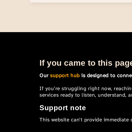
If you came to this page
Our
support hub
is designed to connec
If you’re struggling right now, reachi
services ready to listen, understand,
Support note
This website can’t provide immediate o