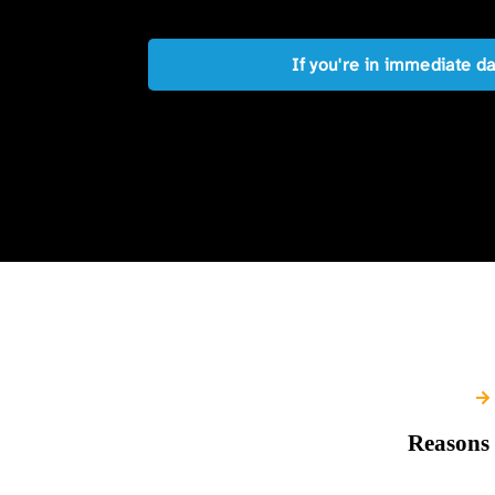
If you're in immediate d
Reasons 