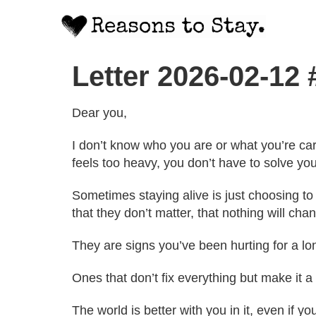
Letter 2026-02-12
Dear you,
I don’t know who you are or what you’re carr
feels too heavy, you don’t have to solve you
Sometimes staying alive is just choosing to
that they don’t matter, that nothing will chan
They are signs you’ve been hurting for a l
Ones that don’t fix everything but make it a
The world is better with you in it, even if you