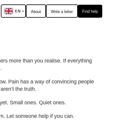
EN
Find help
About
Write a letter
ters more than you realise. If everything
.
 now. Pain has a way of convincing people
aren’t the truth.
yet. Small ones. Quiet ones.
hem. Let someone help if you can.