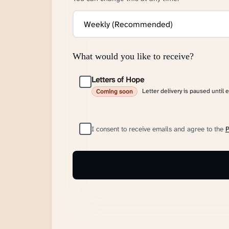
What would you like to receive?
Letters of Hope
Letter delivery is paused until 
Coming soon
I consent to receive emails and agree to the
P