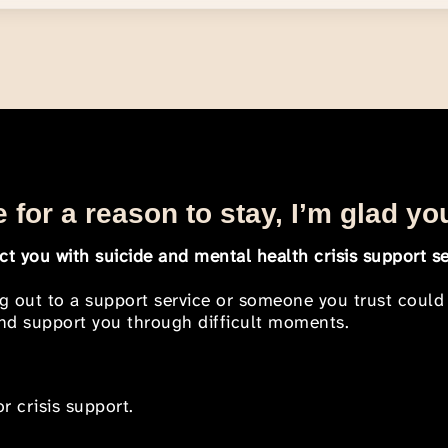
 for a reason to stay, I’m glad yo
t you with suicide and mental health crisis support se
ng out to a support service or someone you trust could
 and support you through difficult moments.
r crisis support.