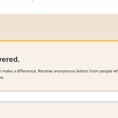
vered.
an make a difference. Receive anonymous letters from people w
ne.