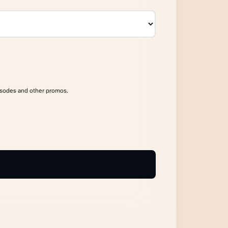
isodes and other promos.