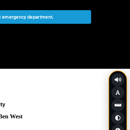
est emergency department.
ity
 Ben West