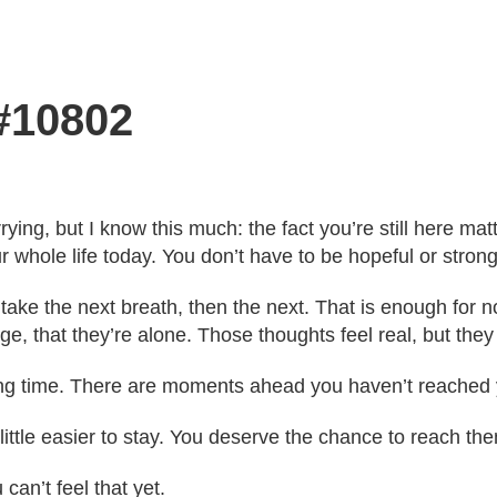
 #10802
ying, but I know this much: the fact you’re still here mat
r whole life today. You don’t have to be hopeful or strong
 take the next breath, then the next. That is enough for
ge, that they’re alone. Those thoughts feel real, but they 
ong time. There are moments ahead you haven’t reached 
 little easier to stay. You deserve the chance to reach t
 can’t feel that yet.