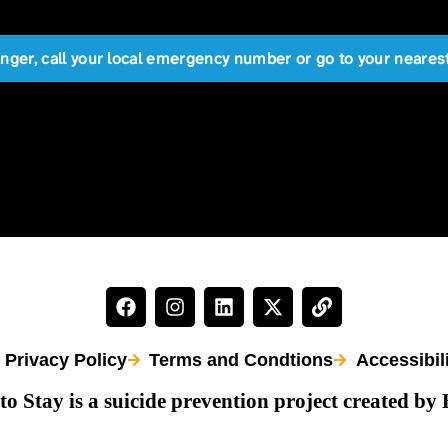
anger, call your local emergency number or go to your near
Privacy Policy
Terms and Condtions
Accessibil
to Stay is a suicide prevention project created by