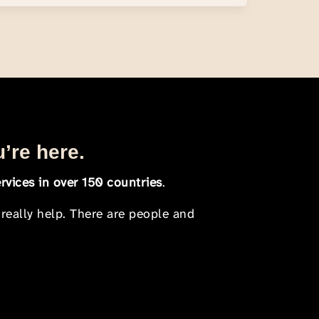
u’re here.
rvices in over 150 countries
.
 really help. There are people and