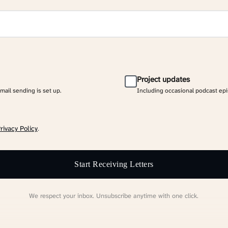
Project updates
email sending is set up.
Including occasional podcast ep
rivacy Policy
.
Start Receiving Letters
We respect your inbox. Unsubscribe anytime with one click.