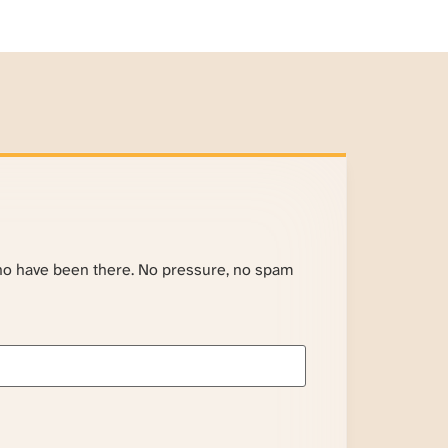
ho have been there. No pressure, no spam