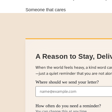
Someone that cares
A Reason to Stay, Deli
When the world feels heavy, a kind word c
—just a quiet reminder that you are not alo
Where should we send your letter?
How often do you need a reminder?
You can change this at any time.