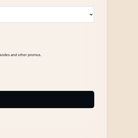
isodes and other promos.