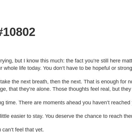
 #10802
ying, but I know this much: the fact you’re still here mat
r whole life today. You don’t have to be hopeful or strong
 take the next breath, then the next. That is enough for
ge, that they’re alone. Those thoughts feel real, but they 
ong time. There are moments ahead you haven’t reached 
 little easier to stay. You deserve the chance to reach t
 can’t feel that yet.