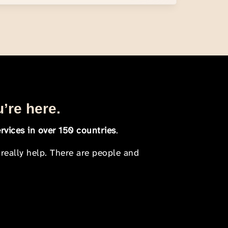
u’re here.
rvices in over 150 countries
.
 really help. There are people and