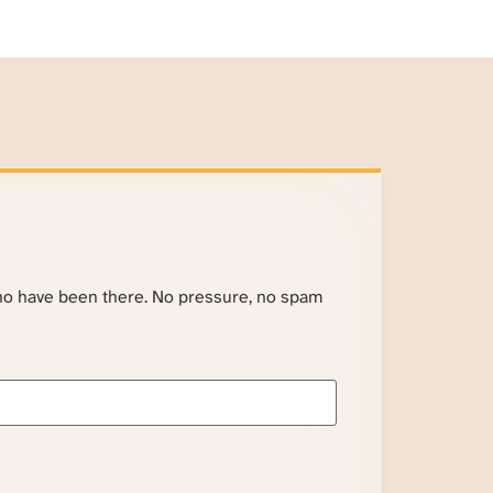
ho have been there. No pressure, no spam