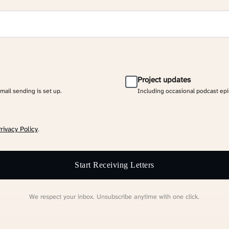
Project updates
email sending is set up.
Including occasional podcast ep
rivacy Policy
.
Start Receiving Letters
We respect your inbox. Unsubscribe anytime with one click.