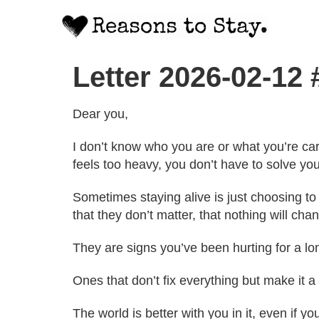
Letter 2026-02-12
Dear you,
I don’t know who you are or what you’re carr
feels too heavy, you don’t have to solve you
Sometimes staying alive is just choosing to
that they don’t matter, that nothing will chan
They are signs you’ve been hurting for a l
Ones that don’t fix everything but make it a
The world is better with you in it, even if you