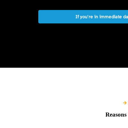
If you're in immediate d
Reasons 