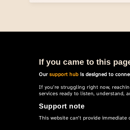
If you came to this page
Our
support hub
is designed to connec
If you’re struggling right now, reachi
services ready to listen, understand,
Support note
This website can’t provide immediate o