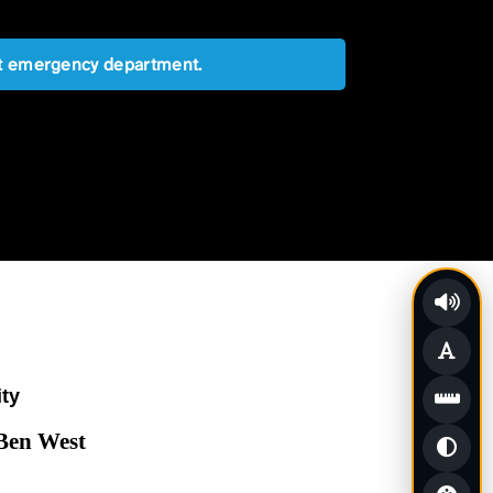
est emergency department.
ity
 Ben West