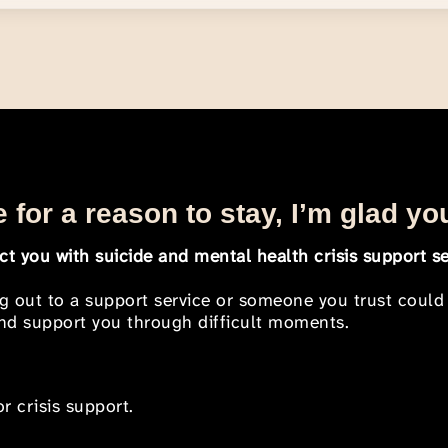
 for a reason to stay, I’m glad yo
t you with suicide and mental health crisis support se
ng out to a support service or someone you trust could
 and support you through difficult moments.
r crisis support.