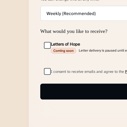
What would you like to receive?
Letters of Hope
Letter delivery is paused until 
Coming soon
I consent to receive emails and agree to the
P