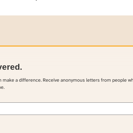
vered.
an make a difference. Receive anonymous letters from people w
ne.