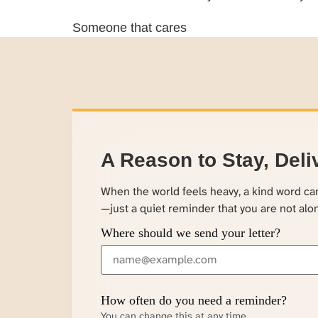
Someone that cares
A Reason to Stay, Deli
When the world feels heavy, a kind word c
—just a quiet reminder that you are not alo
Where should we send your letter?
How often do you need a reminder?
You can change this at any time.