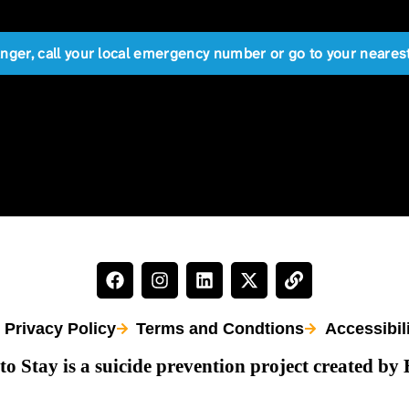
anger, call your local emergency number or go to your near
Privacy Policy
Terms and Condtions
Accessibil
to Stay is a suicide prevention project created by