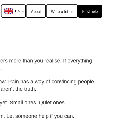
EN
Find help
About
Write a letter
ters more than you realise. If everything
.
 now. Pain has a way of convincing people
aren’t the truth.
yet. Small ones. Quiet ones.
hem. Let someone help if you can.