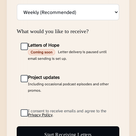
What would you like to receive?
Letters of Hope
Letter delivery is paused until
Coming soon
email sending is set up.
Project updates
Including occasional podcast episodes and other
promos.
I consent to receive emails and agree to the
Privacy Policy
.
Start Receiving Letters