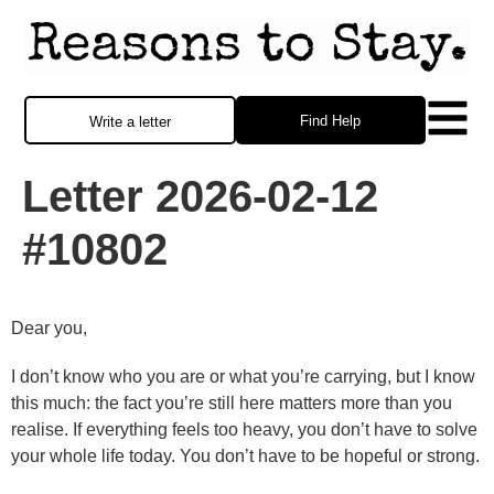
Find Help
Write a letter
Letter 2026-02-12
#10802
Dear you,
I don’t know who you are or what you’re carrying, but I know
this much: the fact you’re still here matters more than you
realise. If everything feels too heavy, you don’t have to solve
your whole life today. You don’t have to be hopeful or strong.