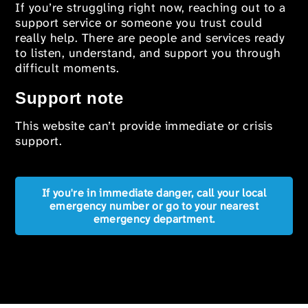
If you’re struggling right now, reaching out to a
support service or someone you trust could
really help. There are people and services ready
to listen, understand, and support you through
difficult moments.
Support note
This website can’t provide immediate or crisis
support.
If you're in immediate danger, call your local
emergency number or go to your nearest
emergency department.