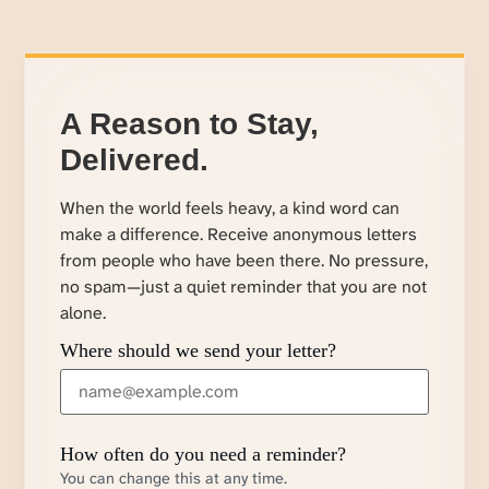
A Reason to Stay,
Delivered.
When the world feels heavy, a kind word can
make a difference. Receive anonymous letters
from people who have been there. No pressure,
no spam—just a quiet reminder that you are not
alone.
Where should we send your letter?
How often do you need a reminder?
You can change this at any time.