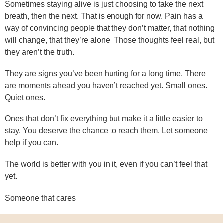
Sometimes staying alive is just choosing to take the next
breath, then the next. That is enough for now. Pain has a
way of convincing people that they don’t matter, that nothing
will change, that they’re alone. Those thoughts feel real, but
they aren’t the truth.
They are signs you’ve been hurting for a long time. There
are moments ahead you haven’t reached yet. Small ones.
Quiet ones.
Ones that don’t fix everything but make it a little easier to
stay. You deserve the chance to reach them. Let someone
help if you can.
The world is better with you in it, even if you can’t feel that
yet.
Someone that cares