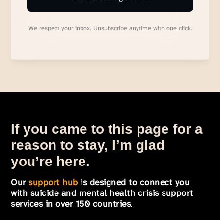
We respect your inbox. Unsubscribe anytime with one click.
If you came to this page for a
reason to stay, I’m glad
you’re here.
Our
support hub
is designed to connect you
with suicide and mental health crisis support
services in over 150 countries
.