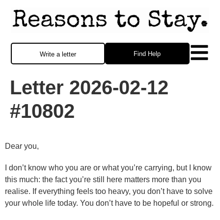
Find Help
Write a letter
Letter 2026-02-12
#10802
Dear you,
I don’t know who you are or what you’re carrying, but I know
this much: the fact you’re still here matters more than you
realise. If everything feels too heavy, you don’t have to solve
your whole life today. You don’t have to be hopeful or strong.