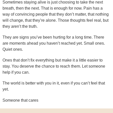
Sometimes staying alive is just choosing to take the next
breath, then the next. That is enough for now. Pain has a
way of convincing people that they don’t matter, that nothing
will change, that they’re alone. Those thoughts feel real, but
they aren’t the truth.
They are signs you’ve been hurting for a long time. There
are moments ahead you haven’t reached yet. Small ones.
Quiet ones.
Ones that don’t fix everything but make it a little easier to
stay. You deserve the chance to reach them. Let someone
help if you can.
The world is better with you in it, even if you can’t feel that
yet.
Someone that cares