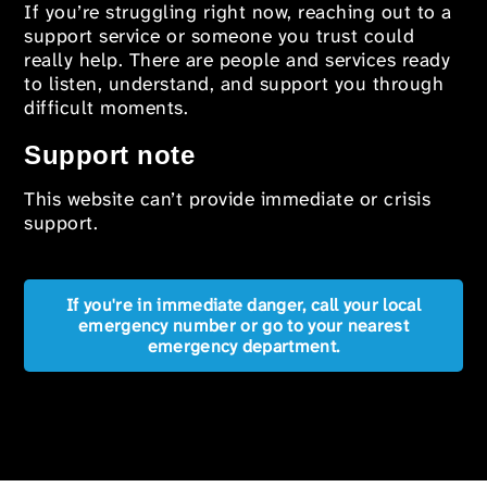
If you’re struggling right now, reaching out to a
support service or someone you trust could
really help. There are people and services ready
to listen, understand, and support you through
difficult moments.
Support note
This website can’t provide immediate or crisis
support.
If you're in immediate danger, call your local
emergency number or go to your nearest
emergency department.