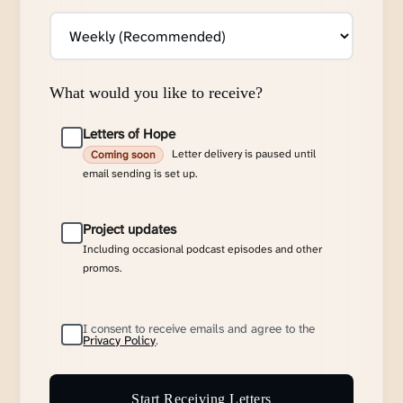
What would you like to receive?
Letters of Hope
Letter delivery is paused until
Coming soon
email sending is set up.
Project updates
Including occasional podcast episodes and other
promos.
I consent to receive emails and agree to the
Privacy Policy
.
Start Receiving Letters