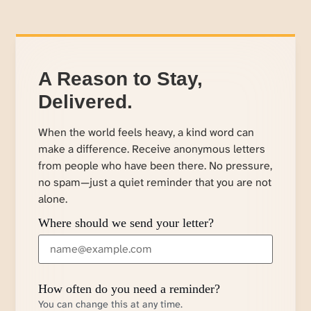
A Reason to Stay,
Delivered.
When the world feels heavy, a kind word can
make a difference. Receive anonymous letters
from people who have been there. No pressure,
no spam—just a quiet reminder that you are not
alone.
Where should we send your letter?
How often do you need a reminder?
You can change this at any time.