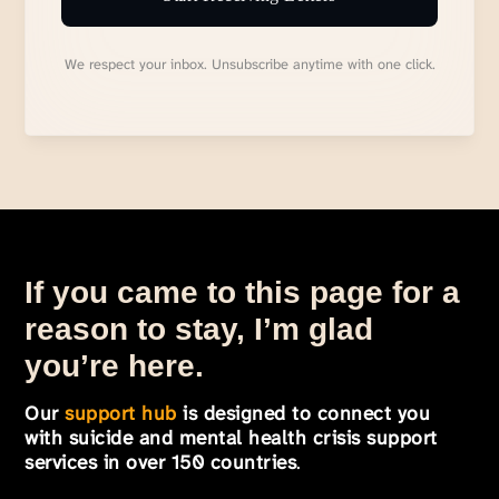
We respect your inbox. Unsubscribe anytime with one click.
If you came to this page for a
reason to stay, I’m glad
you’re here.
Our
support hub
is designed to connect you
with suicide and mental health crisis support
services in over 150 countries
.