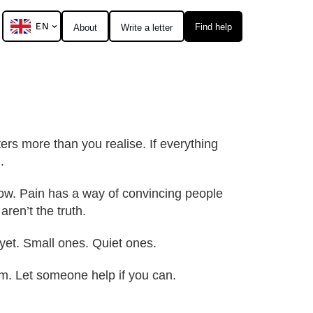
EN
Find help
About
Write a letter
ters more than you realise. If everything
.
 now. Pain has a way of convincing people
aren’t the truth.
yet. Small ones. Quiet ones.
hem. Let someone help if you can.