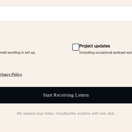
Project updates
email sending is set up.
Including occasional podcast ep
rivacy Policy
.
Start Receiving Letters
We respect your inbox. Unsubscribe anytime with one click.