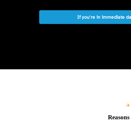
If you're in immediate d
Reasons 