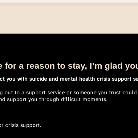
 for a reason to stay, I’m glad yo
t you with suicide and mental health crisis support se
ng out to a support service or someone you trust could
 and support you through difficult moments.
r crisis support.