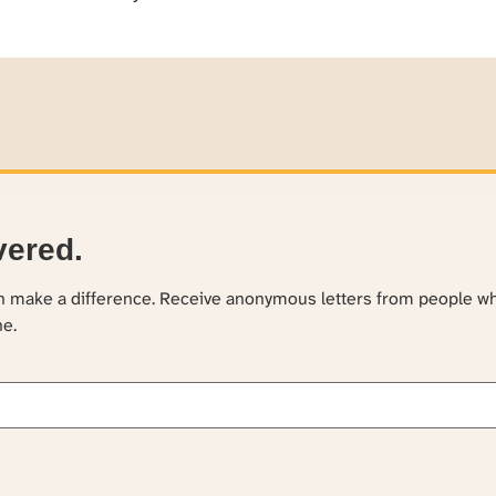
vered.
an make a difference. Receive anonymous letters from people w
ne.