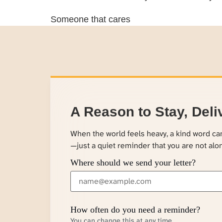
Someone that cares
A Reason to Stay, Deli
When the world feels heavy, a kind word c
—just a quiet reminder that you are not alo
Where should we send your letter?
How often do you need a reminder?
You can change this at any time.