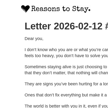
Letter 2026-02-12
Dear you,
I don’t know who you are or what you’re carr
feels too heavy, you don’t have to solve you
Sometimes staying alive is just choosing to
that they don’t matter, that nothing will chan
They are signs you’ve been hurting for a l
Ones that don’t fix everything but make it a
The world is better with you in it, even if you