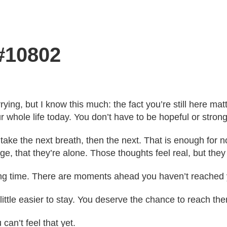
 #10802
ying, but I know this much: the fact you’re still here mat
r whole life today. You don’t have to be hopeful or strong
 take the next breath, then the next. That is enough for
ge, that they’re alone. Those thoughts feel real, but they 
ong time. There are moments ahead you haven’t reached 
 little easier to stay. You deserve the chance to reach t
 can’t feel that yet.