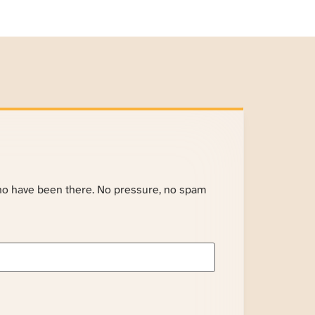
ho have been there. No pressure, no spam