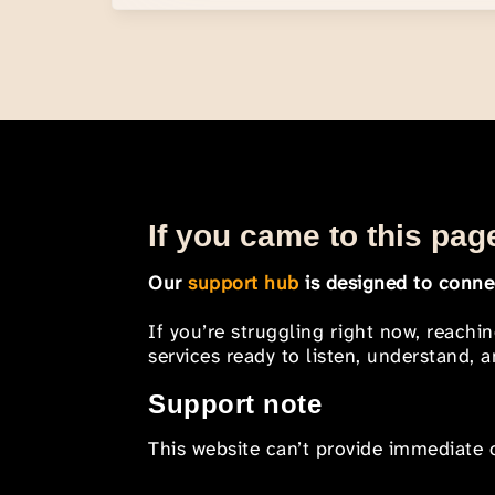
If you came to this page
Our
support hub
is designed to connec
If you’re struggling right now, reachi
services ready to listen, understand,
Support note
This website can’t provide immediate o