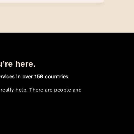
u’re here.
rvices in over 150 countries
.
 really help. There are people and