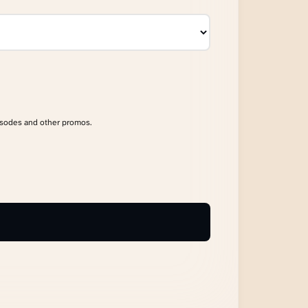
isodes and other promos.