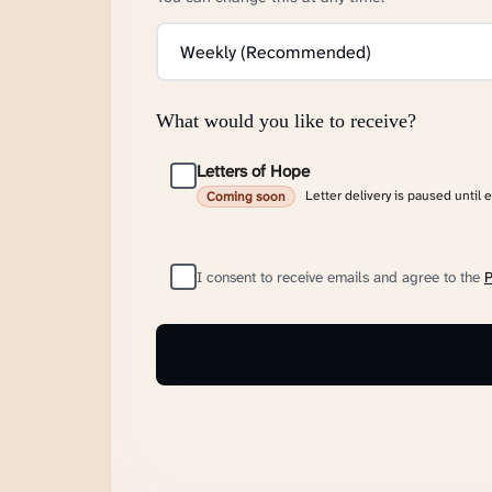
What would you like to receive?
Letters of Hope
Letter delivery is paused until 
Coming soon
I consent to receive emails and agree to the
P