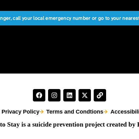
anger, call your local emergency number or go to your near
Privacy Policy
Terms and Condtions
Accessibil
to Stay is a suicide prevention project created by