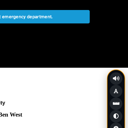
est emergency department.
ity
 Ben West