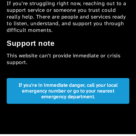
If you’re struggling right now, reaching out to a
support service or someone you trust could
really help. There are people and services ready
to listen, understand, and support you through
difficult moments.
Support note
This website can’t provide immediate or crisis
support.
If you're in immediate danger, call your local
emergency number or go to your nearest
emergency department.