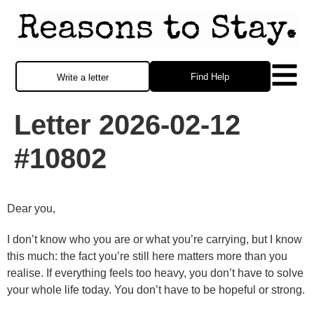
Find Help
Write a letter
Letter 2026-02-12
#10802
Dear you,
I don’t know who you are or what you’re carrying, but I know
this much: the fact you’re still here matters more than you
realise. If everything feels too heavy, you don’t have to solve
your whole life today. You don’t have to be hopeful or strong.