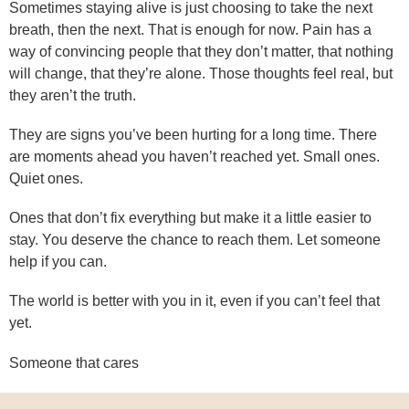
Sometimes staying alive is just choosing to take the next
breath, then the next. That is enough for now. Pain has a
way of convincing people that they don’t matter, that nothing
will change, that they’re alone. Those thoughts feel real, but
they aren’t the truth.
They are signs you’ve been hurting for a long time. There
are moments ahead you haven’t reached yet. Small ones.
Quiet ones.
Ones that don’t fix everything but make it a little easier to
stay. You deserve the chance to reach them. Let someone
help if you can.
The world is better with you in it, even if you can’t feel that
yet.
Someone that cares