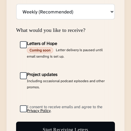
What would you like to receive?
Letters of Hope
Letter delivery is paused until
Coming soon
email sending is set up.
Project updates
Including occasional podcast episodes and other
promos.
I consent to receive emails and agree to the
Privacy Policy
.
Start Receiving Letters