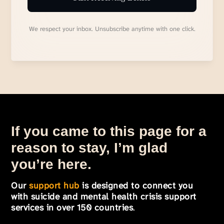
We respect your inbox. Unsubscribe anytime with one click.
If you came to this page for a
reason to stay, I’m glad
you’re here.
Our
support hub
is designed to connect you
with suicide and mental health crisis support
services in over 150 countries
.