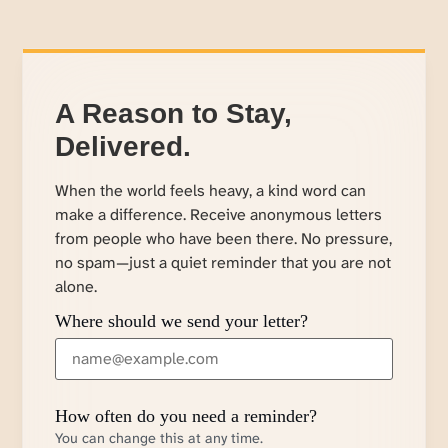
A Reason to Stay,
Delivered.
When the world feels heavy, a kind word can
make a difference. Receive anonymous letters
from people who have been there. No pressure,
no spam—just a quiet reminder that you are not
alone.
Where should we send your letter?
How often do you need a reminder?
You can change this at any time.