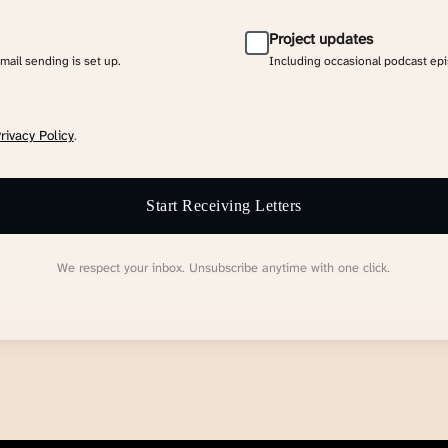
Project updates
email sending is set up.
Including occasional podcast ep
rivacy Policy
.
Start Receiving Letters
We respect your inbox. Unsubscribe anytime with one click.