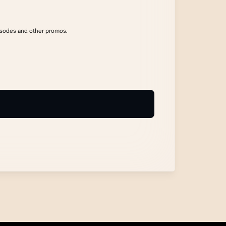
isodes and other promos.