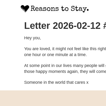
Letter 2026-02-12
Hey you,
You are loved, it might not feel like this ri
one hour or one minute at a time.
At some point in our lives many people will
those happy moments again, they will come
Someone in the world that cares x