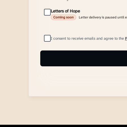
Letters of Hope
Letter delivery is paused until 
Coming soon
I consent to receive emails and agree to the
P