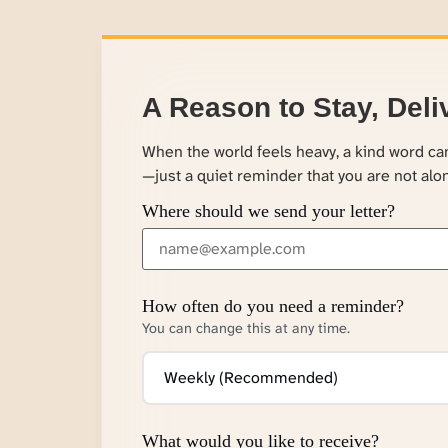
A Reason to Stay, Deli
When the world feels heavy, a kind word c
—just a quiet reminder that you are not alo
Where should we send your letter?
How often do you need a reminder?
You can change this at any time.
What would you like to receive?