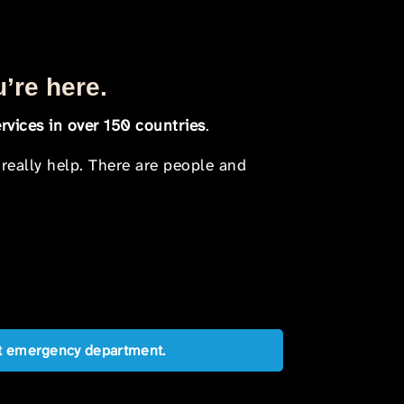
u’re here.
rvices in over 150 countries
.
 really help. There are people and
est emergency department.