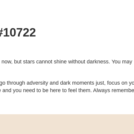
 #10722
ght now, but stars cannot shine without darkness. You may no
 go through adversity and dark moments just, focus on yo
 and you need to be here to feel them. Always remember