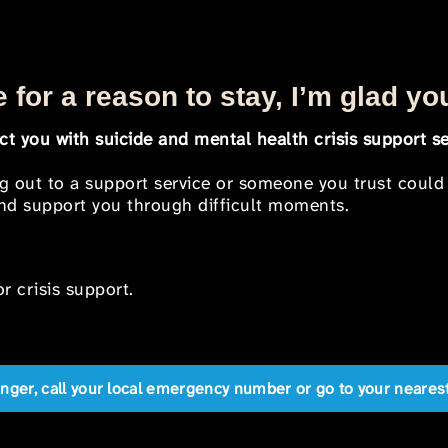
 for a reason to stay, I’m glad yo
t you with suicide and mental health crisis support se
ng out to a support service or someone you trust could
 and support you through difficult moments.
r crisis support.
anger, call your local emergency number or go to your near