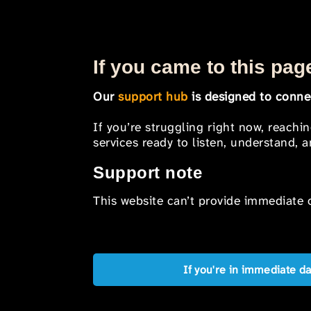
If you came to this page
Our
support hub
is designed to connec
If you’re struggling right now, reachi
services ready to listen, understand,
Support note
This website can’t provide immediate o
If you're in immediate d