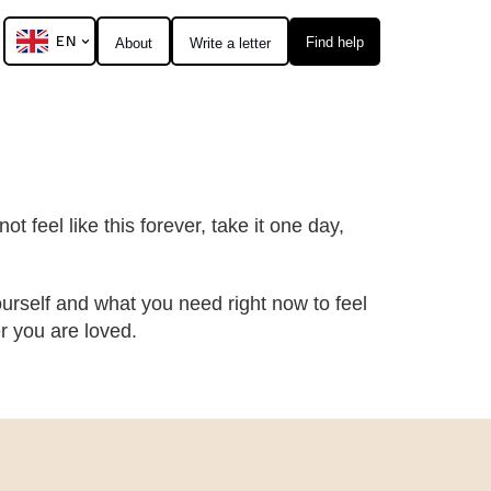
EN
Find help
About
Write a letter
t feel like this forever, take it one day,
urself and what you need right now to feel
 you are loved.