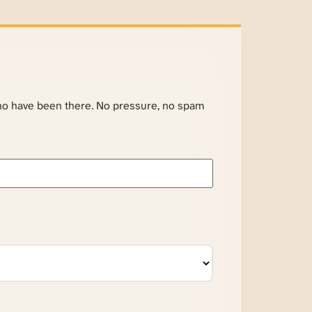
ho have been there. No pressure, no spam