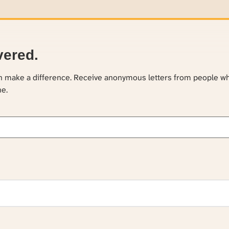
vered.
an make a difference. Receive anonymous letters from people w
ne.