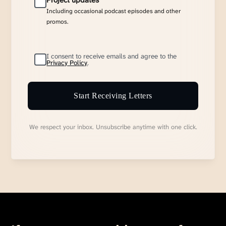
Project updates
Including occasional podcast episodes and other
promos.
I consent to receive emails and agree to the
Privacy Policy
.
Start Receiving Letters
We respect your inbox. Unsubscribe anytime with one click.