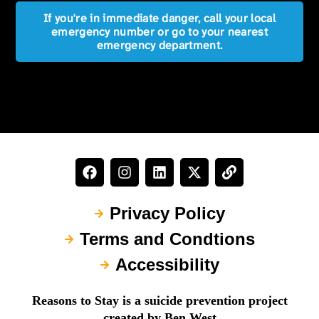
If you're in immediate danger, call your local
emergency number or go to your nearest
emergency department.
Privacy Policy
Terms and Condtions
Accessibility
Reasons to Stay is a suicide prevention project
created by Ben West