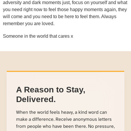
adversity and dark moments just, focus on yourself and what
you need right now to feel those happy moments again, they
will come and you need to be here to feel them. Always
remember you are loved.
Someone in the world that cares x
A Reason to Stay,
Delivered.
When the world feels heavy, a kind word can
make a difference. Receive anonymous letters
from people who have been there. No pressure,