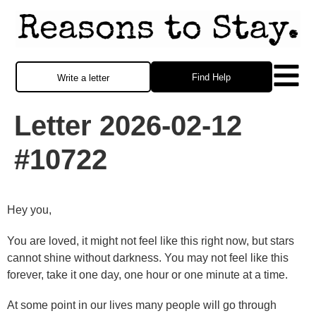
Find Help
Write a letter
Letter 2026-02-12
#10722
Hey you,
You are loved, it might not feel like this right now, but stars
cannot shine without darkness. You may not feel like this
forever, take it one day, one hour or one minute at a time.
At some point in our lives many people will go through