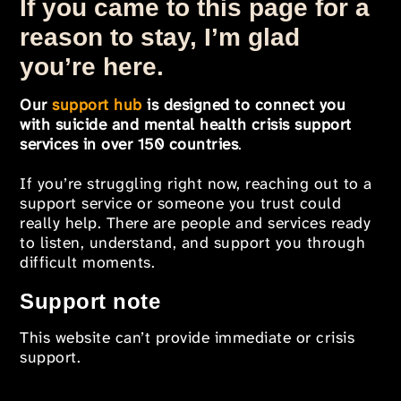
If you came to this page for a
reason to stay, I’m glad
you’re here.
Our
support hub
is designed to connect you
with suicide and mental health crisis support
services in over 150 countries
.
If you’re struggling right now, reaching out to a
support service or someone you trust could
really help. There are people and services ready
to listen, understand, and support you through
difficult moments.
Support note
This website can’t provide immediate or crisis
support.