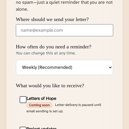
no spam—just a quiet reminder that you are not
alone.
Where should we send your letter?
How often do you need a reminder?
You can change this at any time.
What would you like to receive?
Letters of Hope
Letter delivery is paused until
Coming soon
email sending is set up.