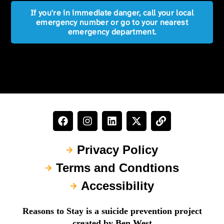
If you're in immediate danger, call your local
emergency number or go to your nearest
emergency department.
Privacy Policy
Terms and Condtions
Accessibility
Reasons to Stay is a suicide prevention project
created by Ben West