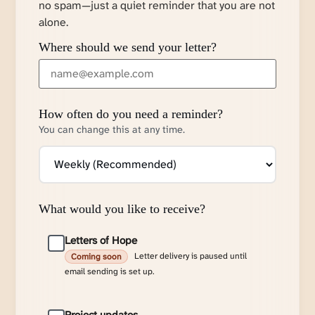
no spam—just a quiet reminder that you are not
alone.
Where should we send your letter?
How often do you need a reminder?
You can change this at any time.
What would you like to receive?
Letters of Hope
Letter delivery is paused until
Coming soon
email sending is set up.