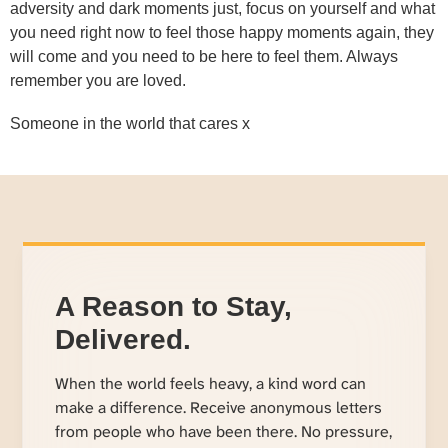
adversity and dark moments just, focus on yourself and what
you need right now to feel those happy moments again, they
will come and you need to be here to feel them. Always
remember you are loved.
Someone in the world that cares x
A Reason to Stay,
Delivered.
When the world feels heavy, a kind word can
make a difference. Receive anonymous letters
from people who have been there. No pressure,