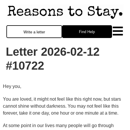
Find Help
Write a letter
Letter 2026-02-12
#10722
Hey you,
You are loved, it might not feel like this right now, but stars
cannot shine without darkness. You may not feel like this
forever, take it one day, one hour or one minute at a time.
At some point in our lives many people will go through