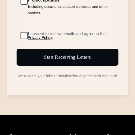
Project updates
Including occasional podcast episodes and other
promos.
I consent to receive emails and agree to the
Privacy Policy
.
Start Receiving Letters
We respect your inbox. Unsubscribe anytime with one click.