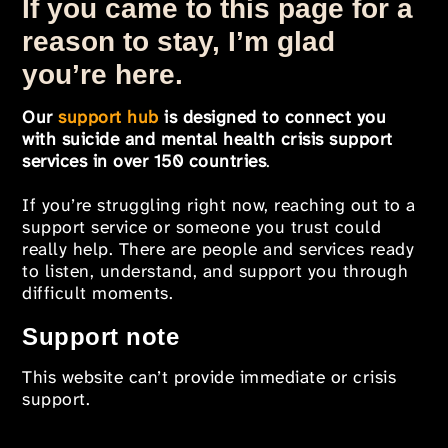
If you came to this page for a
reason to stay, I’m glad
you’re here.
Our
support hub
is designed to connect you
with suicide and mental health crisis support
services in over 150 countries
.
If you’re struggling right now, reaching out to a
support service or someone you trust could
really help. There are people and services ready
to listen, understand, and support you through
difficult moments.
Support note
This website can’t provide immediate or crisis
support.