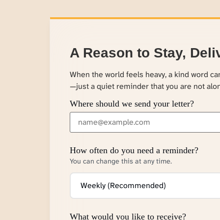
A Reason to Stay, Deli
When the world feels heavy, a kind word c
—just a quiet reminder that you are not alo
Where should we send your letter?
How often do you need a reminder?
You can change this at any time.
What would you like to receive?