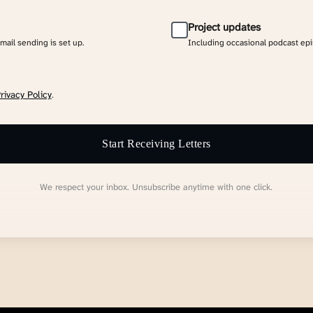
Project updates
email sending is set up.
Including occasional podcast ep
rivacy Policy
.
Start Receiving Letters
We respect your inbox. Unsubscribe anytime with one click.