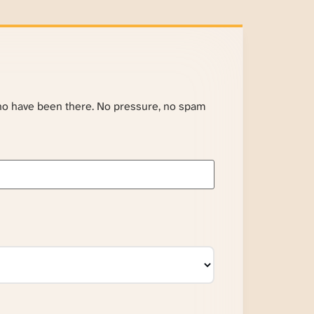
ho have been there. No pressure, no spam