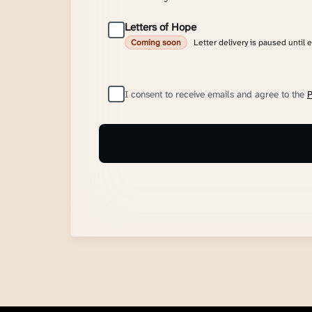
Letters of Hope
Letter delivery is paused until 
Coming soon
I consent to receive emails and agree to the
P