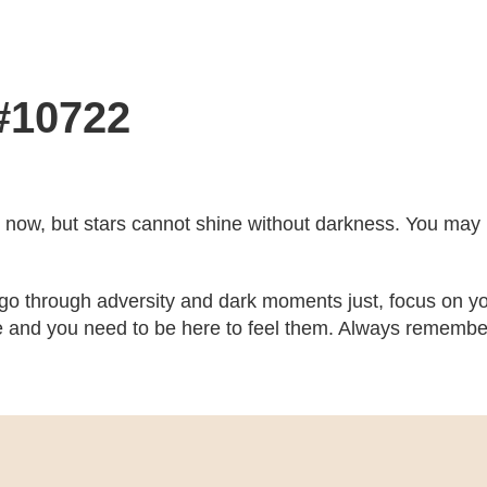
 #10722
ght now, but stars cannot shine without darkness. You may no
 go through adversity and dark moments just, focus on yo
 and you need to be here to feel them. Always remember