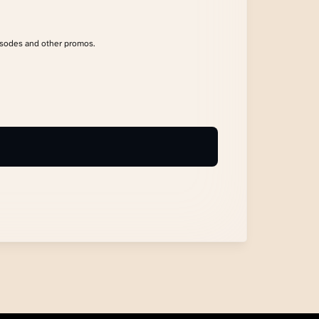
isodes and other promos.