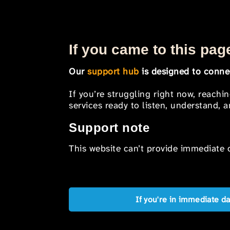
If you came to this page
Our
support hub
is designed to connec
If you’re struggling right now, reachi
services ready to listen, understand,
Support note
This website can’t provide immediate o
If you're in immediate d