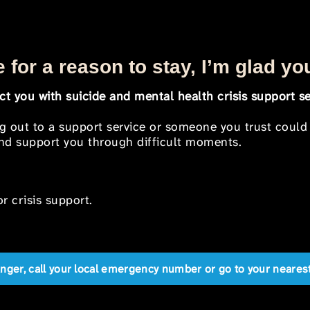
 for a reason to stay, I’m glad yo
t you with suicide and mental health crisis support se
ng out to a support service or someone you trust could
 and support you through difficult moments.
r crisis support.
anger, call your local emergency number or go to your near