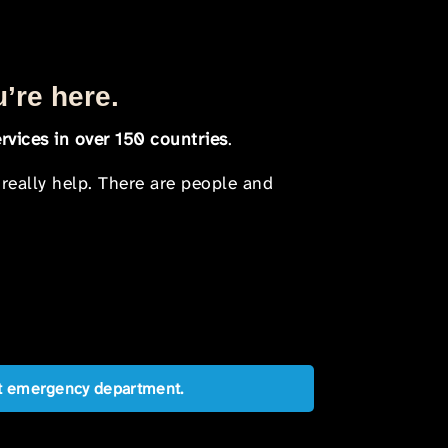
u’re here.
rvices in over 150 countries
.
 really help. There are people and
est emergency department.