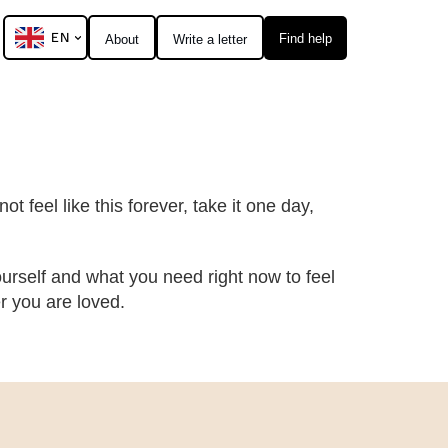
EN
Find help
About
Write a letter
t feel like this forever, take it one day,
urself and what you need right now to feel
 you are loved.