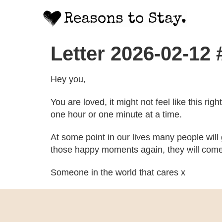
Letter 2026-02-12
Hey you,
You are loved, it might not feel like this ri
one hour or one minute at a time.
At some point in our lives many people will
those happy moments again, they will come
Someone in the world that cares x