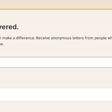
vered.
an make a difference. Receive anonymous letters from people w
ne.