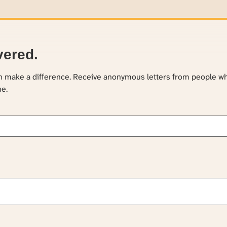
vered.
an make a difference. Receive anonymous letters from people w
ne.