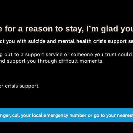
 for a reason to stay, I’m glad yo
t you with suicide and mental health crisis support se
ng out to a support service or someone you trust could
 and support you through difficult moments.
r crisis support.
anger, call your local emergency number or go to your near