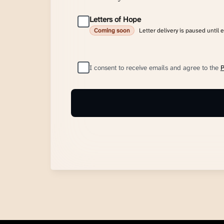
Letters of Hope
Letter delivery is paused until 
Coming soon
I consent to receive emails and agree to the
P