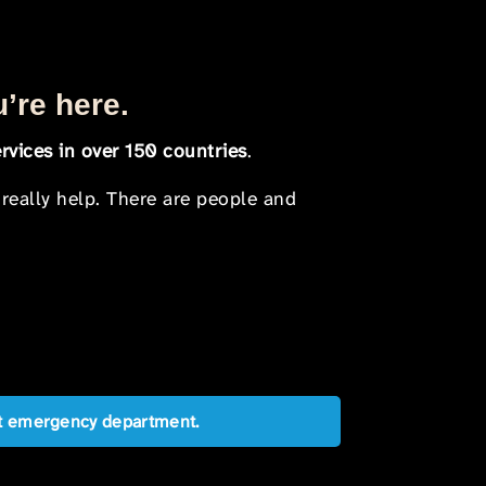
u’re here.
rvices in over 150 countries
.
 really help. There are people and
est emergency department.