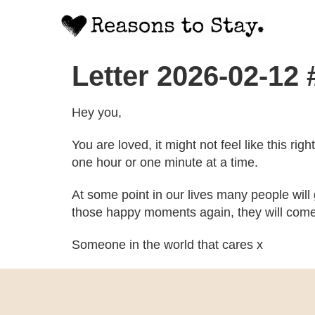
Letter 2026-02-12
Hey you,
You are loved, it might not feel like this ri
one hour or one minute at a time.
At some point in our lives many people will
those happy moments again, they will come
Someone in the world that cares x