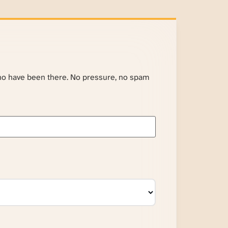
ho have been there. No pressure, no spam