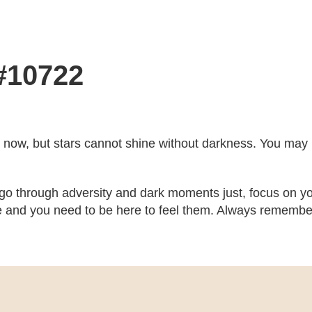
 #10722
ght now, but stars cannot shine without darkness. You may no
 go through adversity and dark moments just, focus on yo
 and you need to be here to feel them. Always remember