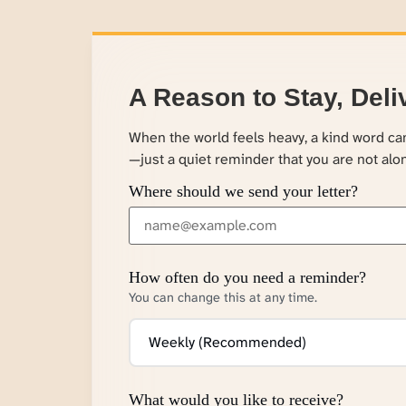
A Reason to Stay, Deli
When the world feels heavy, a kind word c
—just a quiet reminder that you are not alo
Where should we send your letter?
How often do you need a reminder?
You can change this at any time.
What would you like to receive?