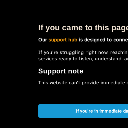
If you came to this page
Our
support hub
is designed to connec
If you’re struggling right now, reachi
services ready to listen, understand,
Support note
This website can’t provide immediate o
If you're in immediate d