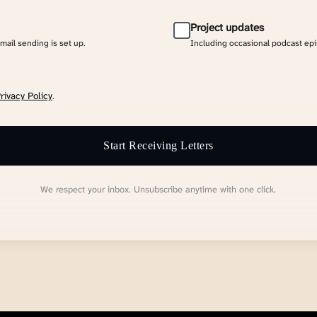
Project updates
email sending is set up.
Including occasional podcast ep
rivacy Policy
.
Start Receiving Letters
We respect your inbox. Unsubscribe anytime with one click.