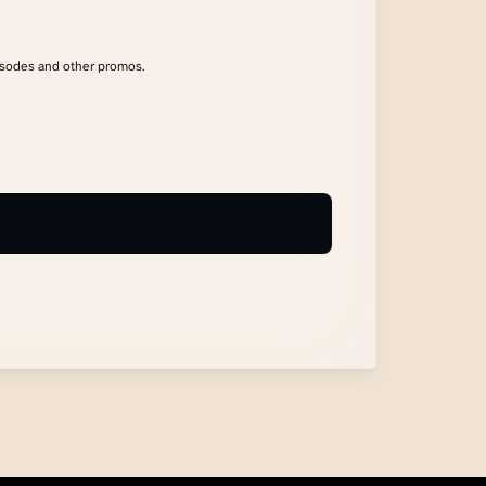
isodes and other promos.