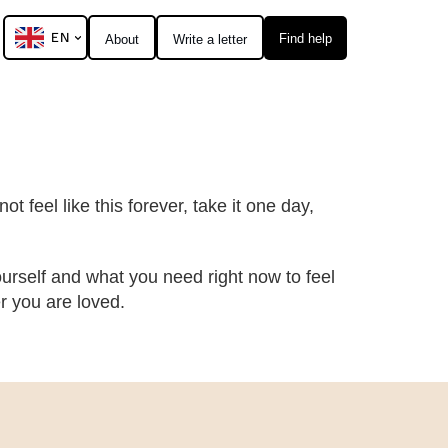
EN
Find help
About
Write a letter
t feel like this forever, take it one day,
urself and what you need right now to feel
 you are loved.