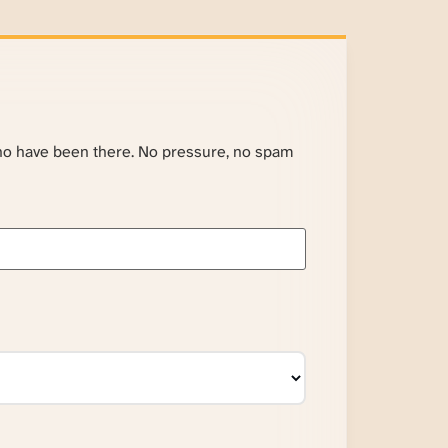
ho have been there. No pressure, no spam