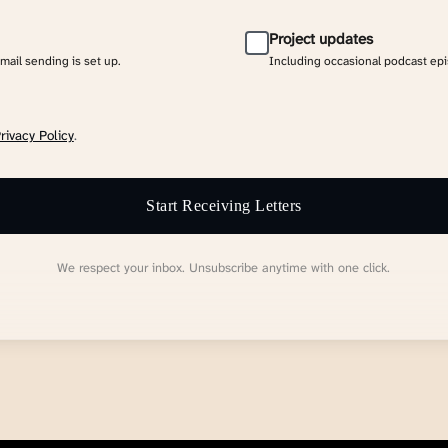
Project updates
email sending is set up.
Including occasional podcast ep
rivacy Policy
.
Start Receiving Letters
We respect your inbox. Unsubscribe anytime with one click.