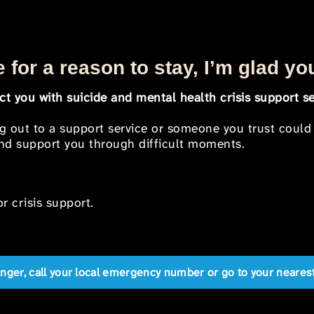
 for a reason to stay, I’m glad yo
t you with suicide and mental health crisis support se
ng out to a support service or someone you trust could
 and support you through difficult moments.
r crisis support.
anger, call your local emergency number or go to your near