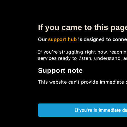
If you came to this page
Our
support hub
is designed to connec
If you’re struggling right now, reachi
services ready to listen, understand,
Support note
This website can’t provide immediate o
If you're in immediate d