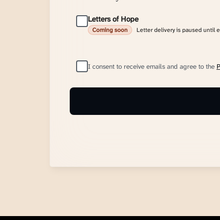
Letters of Hope
Letter delivery is paused until 
Coming soon
I consent to receive emails and agree to the
P