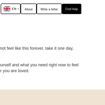
EN
Find help
About
Write a letter
t feel like this forever, take it one day,
urself and what you need right now to feel
 you are loved.