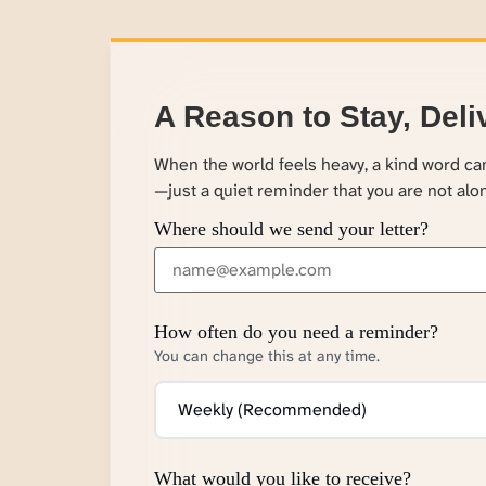
A Reason to Stay, Deli
When the world feels heavy, a kind word c
—just a quiet reminder that you are not alo
Where should we send your letter?
How often do you need a reminder?
You can change this at any time.
What would you like to receive?