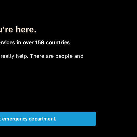
u’re here.
rvices in over 150 countries
.
 really help. There are people and
est emergency department.