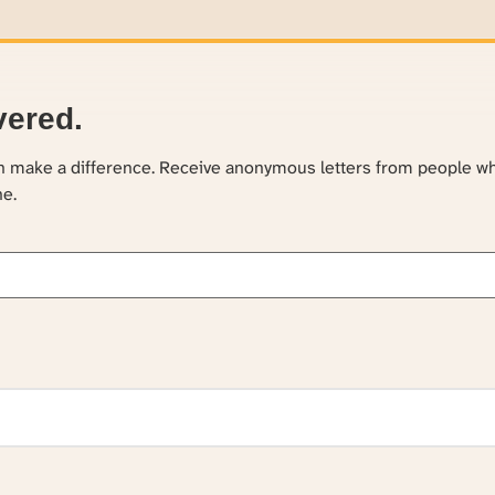
vered.
an make a difference. Receive anonymous letters from people w
ne.