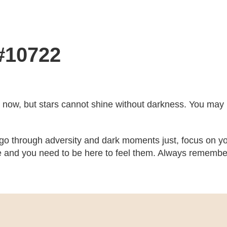
 #10722
ght now, but stars cannot shine without darkness. You may no
 go through adversity and dark moments just, focus on yo
 and you need to be here to feel them. Always remember