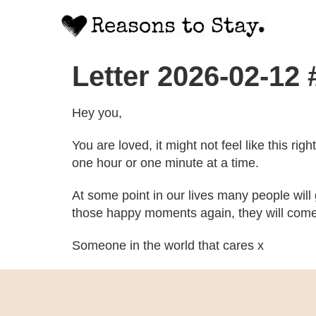
Letter 2026-02-12
Hey you,
You are loved, it might not feel like this ri
one hour or one minute at a time.
At some point in our lives many people will
those happy moments again, they will come
Someone in the world that cares x