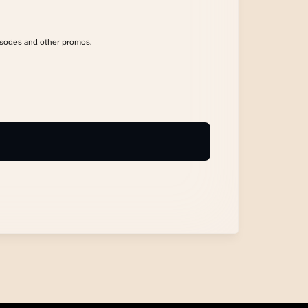
isodes and other promos.