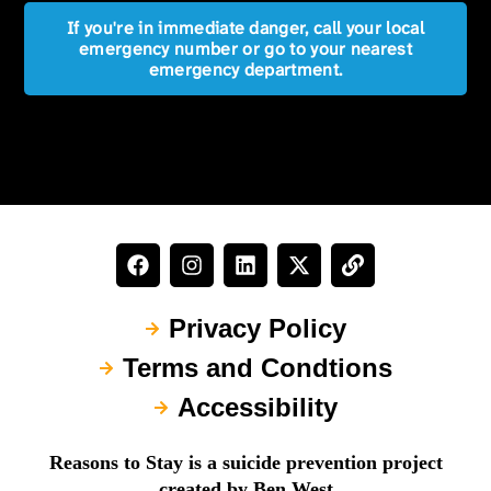
If you're in immediate danger, call your local
emergency number or go to your nearest
emergency department.
Privacy Policy
Terms and Condtions
Accessibility
Reasons to Stay is a suicide prevention project
created by Ben West