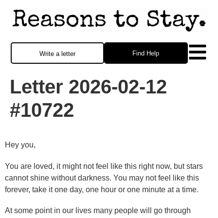
Find Help
Write a letter
Letter 2026-02-12
#10722
Hey you,
You are loved, it might not feel like this right now, but stars
cannot shine without darkness. You may not feel like this
forever, take it one day, one hour or one minute at a time.
At some point in our lives many people will go through