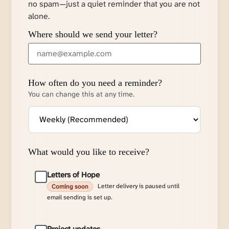
no spam—just a quiet reminder that you are not
alone.
Where should we send your letter?
How often do you need a reminder?
You can change this at any time.
What would you like to receive?
Letters of Hope
Letter delivery is paused until
Coming soon
email sending is set up.