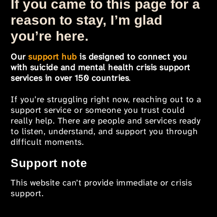
If you came to this page for a
reason to stay, I’m glad
you’re here.
Our
support hub
is designed to connect you
with suicide and mental health crisis support
services in over 150 countries
.
If you’re struggling right now, reaching out to a
support service or someone you trust could
really help. There are people and services ready
to listen, understand, and support you through
difficult moments.
Support note
This website can’t provide immediate or crisis
support.