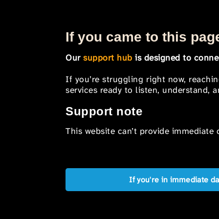
If you came to this page
Our
support hub
is designed to connec
If you’re struggling right now, reachi
services ready to listen, understand,
Support note
This website can’t provide immediate o
If you're in immediate d