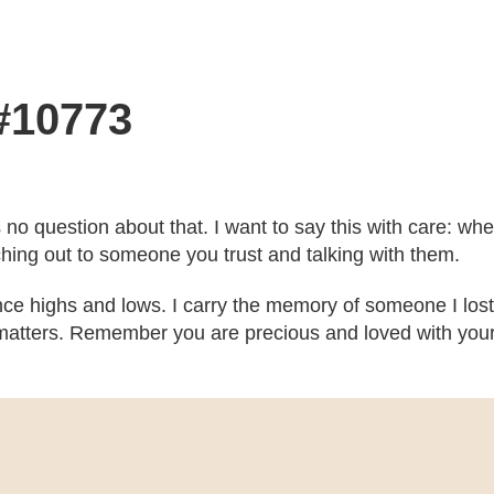
 #10773
’s no question about that. I want to say this with care: w
ching out to someone you trust and talking with them.
ce highs and lows. I carry the memory of someone I lost
atters. Remember you are precious and loved with your b