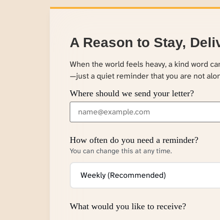
A Reason to Stay, Deli
When the world feels heavy, a kind word c
—just a quiet reminder that you are not alo
Where should we send your letter?
How often do you need a reminder?
You can change this at any time.
What would you like to receive?