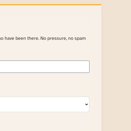
ho have been there. No pressure, no spam