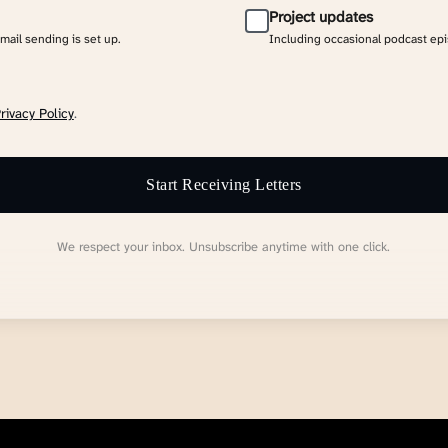
Project updates
email sending is set up.
Including occasional podcast ep
rivacy Policy
.
Start Receiving Letters
We respect your inbox. Unsubscribe anytime with one click.