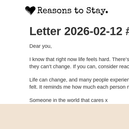
Letter 2026-02-12
Dear you,
I know that right now life feels hard. There
they can’t change. If you can, consider rea
Life can change, and many people experien
felt. It reminds me how much each person m
Someone in the world that cares x