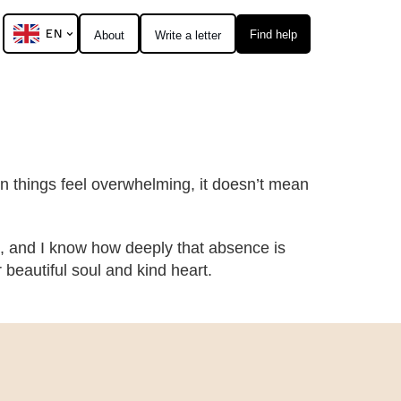
EN
Find help
About
Write a letter
hen things feel overwhelming, it doesn’t mean
, and I know how deeply that absence is
eautiful soul and kind heart.