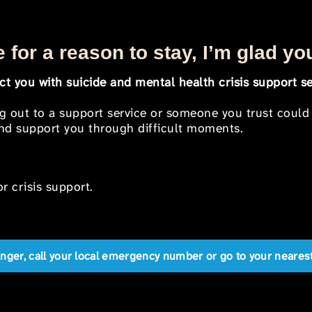
 for a reason to stay, I’m glad yo
t you with suicide and mental health crisis support se
ng out to a support service or someone you trust could
 and support you through difficult moments.
r crisis support.
anger, call your local emergency number or go to your near