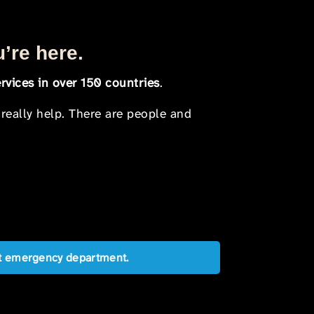
u’re here.
rvices in over 150 countries
.
 really help. There are people and
est emergency department.