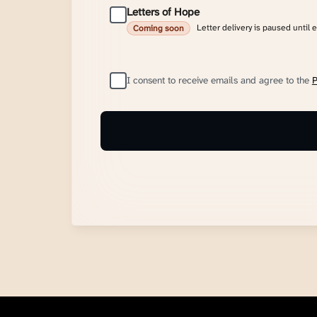
Letters of Hope
Letter delivery is paused until 
Coming soon
I consent to receive emails and agree to the
P