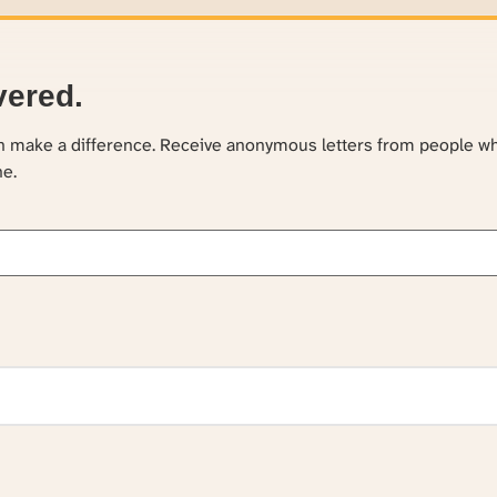
vered.
an make a difference. Receive anonymous letters from people w
ne.