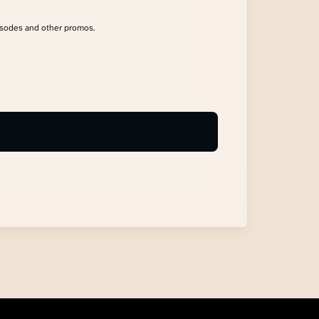
isodes and other promos.