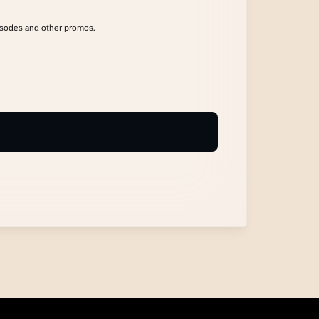
isodes and other promos.