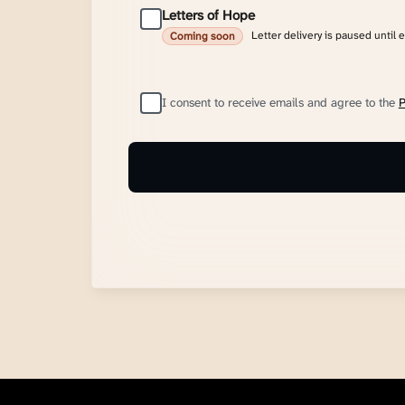
Letters of Hope
Letter delivery is paused until 
Coming soon
I consent to receive emails and agree to the
P