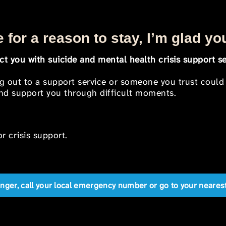
 for a reason to stay, I’m glad yo
t you with suicide and mental health crisis support se
ng out to a support service or someone you trust could
 and support you through difficult moments.
r crisis support.
anger, call your local emergency number or go to your near