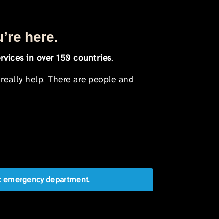
u’re here.
rvices in over 150 countries
.
 really help. There are people and
est emergency department.