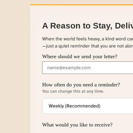
A Reason to Stay, Deli
When the world feels heavy, a kind word c
—just a quiet reminder that you are not alo
Where should we send your letter?
How often do you need a reminder?
You can change this at any time.
What would you like to receive?