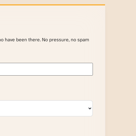
ho have been there. No pressure, no spam