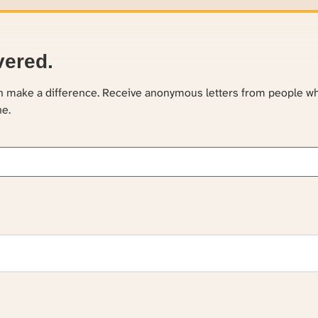
vered.
an make a difference. Receive anonymous letters from people w
ne.