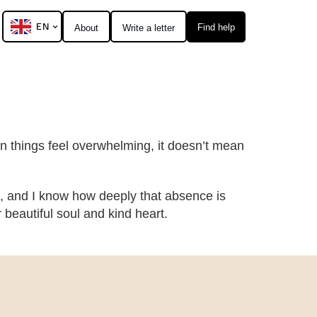
EN
Find help
About
Write a letter
hen things feel overwhelming, it doesn’t mean
, and I know how deeply that absence is
eautiful soul and kind heart.