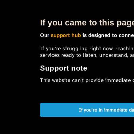
If you came to this page
Our
support hub
is designed to connec
If you’re struggling right now, reachi
services ready to listen, understand,
Support note
This website can’t provide immediate o
If you're in immediate d