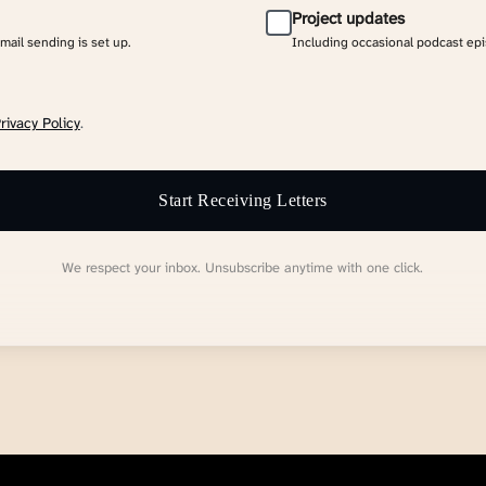
Project updates
email sending is set up.
Including occasional podcast ep
rivacy Policy
.
Start Receiving Letters
We respect your inbox. Unsubscribe anytime with one click.