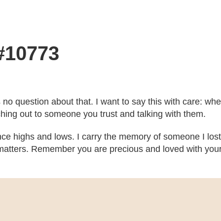
 #10773
’s no question about that. I want to say this with care: w
ching out to someone you trust and talking with them.
ce highs and lows. I carry the memory of someone I lost
atters. Remember you are precious and loved with your b