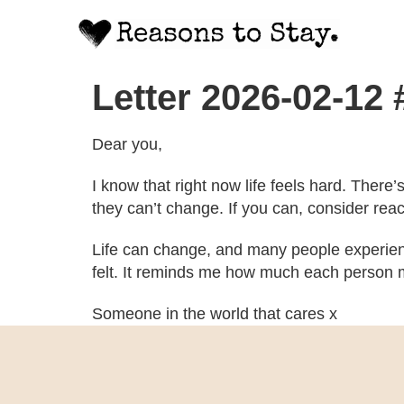
Letter 2026-02-12
Dear you,
I know that right now life feels hard. There
they can’t change. If you can, consider rea
Life can change, and many people experien
felt. It reminds me how much each person m
Someone in the world that cares x