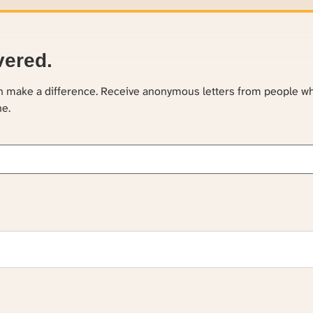
vered.
an make a difference. Receive anonymous letters from people w
ne.