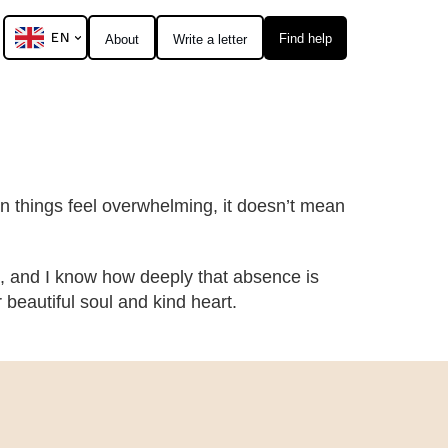
EN
Find help
About
Write a letter
hen things feel overwhelming, it doesn’t mean
, and I know how deeply that absence is
eautiful soul and kind heart.