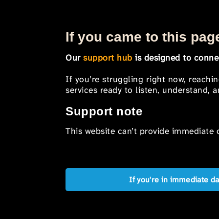
If you came to this page
Our
support hub
is designed to connec
If you’re struggling right now, reachi
services ready to listen, understand,
Support note
This website can’t provide immediate o
If you're in immediate d