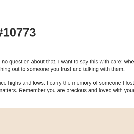
 #10773
’s no question about that. I want to say this with care: w
ching out to someone you trust and talking with them.
ce highs and lows. I carry the memory of someone I lost
atters. Remember you are precious and loved with your b