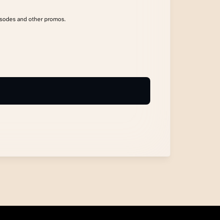
isodes and other promos.