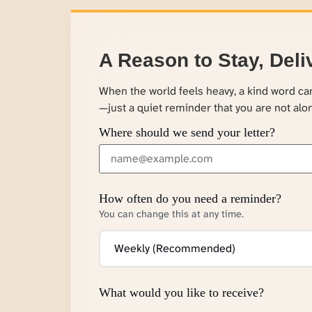
A Reason to Stay, Deli
When the world feels heavy, a kind word c
—just a quiet reminder that you are not alo
Where should we send your letter?
How often do you need a reminder?
You can change this at any time.
What would you like to receive?