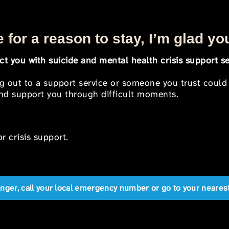
 for a reason to stay, I’m glad yo
t you with suicide and mental health crisis support se
ng out to a support service or someone you trust could
 and support you through difficult moments.
r crisis support.
anger, call your local emergency number or go to your near