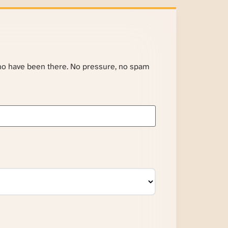
ho have been there. No pressure, no spam