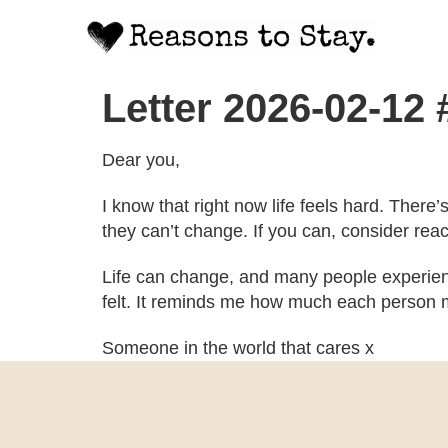
Letter 2026-02-12
Dear you,
I know that right now life feels hard. There
they can’t change. If you can, consider rea
Life can change, and many people experien
felt. It reminds me how much each person m
Someone in the world that cares x