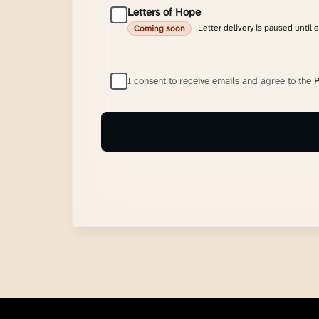
Letters of Hope
Letter delivery is paused until 
Coming soon
I consent to receive emails and agree to the
P