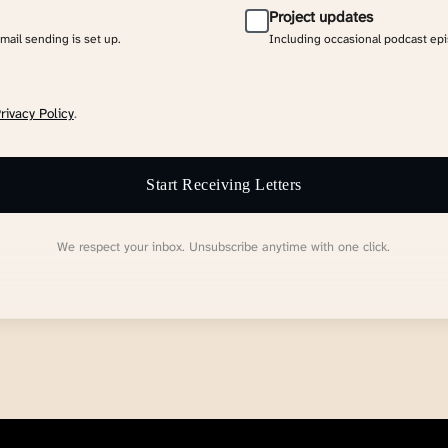
Project updates
email sending is set up.
Including occasional podcast ep
rivacy Policy
.
Start Receiving Letters
We respect your inbox. Unsubscribe anytime with one click.