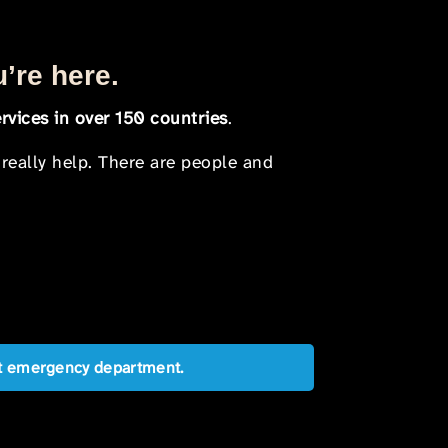
u’re here.
rvices in over 150 countries
.
 really help. There are people and
est emergency department.