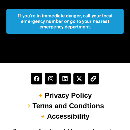
If you're in immediate danger, call your local
emergency number or go to your nearest
emergency department.
Privacy Policy
Terms and Condtions
Accessibility