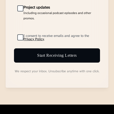
Project updates
Including occasional podcast episodes and other
promos.
I consent to receive emails and agree to the
Privacy Policy
.
Start Receiving Letters
We respect your inbox. Unsubscribe anytime with one click.