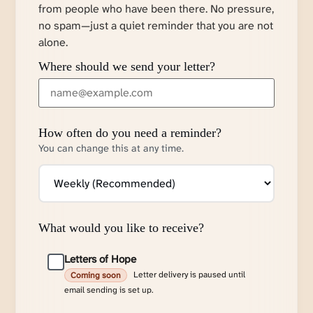
from people who have been there. No pressure,
no spam—just a quiet reminder that you are not
alone.
Where should we send your letter?
How often do you need a reminder?
You can change this at any time.
What would you like to receive?
Letters of Hope
Letter delivery is paused until
Coming soon
email sending is set up.