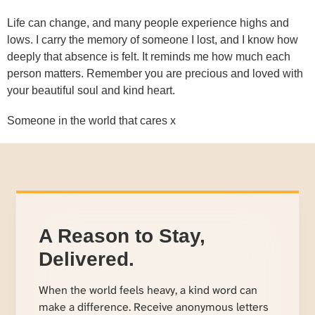
Life can change, and many people experience highs and
lows. I carry the memory of someone I lost, and I know how
deeply that absence is felt. It reminds me how much each
person matters. Remember you are precious and loved with
your beautiful soul and kind heart.
Someone in the world that cares x
A Reason to Stay,
Delivered.
When the world feels heavy, a kind word can
make a difference. Receive anonymous letters