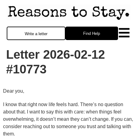
Find Help
Write a letter
Letter 2026-02-12
#10773
Dear you,
I know that right now life feels hard. There’s no question
about that. I want to say this with care: when things feel
overwhelming, it doesn’t mean they can’t change. If you can,
consider reaching out to someone you trust and talking with
them.