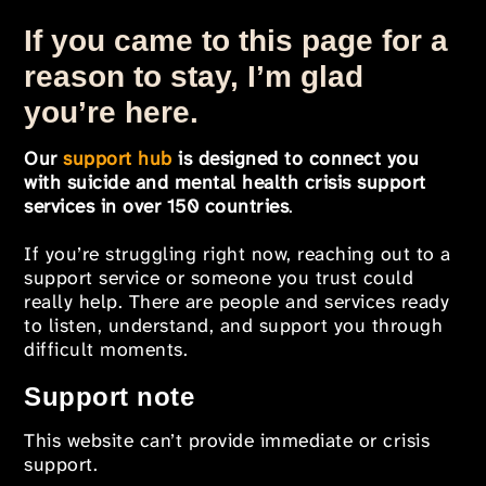
If you came to this page for a
reason to stay, I’m glad
you’re here.
Our
support hub
is designed to connect you
with suicide and mental health crisis support
services in over 150 countries
.
If you’re struggling right now, reaching out to a
support service or someone you trust could
really help. There are people and services ready
to listen, understand, and support you through
difficult moments.
Support note
This website can’t provide immediate or crisis
support.