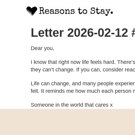
Letter 2026-02-12
Dear you,
I know that right now life feels hard. There
they can’t change. If you can, consider rea
Life can change, and many people experien
felt. It reminds me how much each person m
Someone in the world that cares x