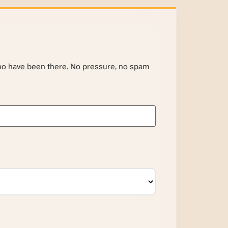
ho have been there. No pressure, no spam