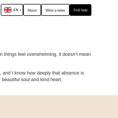
EN
Find help
About
Write a letter
hen things feel overwhelming, it doesn’t mean
, and I know how deeply that absence is
eautiful soul and kind heart.