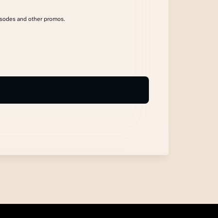
isodes and other promos.