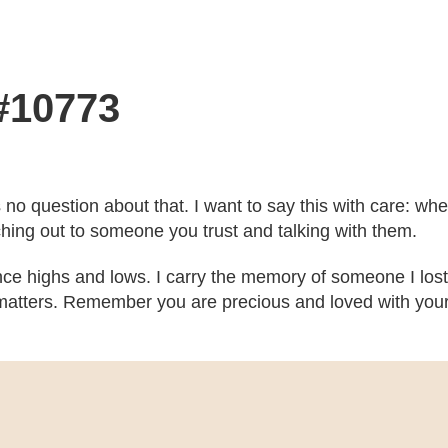
 #10773
’s no question about that. I want to say this with care: w
ching out to someone you trust and talking with them.
ce highs and lows. I carry the memory of someone I lost
atters. Remember you are precious and loved with your b