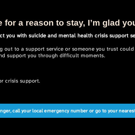
 for a reason to stay, I’m glad yo
t you with suicide and mental health crisis support se
ng out to a support service or someone you trust could
 and support you through difficult moments.
r crisis support.
anger, call your local emergency number or go to your near