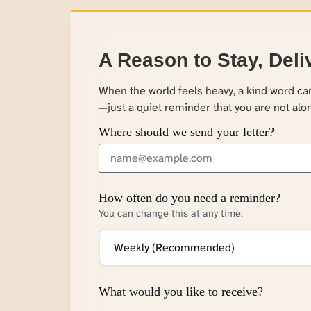
A Reason to Stay, Deli
When the world feels heavy, a kind word c
—just a quiet reminder that you are not alo
Where should we send your letter?
How often do you need a reminder?
You can change this at any time.
What would you like to receive?