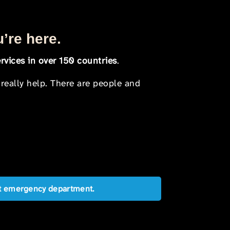
u’re here.
rvices in over 150 countries
.
 really help. There are people and
est emergency department.