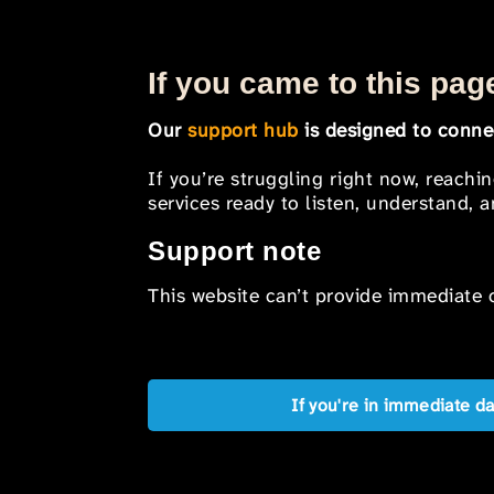
If you came to this page
Our
support hub
is designed to connec
If you’re struggling right now, reachi
services ready to listen, understand,
Support note
This website can’t provide immediate o
If you're in immediate d