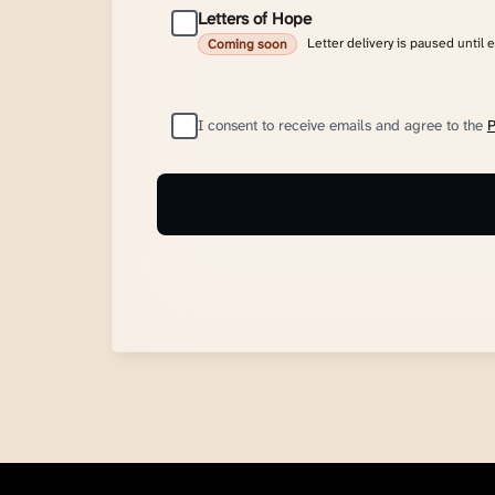
Letters of Hope
Letter delivery is paused until 
Coming soon
I consent to receive emails and agree to the
P