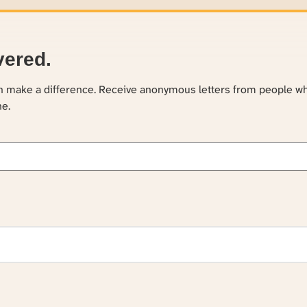
vered.
an make a difference. Receive anonymous letters from people w
ne.