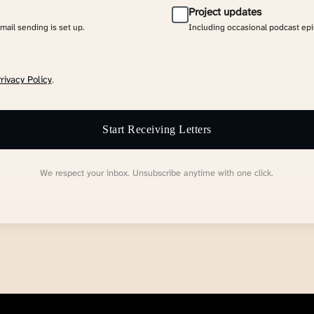
Project updates
email sending is set up.
Including occasional podcast ep
rivacy Policy
.
Start Receiving Letters
We respect your inbox. Unsubscribe anytime with one click.