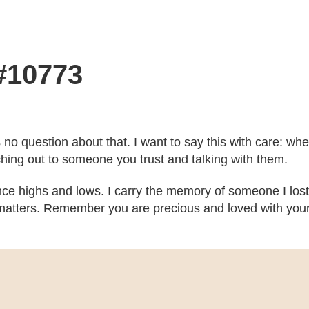
 #10773
’s no question about that. I want to say this with care: w
ching out to someone you trust and talking with them.
ce highs and lows. I carry the memory of someone I lost
atters. Remember you are precious and loved with your b