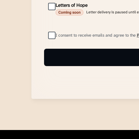
Letters of Hope
Letter delivery is paused until 
Coming soon
I consent to receive emails and agree to the
P