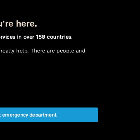
u’re here.
rvices in over 150 countries
.
 really help. There are people and
est emergency department.