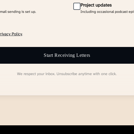
Project updates
email sending is set up.
Including occasional podcast ep
rivacy Policy
.
Start Receiving Letters
We respect your inbox. Unsubscribe anytime with one click.