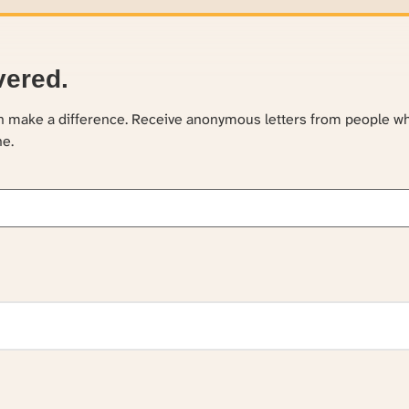
vered.
an make a difference. Receive anonymous letters from people w
ne.