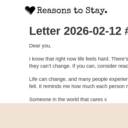
Letter 2026-02-12
Dear you,
I know that right now life feels hard. There
they can’t change. If you can, consider rea
Life can change, and many people experien
felt. It reminds me how much each person m
Someone in the world that cares x