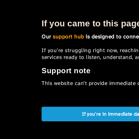
If you came to this page
Our
support hub
is designed to connec
If you’re struggling right now, reachi
services ready to listen, understand,
Support note
This website can’t provide immediate o
If you're in immediate d