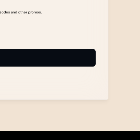
isodes and other promos.