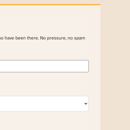
ho have been there. No pressure, no spam