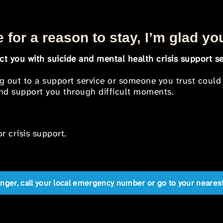
 for a reason to stay, I’m glad yo
t you with suicide and mental health crisis support se
ng out to a support service or someone you trust could
 and support you through difficult moments.
r crisis support.
anger, call your local emergency number or go to your near