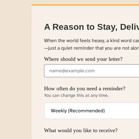
A Reason to Stay, Deli
When the world feels heavy, a kind word c
—just a quiet reminder that you are not alo
Where should we send your letter?
How often do you need a reminder?
You can change this at any time.
What would you like to receive?