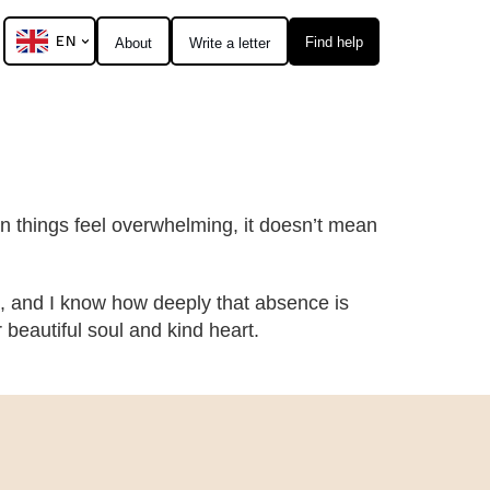
EN
Find help
About
Write a letter
hen things feel overwhelming, it doesn’t mean
, and I know how deeply that absence is
eautiful soul and kind heart.