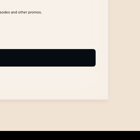
isodes and other promos.