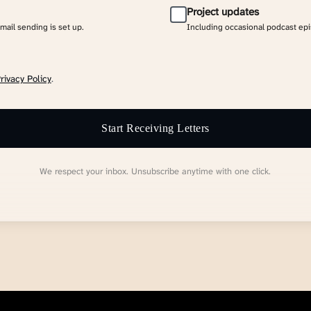
Project updates
email sending is set up.
Including occasional podcast ep
rivacy Policy
.
Start Receiving Letters
We respect your inbox. Unsubscribe anytime with one click.