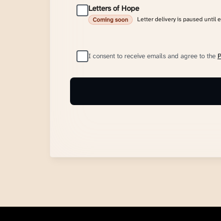
Letters of Hope
Letter delivery is paused until 
Coming soon
I consent to receive emails and agree to the
P