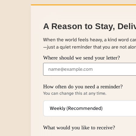
A Reason to Stay, Deli
When the world feels heavy, a kind word c
—just a quiet reminder that you are not alo
Where should we send your letter?
How often do you need a reminder?
You can change this at any time.
What would you like to receive?