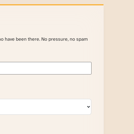
ho have been there. No pressure, no spam