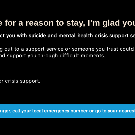
 for a reason to stay, I’m glad yo
t you with suicide and mental health crisis support se
ng out to a support service or someone you trust could
 and support you through difficult moments.
r crisis support.
anger, call your local emergency number or go to your near