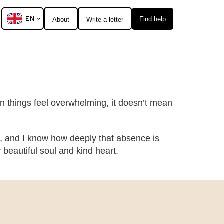
EN
Find help
About
Write a letter
hen things feel overwhelming, it doesn’t mean
, and I know how deeply that absence is
eautiful soul and kind heart.