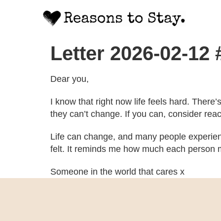
Letter 2026-02-12
Dear you,
I know that right now life feels hard. There
they can’t change. If you can, consider rea
Life can change, and many people experien
felt. It reminds me how much each person m
Someone in the world that cares x