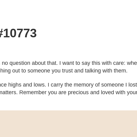
 #10773
’s no question about that. I want to say this with care: w
ching out to someone you trust and talking with them.
ce highs and lows. I carry the memory of someone I lost
atters. Remember you are precious and loved with your b