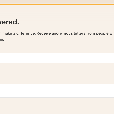
vered.
an make a difference. Receive anonymous letters from people w
ne.