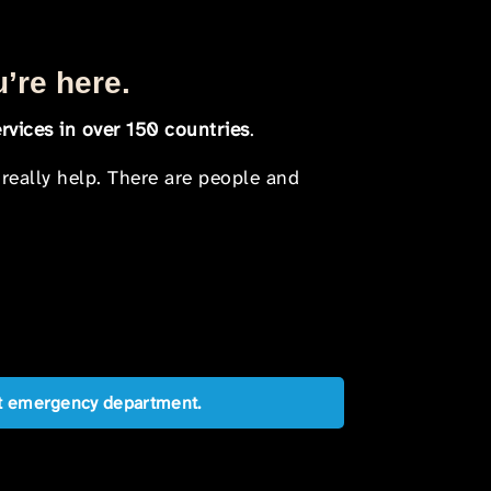
u’re here.
rvices in over 150 countries
.
 really help. There are people and
est emergency department.