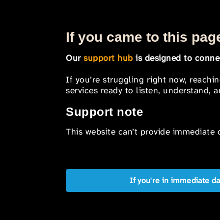
If you came to this page
Our
support hub
is designed to connec
If you’re struggling right now, reachi
services ready to listen, understand,
Support note
This website can’t provide immediate o
If you're in immediate d