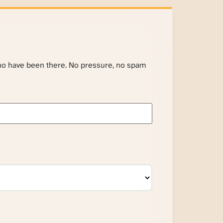
ho have been there. No pressure, no spam