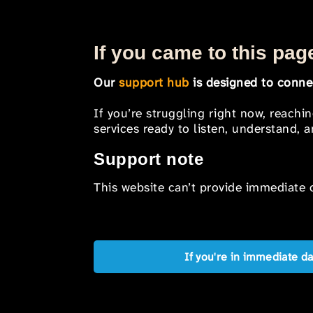
If you came to this page
Our
support hub
is designed to connec
If you’re struggling right now, reachi
services ready to listen, understand,
Support note
This website can’t provide immediate o
If you're in immediate d