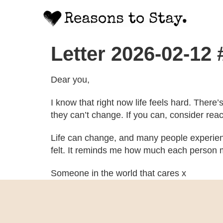
Letter 2026-02-12
Dear you,
I know that right now life feels hard. There
they can’t change. If you can, consider rea
Life can change, and many people experien
felt. It reminds me how much each person m
Someone in the world that cares x