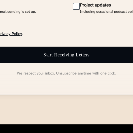
Project updates
email sending is set up.
Including occasional podcast ep
rivacy Policy
.
Start Receiving Letters
We respect your inbox. Unsubscribe anytime with one click.