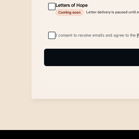
Letters of Hope
Letter delivery is paused until 
Coming soon
I consent to receive emails and agree to the
P