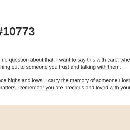
 #10773
’s no question about that. I want to say this with care: w
ching out to someone you trust and talking with them.
ce highs and lows. I carry the memory of someone I lost
atters. Remember you are precious and loved with your b