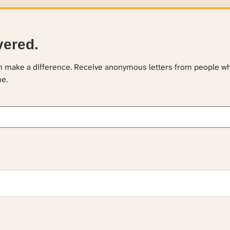
vered.
an make a difference. Receive anonymous letters from people w
ne.