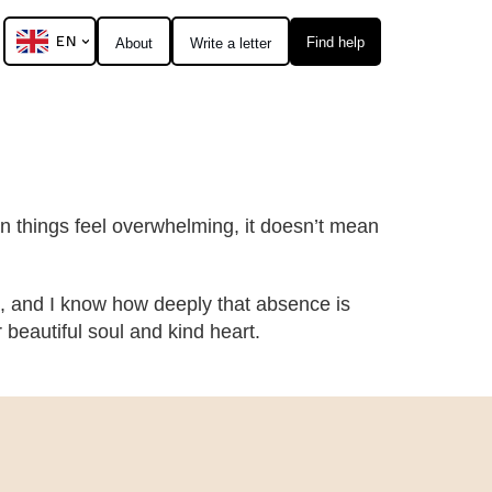
EN
Find help
About
Write a letter
hen things feel overwhelming, it doesn’t mean
, and I know how deeply that absence is
eautiful soul and kind heart.