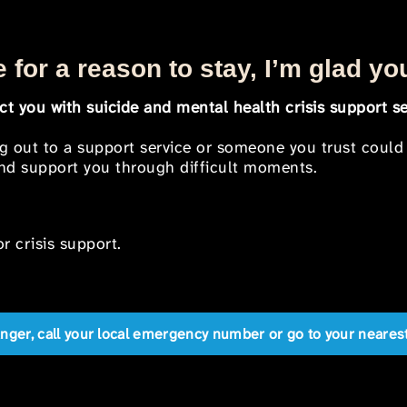
 for a reason to stay, I’m glad yo
t you with suicide and mental health crisis support se
ng out to a support service or someone you trust could
 and support you through difficult moments.
r crisis support.
anger, call your local emergency number or go to your near