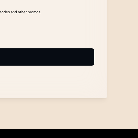
isodes and other promos.