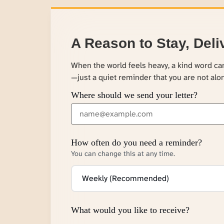
A Reason to Stay, Deli
When the world feels heavy, a kind word c
—just a quiet reminder that you are not alo
Where should we send your letter?
How often do you need a reminder?
You can change this at any time.
What would you like to receive?