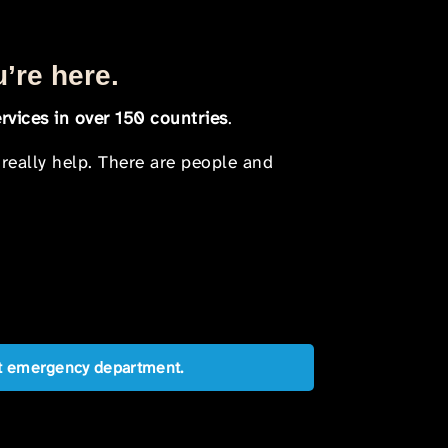
u’re here.
rvices in over 150 countries
.
 really help. There are people and
est emergency department.