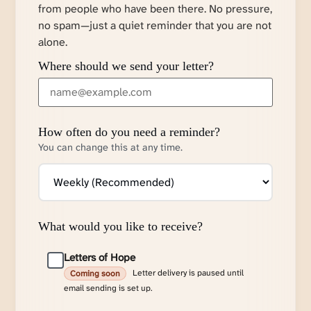
from people who have been there. No pressure,
no spam—just a quiet reminder that you are not
alone.
Where should we send your letter?
How often do you need a reminder?
You can change this at any time.
What would you like to receive?
Letters of Hope
Letter delivery is paused until
Coming soon
email sending is set up.