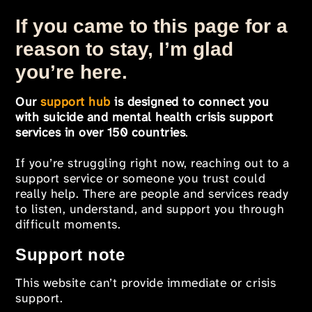
If you came to this page for a
reason to stay, I’m glad
you’re here.
Our
support hub
is designed to connect you
with suicide and mental health crisis support
services in over 150 countries
.
If you’re struggling right now, reaching out to a
support service or someone you trust could
really help. There are people and services ready
to listen, understand, and support you through
difficult moments.
Support note
This website can’t provide immediate or crisis
support.