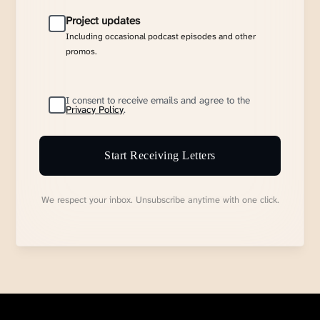
Project updates
Including occasional podcast episodes and other
promos.
I consent to receive emails and agree to the
Privacy Policy
.
Start Receiving Letters
We respect your inbox. Unsubscribe anytime with one click.