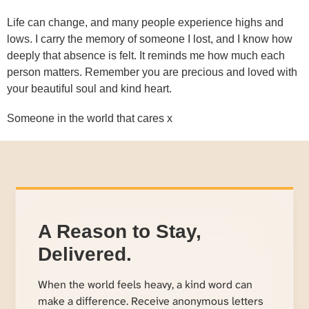
Life can change, and many people experience highs and
lows. I carry the memory of someone I lost, and I know how
deeply that absence is felt. It reminds me how much each
person matters. Remember you are precious and loved with
your beautiful soul and kind heart.
Someone in the world that cares x
A Reason to Stay,
Delivered.
When the world feels heavy, a kind word can
make a difference. Receive anonymous letters