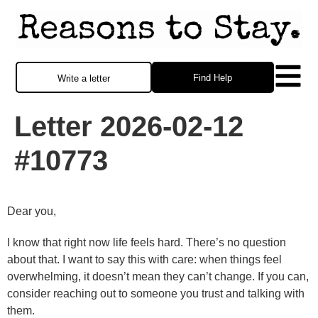
Find Help
Write a letter
Letter 2026-02-12
#10773
Dear you,
I know that right now life feels hard. There’s no question
about that. I want to say this with care: when things feel
overwhelming, it doesn’t mean they can’t change. If you can,
consider reaching out to someone you trust and talking with
them.