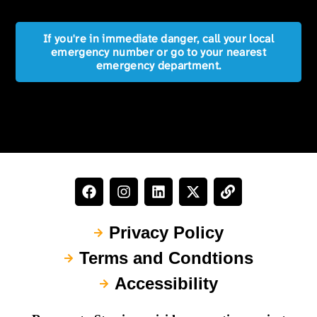
If you're in immediate danger, call your local
emergency number or go to your nearest
emergency department.
Privacy Policy
Terms and Condtions
Accessibility