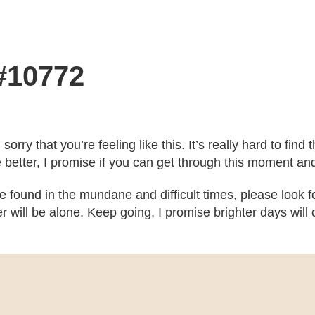
 #10772
m sorry that you’re feeling like this. It’s really hard to fi
e better, I promise if you can get through this moment an
 be found in the mundane and difficult times, please look
ver will be alone. Keep going, I promise brighter days wi