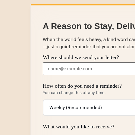
A Reason to Stay, Deli
When the world feels heavy, a kind word c
—just a quiet reminder that you are not alo
Where should we send your letter?
How often do you need a reminder?
You can change this at any time.
What would you like to receive?