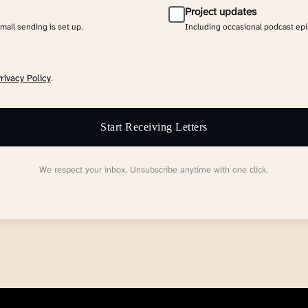
Project updates
email sending is set up.
Including occasional podcast ep
rivacy Policy
.
Start Receiving Letters
We respect your inbox. Unsubscribe anytime with one click.