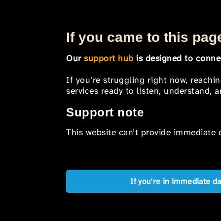
If you came to this page
Our
support hub
is designed to connec
If you’re struggling right now, reachi
services ready to listen, understand,
Support note
This website can’t provide immediate o
If you're in immediate d