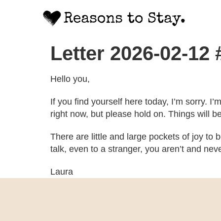
Letter 2026-02-12
Hello you,
If you find yourself here today, I’m sorry. I’
right now, but please hold on. Things will b
There are little and large pockets of joy to
talk, even to a stranger, you aren’t and ne
Laura