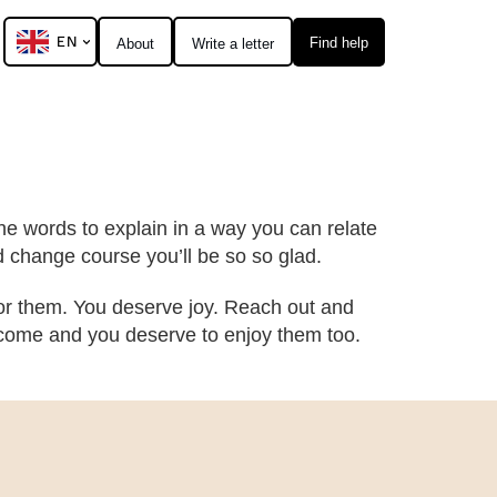
EN
Find help
About
Write a letter
nd the words to explain in a way you can relate
d change course you’ll be so so glad.
 for them. You deserve joy. Reach out and
ll come and you deserve to enjoy them too.