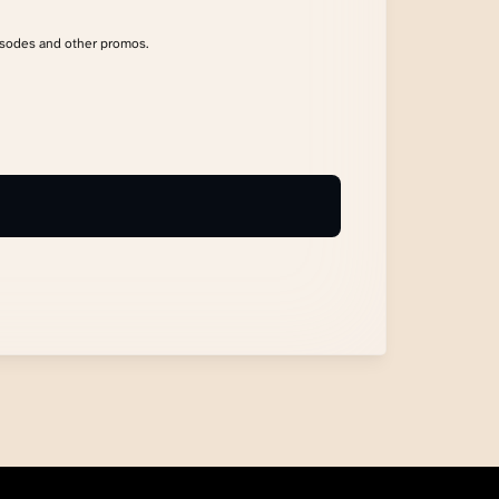
isodes and other promos.