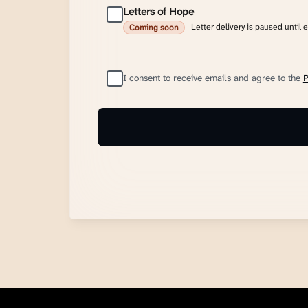
Letters of Hope
Letter delivery is paused until 
Coming soon
I consent to receive emails and agree to the
P