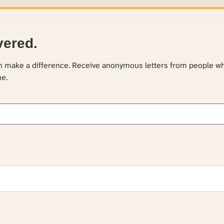
vered.
an make a difference. Receive anonymous letters from people w
ne.