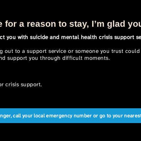
 for a reason to stay, I’m glad yo
t you with suicide and mental health crisis support se
ng out to a support service or someone you trust could
 and support you through difficult moments.
r crisis support.
anger, call your local emergency number or go to your near