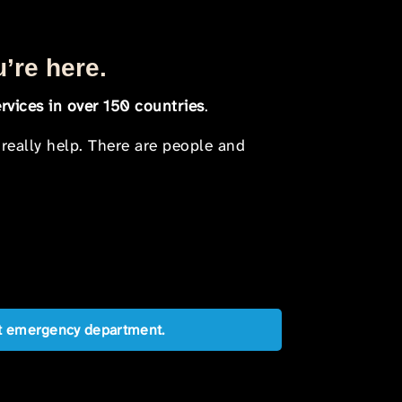
u’re here.
rvices in over 150 countries
.
 really help. There are people and
est emergency department.