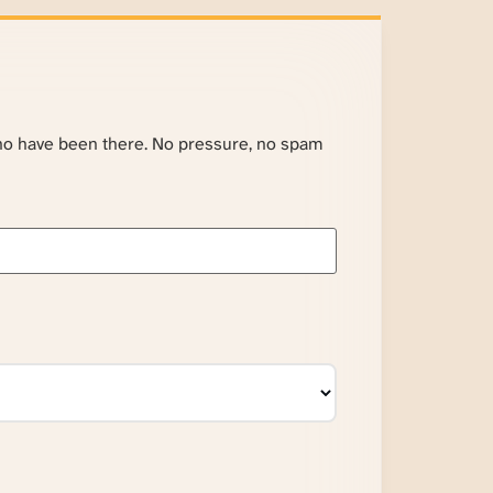
ho have been there. No pressure, no spam