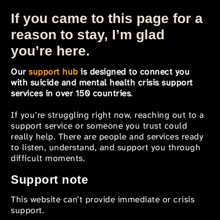
If you came to this page for a
reason to stay, I’m glad
you’re here.
Our
support hub
is designed to connect you
with suicide and mental health crisis support
services in over 150 countries
.
If you’re struggling right now, reaching out to a
support service or someone you trust could
really help. There are people and services ready
to listen, understand, and support you through
difficult moments.
Support note
This website can’t provide immediate or crisis
support.