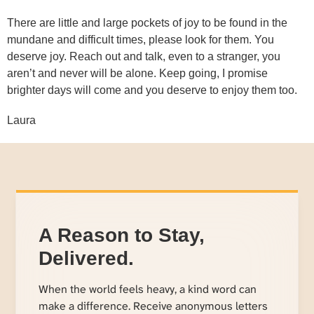
There are little and large pockets of joy to be found in the
mundane and difficult times, please look for them. You
deserve joy. Reach out and talk, even to a stranger, you
aren’t and never will be alone. Keep going, I promise
brighter days will come and you deserve to enjoy them too.
Laura
A Reason to Stay,
Delivered.
When the world feels heavy, a kind word can
make a difference. Receive anonymous letters