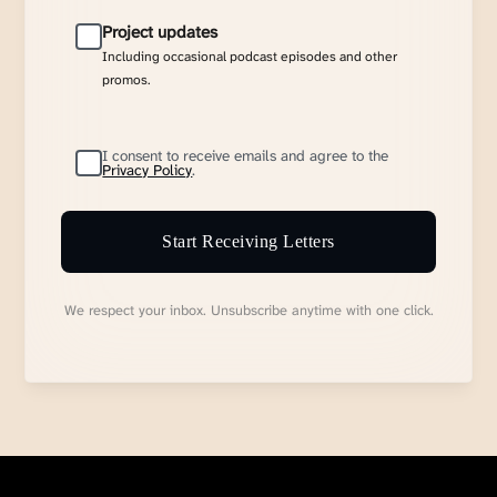
Project updates
Including occasional podcast episodes and other
promos.
I consent to receive emails and agree to the
Privacy Policy
.
Start Receiving Letters
We respect your inbox. Unsubscribe anytime with one click.