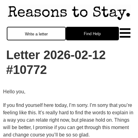
Find Help
Write a letter
Letter 2026-02-12
#10772
Hello you,
If you find yourself here today, I’m sorry. I’m sorry that you’re
feeling like this. It’s really hard to find the words to explain in
a way you can relate right now, but please hold on. Things
will be better, I promise if you can get through this moment
and change course you’ll be so so glad.