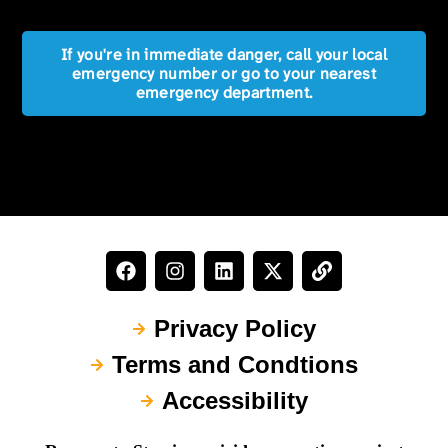
If you're in immediate danger, call your local
emergency number or go to your nearest
emergency department.
Privacy Policy
Terms and Condtions
Accessibility