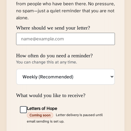
from people who have been there. No pressure,
no spam—just a quiet reminder that you are not
alone.
Where should we send your letter?
How often do you need a reminder?
You can change this at any time.
What would you like to receive?
Letters of Hope
Letter delivery is paused until
Coming soon
email sending is set up.