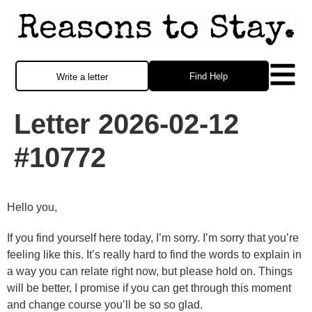
Find Help
Write a letter
Letter 2026-02-12
#10772
Hello you,
If you find yourself here today, I’m sorry. I’m sorry that you’re
feeling like this. It’s really hard to find the words to explain in
a way you can relate right now, but please hold on. Things
will be better, I promise if you can get through this moment
and change course you’ll be so so glad.