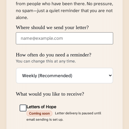
from people who have been there. No pressure,
no spam—just a quiet reminder that you are not
alone.
Where should we send your letter?
How often do you need a reminder?
You can change this at any time.
What would you like to receive?
Letters of Hope
Letter delivery is paused until
Coming soon
email sending is set up.