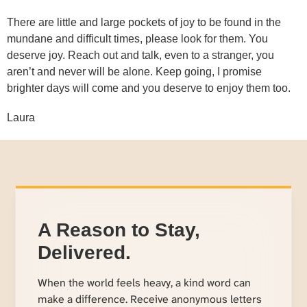
There are little and large pockets of joy to be found in the
mundane and difficult times, please look for them. You
deserve joy. Reach out and talk, even to a stranger, you
aren’t and never will be alone. Keep going, I promise
brighter days will come and you deserve to enjoy them too.
Laura
A Reason to Stay,
Delivered.
When the world feels heavy, a kind word can
make a difference. Receive anonymous letters