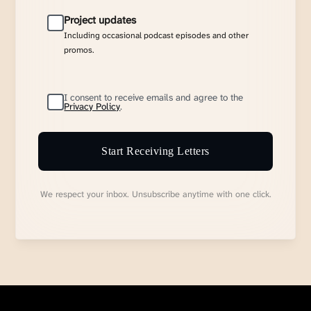
Project updates
Including occasional podcast episodes and other
promos.
I consent to receive emails and agree to the
Privacy Policy
.
Start Receiving Letters
We respect your inbox. Unsubscribe anytime with one click.