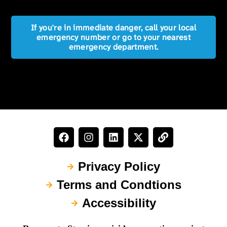
If you're in immediate danger, call your local
emergency number or go to your nearest
emergency department.
Privacy Policy
Terms and Condtions
Accessibility