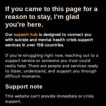
If you came to this page for a
reason to stay, I’m glad
you’re here.
Our
support hub
is designed to connect you
with suicide and mental health crisis support
services in over 150 countries
.
If you’re struggling right now, reaching out to a
support service or someone you trust could
really help. There are people and services ready
to listen, understand, and support you through
difficult moments.
Support note
This website can’t provide immediate or crisis
support.