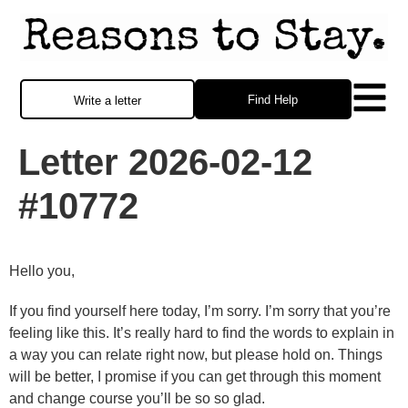
Find Help
Write a letter
Letter 2026-02-12
#10772
Hello you,
If you find yourself here today, I’m sorry. I’m sorry that you’re
feeling like this. It’s really hard to find the words to explain in
a way you can relate right now, but please hold on. Things
will be better, I promise if you can get through this moment
and change course you’ll be so so glad.