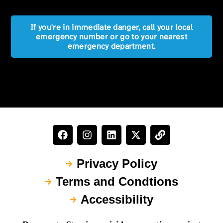
If you're in immediate danger, call your local
emergency number or go to your nearest
emergency department.
Privacy Policy
Terms and Condtions
Accessibility