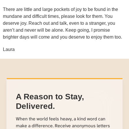
There are little and large pockets of joy to be found in the
mundane and difficult times, please look for them. You
deserve joy. Reach out and talk, even to a stranger, you
aren’t and never will be alone. Keep going, I promise
brighter days will come and you deserve to enjoy them too.
Laura
A Reason to Stay,
Delivered.
When the world feels heavy, a kind word can
make a difference. Receive anonymous letters