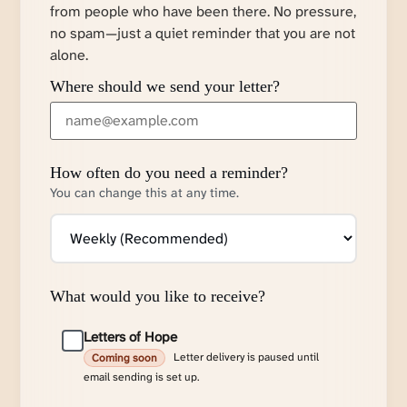
from people who have been there. No pressure,
no spam—just a quiet reminder that you are not
alone.
Where should we send your letter?
How often do you need a reminder?
You can change this at any time.
What would you like to receive?
Letters of Hope
Letter delivery is paused until
Coming soon
email sending is set up.