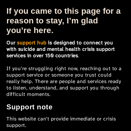
If you came to this page for a
reason to stay, I’m glad
you’re here.
Our
support hub
is designed to connect you
with suicide and mental health crisis support
services in over 150 countries
.
If you’re struggling right now, reaching out to a
support service or someone you trust could
really help. There are people and services ready
to listen, understand, and support you through
difficult moments.
Support note
This website can’t provide immediate or crisis
support.