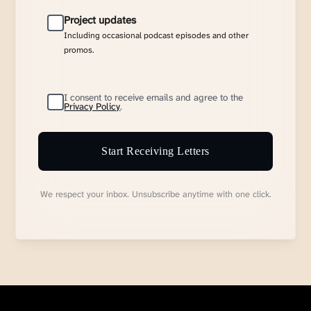
Project updates
Including occasional podcast episodes and other
promos.
I consent to receive emails and agree to the
Privacy Policy
.
Start Receiving Letters
We respect your inbox. Unsubscribe anytime with one click.