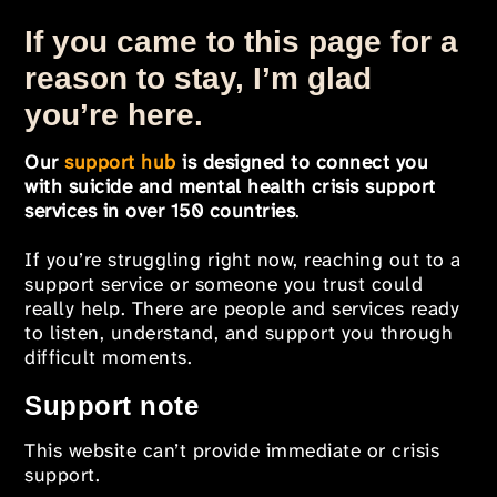
If you came to this page for a
reason to stay, I’m glad
you’re here.
Our
support hub
is designed to connect you
with suicide and mental health crisis support
services in over 150 countries
.
If you’re struggling right now, reaching out to a
support service or someone you trust could
really help. There are people and services ready
to listen, understand, and support you through
difficult moments.
Support note
This website can’t provide immediate or crisis
support.