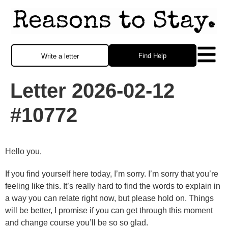
Find Help
Write a letter
Letter 2026-02-12
#10772
Hello you,
If you find yourself here today, I’m sorry. I’m sorry that you’re
feeling like this. It’s really hard to find the words to explain in
a way you can relate right now, but please hold on. Things
will be better, I promise if you can get through this moment
and change course you’ll be so so glad.