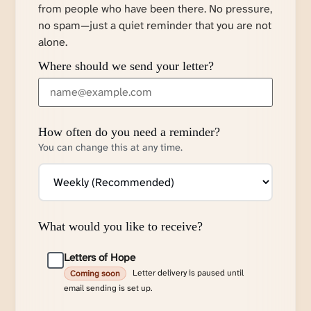
from people who have been there. No pressure,
no spam—just a quiet reminder that you are not
alone.
Where should we send your letter?
How often do you need a reminder?
You can change this at any time.
What would you like to receive?
Letters of Hope
Letter delivery is paused until
Coming soon
email sending is set up.