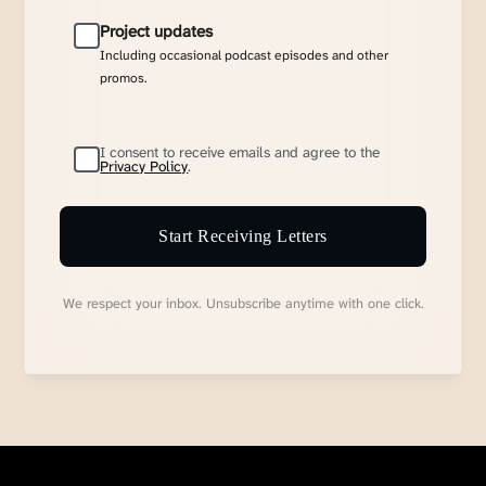
Project updates
Including occasional podcast episodes and other
promos.
I consent to receive emails and agree to the
Privacy Policy
.
Start Receiving Letters
We respect your inbox. Unsubscribe anytime with one click.