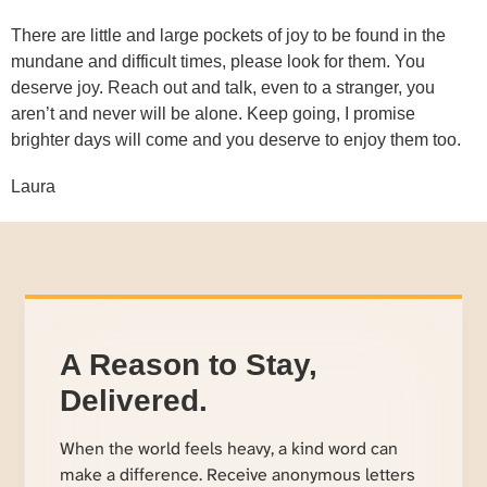
There are little and large pockets of joy to be found in the
mundane and difficult times, please look for them. You
deserve joy. Reach out and talk, even to a stranger, you
aren’t and never will be alone. Keep going, I promise
brighter days will come and you deserve to enjoy them too.
Laura
A Reason to Stay,
Delivered.
When the world feels heavy, a kind word can
make a difference. Receive anonymous letters