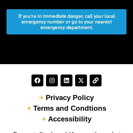
If you're in immediate danger, call your local
emergency number or go to your nearest
emergency department.
Privacy Policy
Terms and Condtions
Accessibility