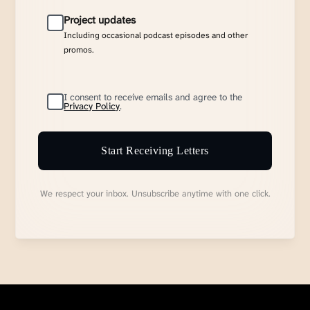
Project updates
Including occasional podcast episodes and other
promos.
I consent to receive emails and agree to the
Privacy Policy
.
Start Receiving Letters
We respect your inbox. Unsubscribe anytime with one click.