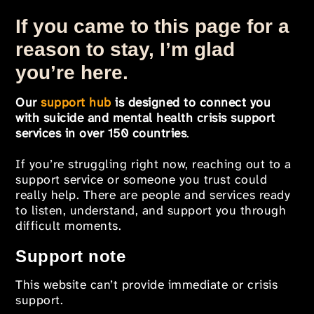
If you came to this page for a
reason to stay, I’m glad
you’re here.
Our
support hub
is designed to connect you
with suicide and mental health crisis support
services in over 150 countries
.
If you’re struggling right now, reaching out to a
support service or someone you trust could
really help. There are people and services ready
to listen, understand, and support you through
difficult moments.
Support note
This website can’t provide immediate or crisis
support.