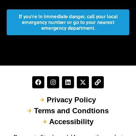
If you're in immediate danger, call your local
emergency number or go to your nearest
emergency department.
Privacy Policy
Terms and Condtions
Accessibility