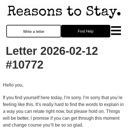
Find Help
Write a letter
Letter 2026-02-12
#10772
Hello you,
If you find yourself here today, I’m sorry. I’m sorry that you’re
feeling like this. It’s really hard to find the words to explain in
a way you can relate right now, but please hold on. Things
will be better, I promise if you can get through this moment
and change course you’ll be so so glad.