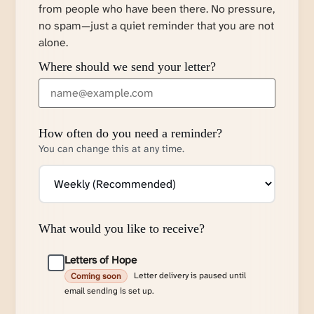
from people who have been there. No pressure,
no spam—just a quiet reminder that you are not
alone.
Where should we send your letter?
How often do you need a reminder?
You can change this at any time.
What would you like to receive?
Letters of Hope
Letter delivery is paused until
Coming soon
email sending is set up.