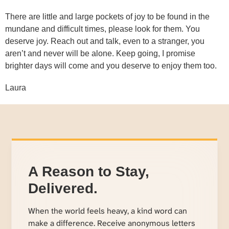
There are little and large pockets of joy to be found in the
mundane and difficult times, please look for them. You
deserve joy. Reach out and talk, even to a stranger, you
aren’t and never will be alone. Keep going, I promise
brighter days will come and you deserve to enjoy them too.
Laura
A Reason to Stay,
Delivered.
When the world feels heavy, a kind word can
make a difference. Receive anonymous letters