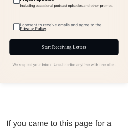
Including occasional podcast episodes and other promos.
I consent to receive emails and agree to the
Privacy Policy
.
Start Receiving Letters
We respect your inbox. Unsubscribe anytime with one click.
If you came to this page for a