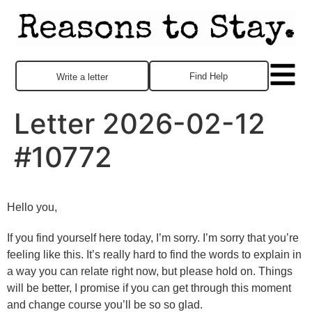
Find Help
Write a letter
Letter 2026-02-12
#10772
Hello you,
If you find yourself here today, I’m sorry. I’m sorry that you’re
feeling like this. It’s really hard to find the words to explain in
a way you can relate right now, but please hold on. Things
will be better, I promise if you can get through this moment
and change course you’ll be so so glad.