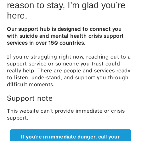
reason to stay, I’m glad you’re
here.
Our
support hub
is designed to connect you
with suicide and mental health crisis support
services in over 150 countries
.
If you’re struggling right now, reaching out to a
support service or someone you trust could
really help. There are people and services ready
to listen, understand, and support you through
difficult moments.
Support note
This website can’t provide immediate or crisis
support.
If you're in immediate danger, call your