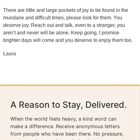
There are little and large pockets of joy to be found in the
mundane and difficult times, please look for them. You
deserve joy. Reach out and talk, even to a stranger, you
aren’t and never will be alone. Keep going, I promise
brighter days will come and you deserve to enjoy them too.
Laura
A Reason to Stay, Delivered.
When the world feels heavy, a kind word can
make a difference. Receive anonymous letters
from people who have been there. No pressure,