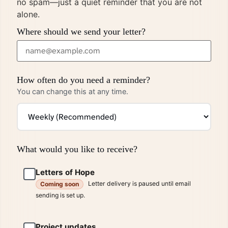
no spam—just a quiet reminder that you are not
alone.
Where should we send your letter?
How often do you need a reminder?
You can change this at any time.
What would you like to receive?
Letters of Hope
Letter delivery is paused until email
Coming soon
sending is set up.
Project updates