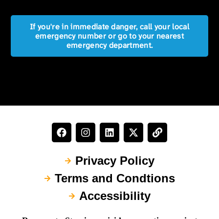
If you're in immediate danger, call your local
emergency number or go to your nearest
emergency department.
Privacy Policy
Terms and Condtions
Accessibility