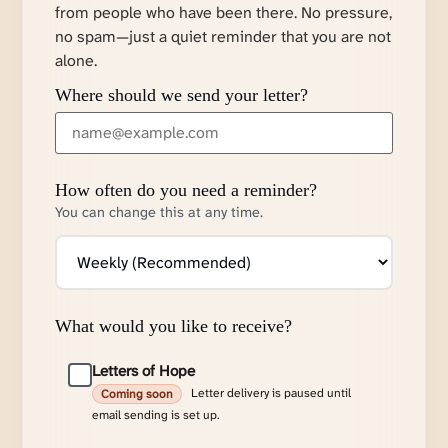
from people who have been there. No pressure,
no spam—just a quiet reminder that you are not
alone.
Where should we send your letter?
How often do you need a reminder?
You can change this at any time.
What would you like to receive?
Letters of Hope
Letter delivery is paused until
Coming soon
email sending is set up.