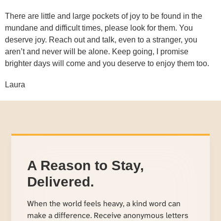
There are little and large pockets of joy to be found in the
mundane and difficult times, please look for them. You
deserve joy. Reach out and talk, even to a stranger, you
aren’t and never will be alone. Keep going, I promise
brighter days will come and you deserve to enjoy them too.
Laura
A Reason to Stay,
Delivered.
When the world feels heavy, a kind word can
make a difference. Receive anonymous letters