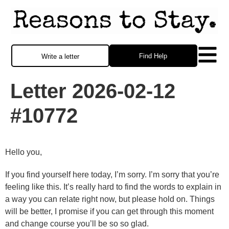
Find Help
Write a letter
Letter 2026-02-12
#10772
Hello you,
If you find yourself here today, I’m sorry. I’m sorry that you’re
feeling like this. It’s really hard to find the words to explain in
a way you can relate right now, but please hold on. Things
will be better, I promise if you can get through this moment
and change course you’ll be so so glad.