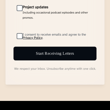
Project updates
Including occasional podcast episodes and other
promos.
I consent to receive emails and agree to the
Privacy Policy
.
Start Receiving Letters
We respect your inbox. Unsubscribe anytime with one click.