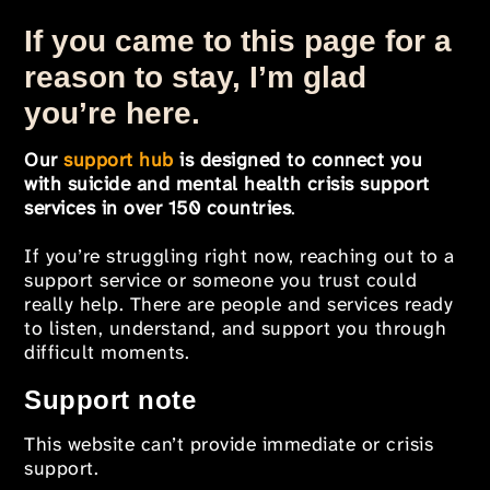
If you came to this page for a
reason to stay, I’m glad
you’re here.
Our
support hub
is designed to connect you
with suicide and mental health crisis support
services in over 150 countries
.
If you’re struggling right now, reaching out to a
support service or someone you trust could
really help. There are people and services ready
to listen, understand, and support you through
difficult moments.
Support note
This website can’t provide immediate or crisis
support.