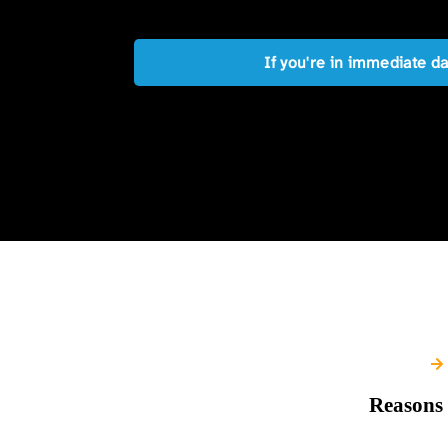
If you're in immediate d
Reasons 