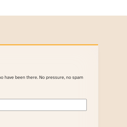
ho have been there. No pressure, no spam