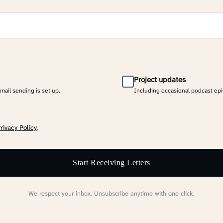
Project updates
email sending is set up.
Including occasional podcast ep
rivacy Policy
.
Start Receiving Letters
We respect your inbox. Unsubscribe anytime with one click.