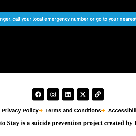
anger, call your local emergency number or go to your near
Privacy Policy
Terms and Condtions
Accessibil
to Stay is a suicide prevention project created by