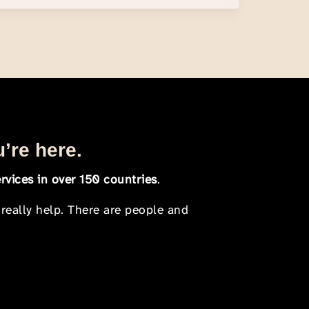
u’re here.
rvices in over 150 countries
.
 really help. There are people and