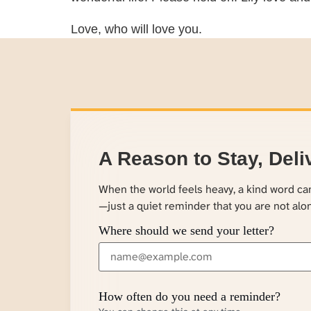
Love, who will love you.
A Reason to Stay, Deli
When the world feels heavy, a kind word c
—just a quiet reminder that you are not alo
Where should we send your letter?
How often do you need a reminder?