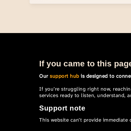
If you came to this page
Our
support hub
is designed to connec
If you’re struggling right now, reachi
services ready to listen, understand,
Support note
This website can’t provide immediate o