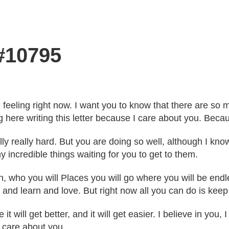
 #10795
're feeling right now. I want you to know that there are 
 here writing this letter because I care about you. Becau
ly really hard. But you are doing so well, although I know
 incredible things waiting for you to get to them.
th, who you will Places you will go where you will be en
 and learn and love. But right now all you can do is keep
 will get better, and it will get easier. I believe in you,
d care about you.