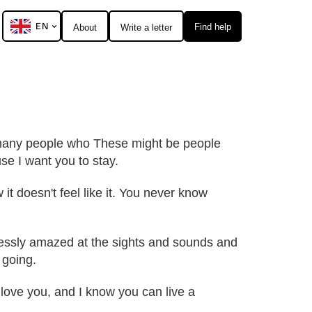
EN
Find help
About
Write a letter
so many people who These might be people
se I want you to stay.
 it doesn't feel like it. You never know
dlessly amazed at the sights and sounds and
 going.
 I love you, and I know you can live a