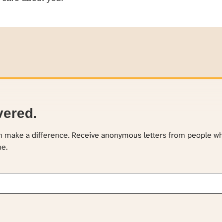
vered.
an make a difference. Receive anonymous letters from people w
ne.