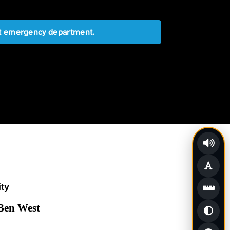
est emergency department.
ity
 Ben West