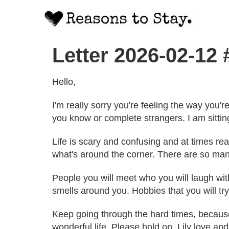
Letter 2026-02-12
Hello,
I'm really sorry you're feeling the way you
you know or complete strangers. I am sitting
Life is scary and confusing and at times real
what's around the corner. There are so many
People you will meet who you will laugh wi
smells around you. Hobbies that you will try
Keep going through the hard times, because it
wonderful life. Please hold on. Lily love an