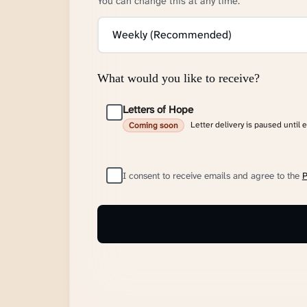
You can change this at any time.
What would you like to receive?
Letters of Hope
Letter delivery is paused until 
Coming soon
I consent to receive emails and agree to the
P