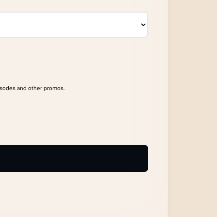
isodes and other promos.