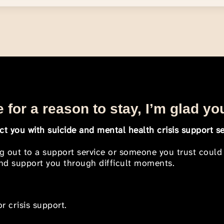
 for a reason to stay, I’m glad yo
t you with suicide and mental health crisis support se
ng out to a support service or someone you trust could
 and support you through difficult moments.
r crisis support.