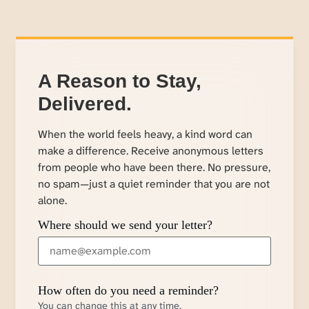
A Reason to Stay,
Delivered.
When the world feels heavy, a kind word can
make a difference. Receive anonymous letters
from people who have been there. No pressure,
no spam—just a quiet reminder that you are not
alone.
Where should we send your letter?
How often do you need a reminder?
You can change this at any time.