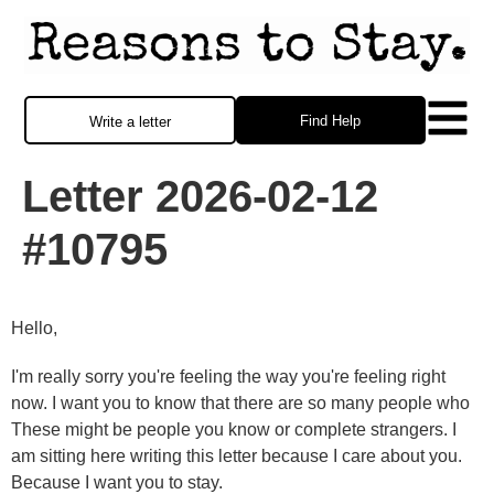
Find Help
Write a letter
Letter 2026-02-12
#10795
Hello,
I'm really sorry you're feeling the way you're feeling right
now. I want you to know that there are so many people who
These might be people you know or complete strangers. I
am sitting here writing this letter because I care about you.
Because I want you to stay.