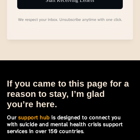
Start Receiving Letters
We respect your inbox. Unsubscribe anytime with one click.
If you came to this page for a
reason to stay, I’m glad
you’re here.
Our
support hub
is designed to connect you
with suicide and mental health crisis support
services in over 150 countries
.