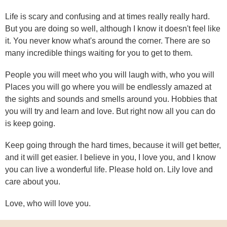
Life is scary and confusing and at times really really hard.
But you are doing so well, although I know it doesn't feel like
it. You never know what's around the corner. There are so
many incredible things waiting for you to get to them.
People you will meet who you will laugh with, who you will
Places you will go where you will be endlessly amazed at
the sights and sounds and smells around you. Hobbies that
you will try and learn and love. But right now all you can do
is keep going.
Keep going through the hard times, because it will get better,
and it will get easier. I believe in you, I love you, and I know
you can live a wonderful life. Please hold on. Lily love and
care about you.
Love, who will love you.