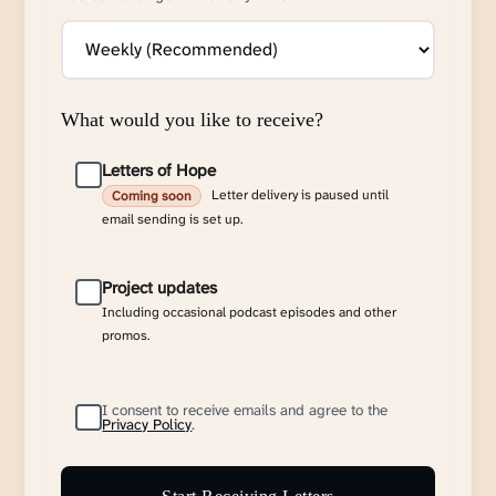
What would you like to receive?
Letters of Hope
Letter delivery is paused until
Coming soon
email sending is set up.
Project updates
Including occasional podcast episodes and other
promos.
I consent to receive emails and agree to the
Privacy Policy
.