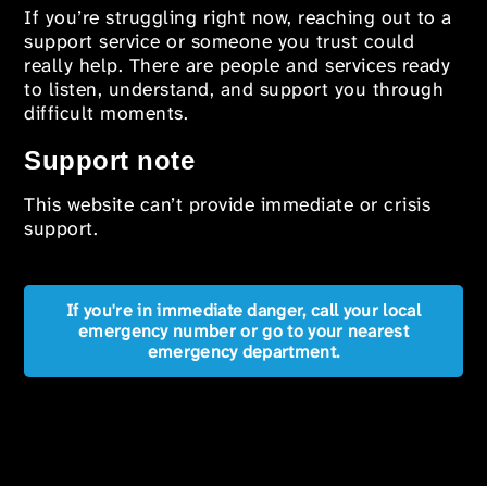
If you’re struggling right now, reaching out to a
support service or someone you trust could
really help. There are people and services ready
to listen, understand, and support you through
difficult moments.
Support note
This website can’t provide immediate or crisis
support.
If you're in immediate danger, call your local
emergency number or go to your nearest
emergency department.