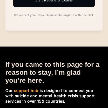
Start Receiving Letters
We respect your inbox. Unsubscribe anytime with one click.
If you came to this page for a
reason to stay, I’m glad
you’re here.
Our
support hub
is designed to connect you
with suicide and mental health crisis support
services in over 150 countries
.