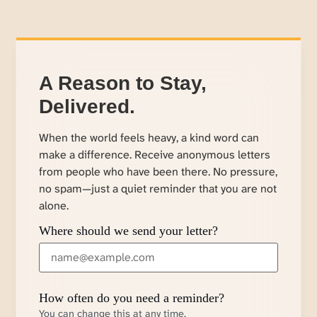
A Reason to Stay,
Delivered.
When the world feels heavy, a kind word can
make a difference. Receive anonymous letters
from people who have been there. No pressure,
no spam—just a quiet reminder that you are not
alone.
Where should we send your letter?
How often do you need a reminder?
You can change this at any time.