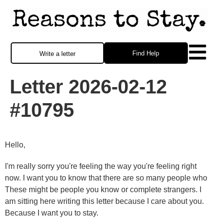
Find Help
Write a letter
Letter 2026-02-12
#10795
Hello,
I'm really sorry you're feeling the way you're feeling right
now. I want you to know that there are so many people who
These might be people you know or complete strangers. I
am sitting here writing this letter because I care about you.
Because I want you to stay.