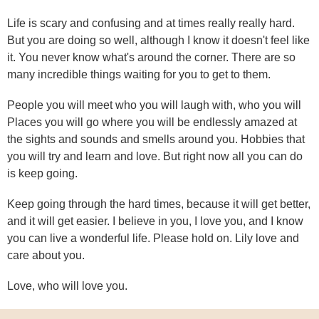
Life is scary and confusing and at times really really hard.
But you are doing so well, although I know it doesn't feel like
it. You never know what's around the corner. There are so
many incredible things waiting for you to get to them.
People you will meet who you will laugh with, who you will
Places you will go where you will be endlessly amazed at
the sights and sounds and smells around you. Hobbies that
you will try and learn and love. But right now all you can do
is keep going.
Keep going through the hard times, because it will get better,
and it will get easier. I believe in you, I love you, and I know
you can live a wonderful life. Please hold on. Lily love and
care about you.
Love, who will love you.