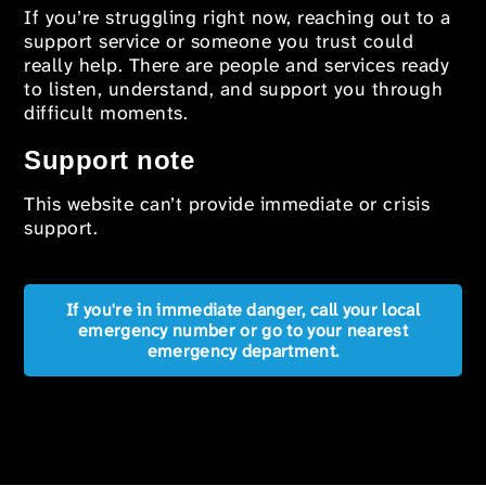
If you’re struggling right now, reaching out to a
support service or someone you trust could
really help. There are people and services ready
to listen, understand, and support you through
difficult moments.
Support note
This website can’t provide immediate or crisis
support.
If you're in immediate danger, call your local
emergency number or go to your nearest
emergency department.