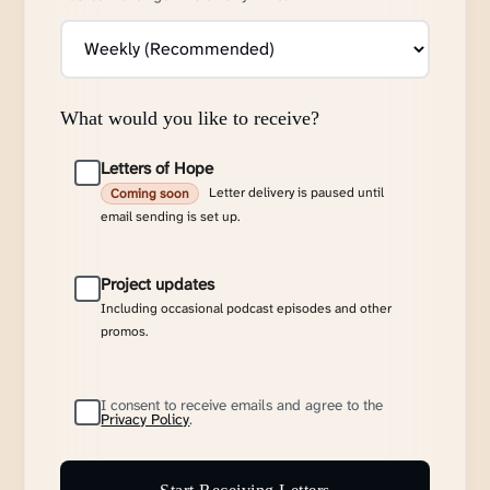
What would you like to receive?
Letters of Hope
Letter delivery is paused until
Coming soon
email sending is set up.
Project updates
Including occasional podcast episodes and other
promos.
I consent to receive emails and agree to the
Privacy Policy
.