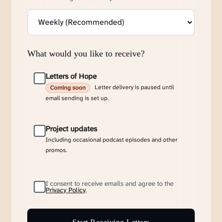
What would you like to receive?
Letters of Hope
Letter delivery is paused until
Coming soon
email sending is set up.
Project updates
Including occasional podcast episodes and other
promos.
I consent to receive emails and agree to the
Privacy Policy
.