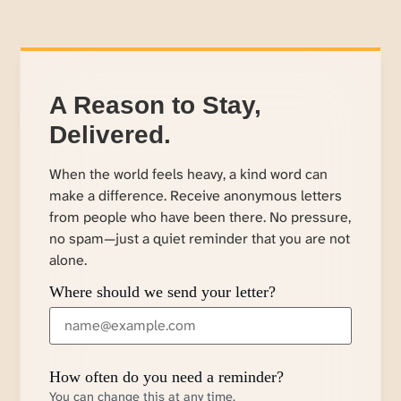
A Reason to Stay,
Delivered.
When the world feels heavy, a kind word can
make a difference. Receive anonymous letters
from people who have been there. No pressure,
no spam—just a quiet reminder that you are not
alone.
Where should we send your letter?
How often do you need a reminder?
You can change this at any time.