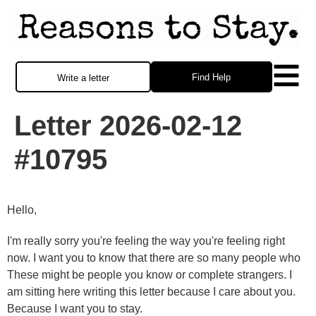
Find Help
Write a letter
Letter 2026-02-12
#10795
Hello,
I'm really sorry you're feeling the way you're feeling right
now. I want you to know that there are so many people who
These might be people you know or complete strangers. I
am sitting here writing this letter because I care about you.
Because I want you to stay.