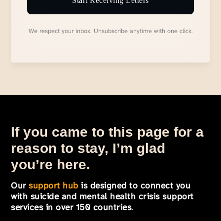
Start Receiving Letters
We respect your inbox. Unsubscribe anytime with one click.
If you came to this page for a
reason to stay, I’m glad
you’re here.
Our
support hub
is designed to connect you
with suicide and mental health crisis support
services in over 150 countries
.