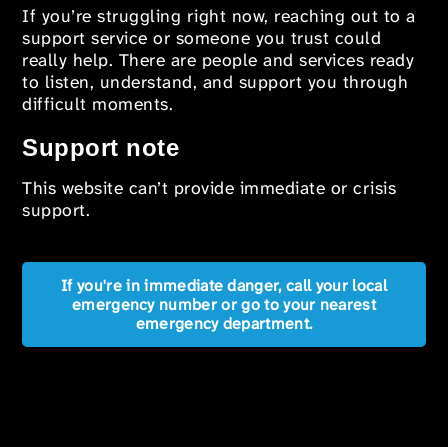
If you’re struggling right now, reaching out to a
support service or someone you trust could
really help. There are people and services ready
to listen, understand, and support you through
difficult moments.
Support note
This website can’t provide immediate or crisis
support.
If you're in immediate danger, call your local
emergency number or go to your nearest
emergency department.