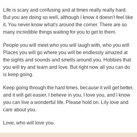
Life is scary and confusing and at times really really hard.
But you are doing so well, although I know it doesn't feel like
it. You never know what's around the corner. There are so
many incredible things waiting for you to get to them.
People you will meet who you will laugh with, who you will
Places you will go where you will be endlessly amazed at
the sights and sounds and smells around you. Hobbies that
you will try and learn and love. But right now all you can do
is keep going.
Keep going through the hard times, because it will get better,
and it will get easier. I believe in you, I love you, and I know
you can live a wonderful life. Please hold on. Lily love and
care about you.
Love, who will love you.