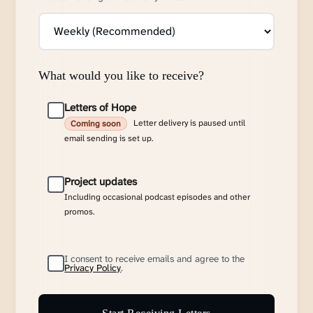
What would you like to receive?
Letters of Hope
Letter delivery is paused until
Coming soon
email sending is set up.
Project updates
Including occasional podcast episodes and other
promos.
I consent to receive emails and agree to the
Privacy Policy
.