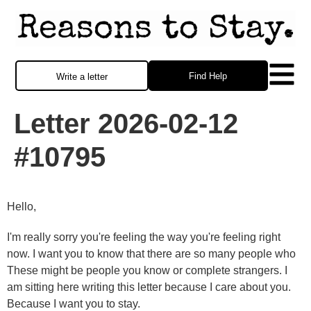
Find Help
Write a letter
Letter 2026-02-12
#10795
Hello,
I'm really sorry you're feeling the way you're feeling right
now. I want you to know that there are so many people who
These might be people you know or complete strangers. I
am sitting here writing this letter because I care about you.
Because I want you to stay.