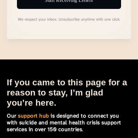
Start Receiving Letters
We respect your inbox. Unsubscribe anytime with one click.
If you came to this page for a
reason to stay, I’m glad
you’re here.
Our
support hub
is designed to connect you
with suicide and mental health crisis support
services in over 150 countries
.