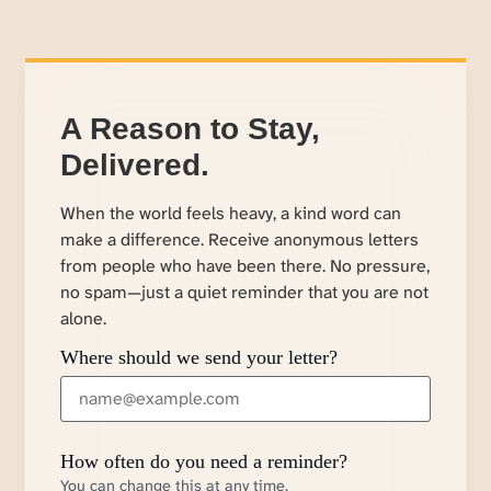
A Reason to Stay,
Delivered.
When the world feels heavy, a kind word can
make a difference. Receive anonymous letters
from people who have been there. No pressure,
no spam—just a quiet reminder that you are not
alone.
Where should we send your letter?
How often do you need a reminder?
You can change this at any time.