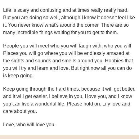
Life is scary and confusing and at times really really hard.
But you are doing so well, although I know it doesn't feel like
it. You never know what's around the corner. There are so
many incredible things waiting for you to get to them.
People you will meet who you will laugh with, who you will
Places you will go where you will be endlessly amazed at
the sights and sounds and smells around you. Hobbies that
you will try and learn and love. But right now all you can do
is keep going.
Keep going through the hard times, because it will get better,
and it will get easier. I believe in you, I love you, and I know
you can live a wonderful life. Please hold on. Lily love and
care about you.
Love, who will love you.