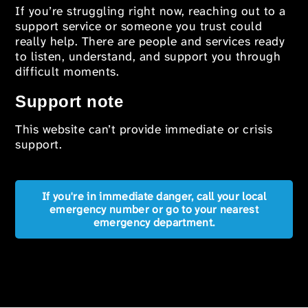
If you’re struggling right now, reaching out to a
support service or someone you trust could
really help. There are people and services ready
to listen, understand, and support you through
difficult moments.
Support note
This website can’t provide immediate or crisis
support.
If you're in immediate danger, call your local
emergency number or go to your nearest
emergency department.