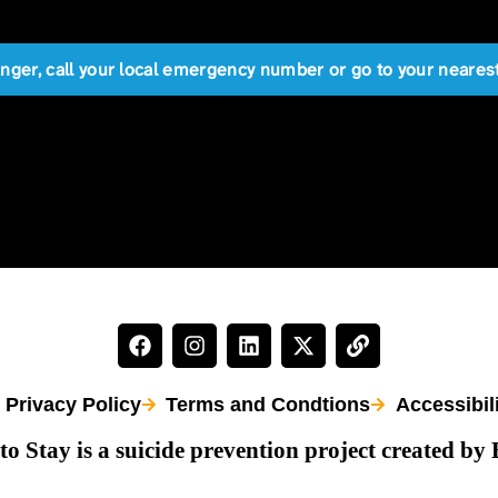
anger, call your local emergency number or go to your near
Privacy Policy
Terms and Condtions
Accessibil
to Stay is a suicide prevention project created by