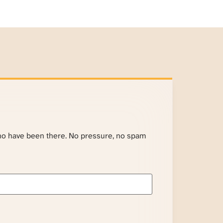
ho have been there. No pressure, no spam