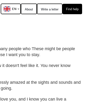
EN
Find help
About
Write a letter
so many people who These might be people
se I want you to stay.
 it doesn't feel like it. You never know
dlessly amazed at the sights and sounds and
 going.
 I love you, and I know you can live a