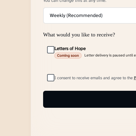
You can change this at any time.
What would you like to receive?
Letters of Hope
Letter delivery is paused until 
Coming soon
I consent to receive emails and agree to the
P