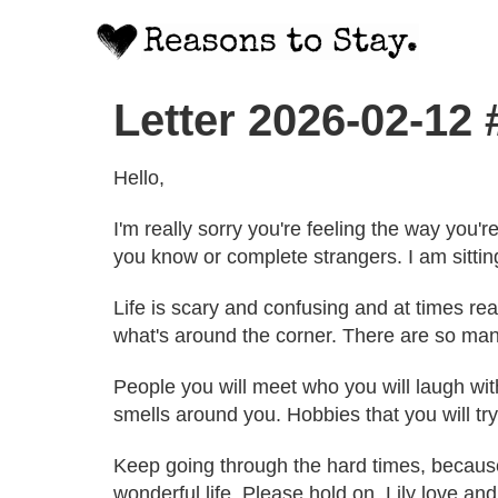
Letter 2026-02-12
Hello,
I'm really sorry you're feeling the way you
you know or complete strangers. I am sitting
Life is scary and confusing and at times real
what's around the corner. There are so many
People you will meet who you will laugh wi
smells around you. Hobbies that you will try
Keep going through the hard times, because it
wonderful life. Please hold on. Lily love an