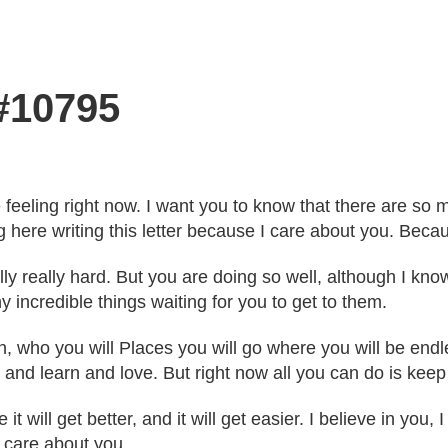
 #10795
're feeling right now. I want you to know that there are 
 here writing this letter because I care about you. Becau
ly really hard. But you are doing so well, although I know
 incredible things waiting for you to get to them.
th, who you will Places you will go where you will be en
 and learn and love. But right now all you can do is keep
 will get better, and it will get easier. I believe in you,
d care about you.