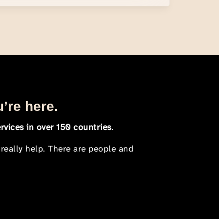
u’re here.
rvices in over 150 countries
.
 really help. There are people and