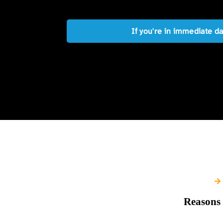
If you're in immediate d
Reasons 