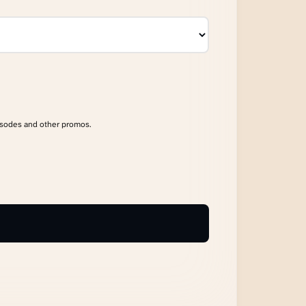
isodes and other promos.