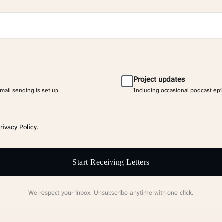
Project updates
email sending is set up.
Including occasional podcast ep
rivacy Policy
.
Start Receiving Letters
We respect your inbox. Unsubscribe anytime with one click.