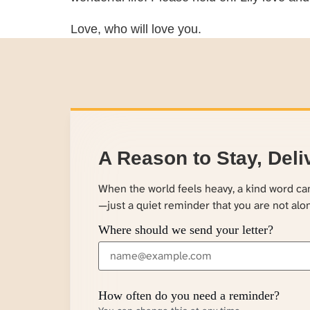
Love, who will love you.
A Reason to Stay, Deli
When the world feels heavy, a kind word c
—just a quiet reminder that you are not alo
Where should we send your letter?
How often do you need a reminder?