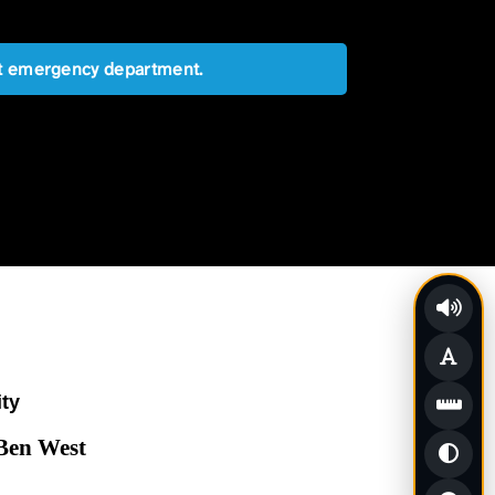
est emergency department.
ity
 Ben West