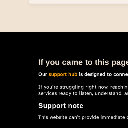
If you came to this page
Our
support hub
is designed to connec
If you’re struggling right now, reachi
services ready to listen, understand,
Support note
This website can’t provide immediate o