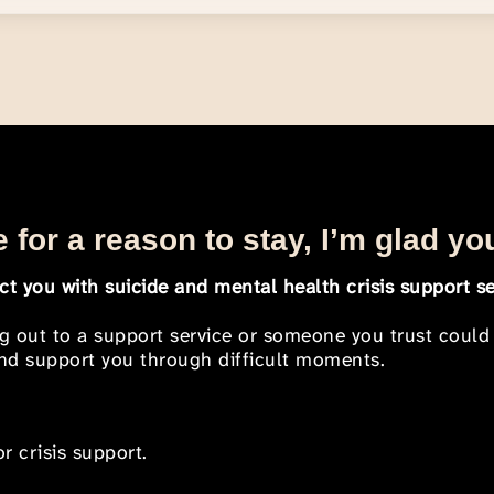
 for a reason to stay, I’m glad yo
t you with suicide and mental health crisis support se
ng out to a support service or someone you trust could
 and support you through difficult moments.
r crisis support.