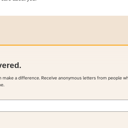
vered.
an make a difference. Receive anonymous letters from people w
ne.