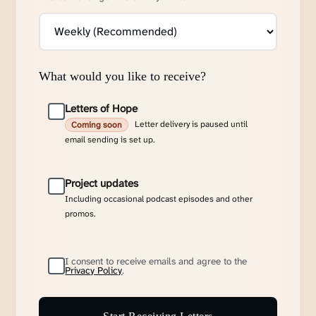
What would you like to receive?
Letters of Hope
Letter delivery is paused until
Coming soon
email sending is set up.
Project updates
Including occasional podcast episodes and other
promos.
I consent to receive emails and agree to the
Privacy Policy
.