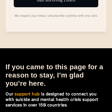
Start Receiving Letters
We respect your inbox. Unsubscribe anytime with one click.
If you came to this page for a
reason to stay, I’m glad
you’re here.
Our
support hub
is designed to connect you
with suicide and mental health crisis support
services in over 150 countries
.