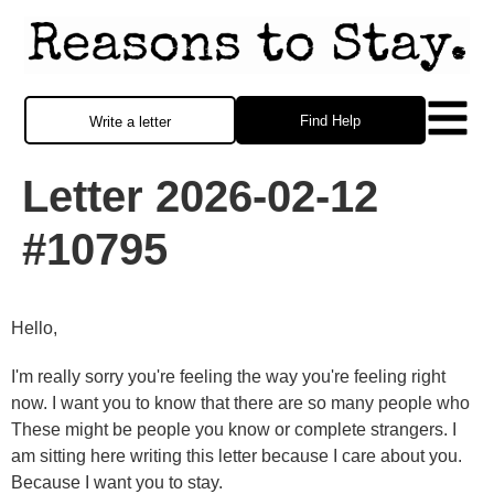
Find Help
Write a letter
Letter 2026-02-12
#10795
Hello,
I'm really sorry you're feeling the way you're feeling right
now. I want you to know that there are so many people who
These might be people you know or complete strangers. I
am sitting here writing this letter because I care about you.
Because I want you to stay.