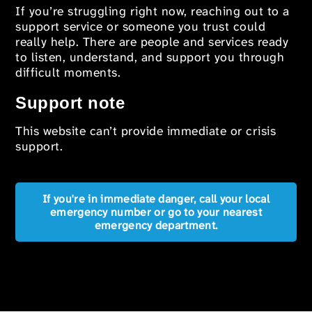
If you’re struggling right now, reaching out to a
support service or someone you trust could
really help. There are people and services ready
to listen, understand, and support you through
difficult moments.
Support note
This website can’t provide immediate or crisis
support.
If you're in immediate danger, call your local
emergency number or go to your nearest
emergency department.