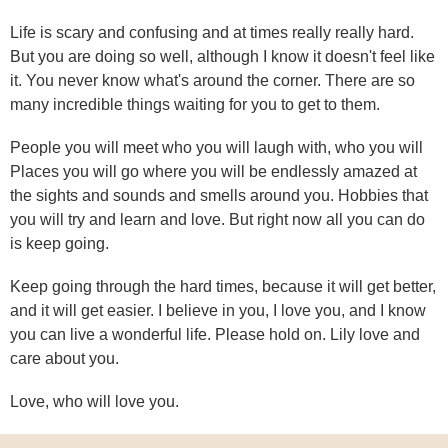
Life is scary and confusing and at times really really hard.
But you are doing so well, although I know it doesn't feel like
it. You never know what's around the corner. There are so
many incredible things waiting for you to get to them.
People you will meet who you will laugh with, who you will
Places you will go where you will be endlessly amazed at
the sights and sounds and smells around you. Hobbies that
you will try and learn and love. But right now all you can do
is keep going.
Keep going through the hard times, because it will get better,
and it will get easier. I believe in you, I love you, and I know
you can live a wonderful life. Please hold on. Lily love and
care about you.
Love, who will love you.