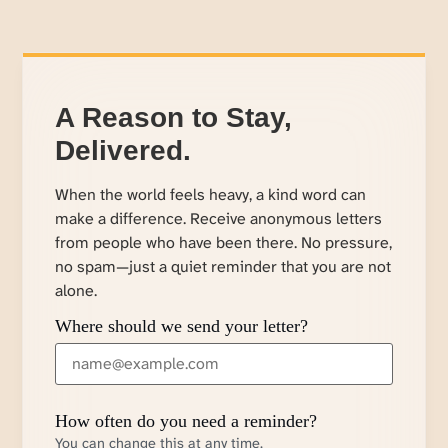
A Reason to Stay,
Delivered.
When the world feels heavy, a kind word can
make a difference. Receive anonymous letters
from people who have been there. No pressure,
no spam—just a quiet reminder that you are not
alone.
Where should we send your letter?
How often do you need a reminder?
You can change this at any time.