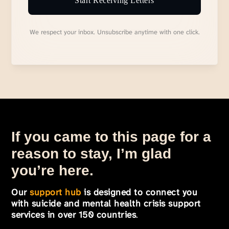
Start Receiving Letters
We respect your inbox. Unsubscribe anytime with one click.
If you came to this page for a
reason to stay, I’m glad
you’re here.
Our
support hub
is designed to connect you
with suicide and mental health crisis support
services in over 150 countries
.