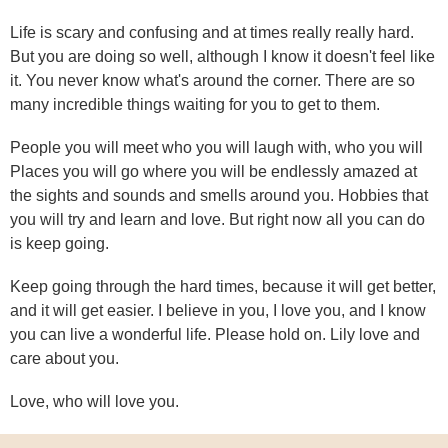
Life is scary and confusing and at times really really hard.
But you are doing so well, although I know it doesn't feel like
it. You never know what's around the corner. There are so
many incredible things waiting for you to get to them.
People you will meet who you will laugh with, who you will
Places you will go where you will be endlessly amazed at
the sights and sounds and smells around you. Hobbies that
you will try and learn and love. But right now all you can do
is keep going.
Keep going through the hard times, because it will get better,
and it will get easier. I believe in you, I love you, and I know
you can live a wonderful life. Please hold on. Lily love and
care about you.
Love, who will love you.