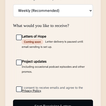
What would you like to receive?
Letters of Hope
Letter delivery is paused until
Coming soon
email sending is set up.
Project updates
Including occasional podcast episodes and other
promos.
I consent to receive emails and agree to the
Privacy Policy
.