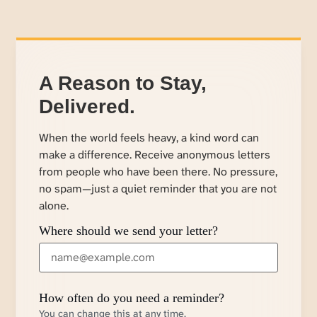
A Reason to Stay,
Delivered.
When the world feels heavy, a kind word can
make a difference. Receive anonymous letters
from people who have been there. No pressure,
no spam—just a quiet reminder that you are not
alone.
Where should we send your letter?
How often do you need a reminder?
You can change this at any time.