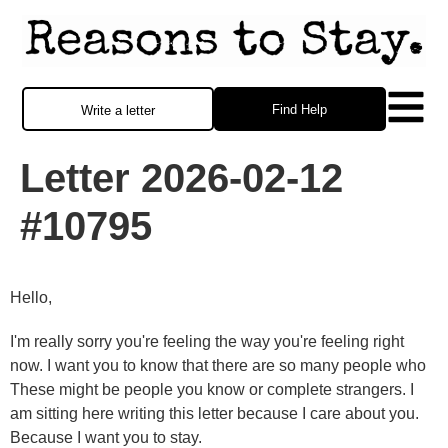
Find Help
Write a letter
Letter 2026-02-12
#10795
Hello,
I'm really sorry you're feeling the way you're feeling right
now. I want you to know that there are so many people who
These might be people you know or complete strangers. I
am sitting here writing this letter because I care about you.
Because I want you to stay.