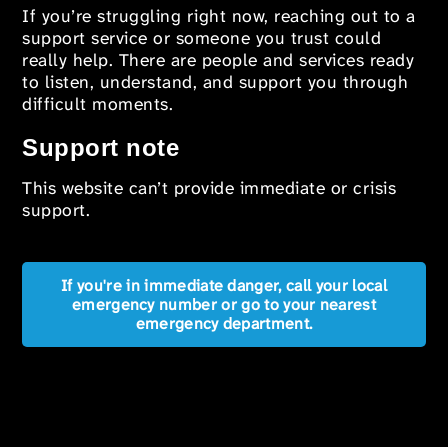
If you’re struggling right now, reaching out to a
support service or someone you trust could
really help. There are people and services ready
to listen, understand, and support you through
difficult moments.
Support note
This website can’t provide immediate or crisis
support.
If you're in immediate danger, call your local
emergency number or go to your nearest
emergency department.