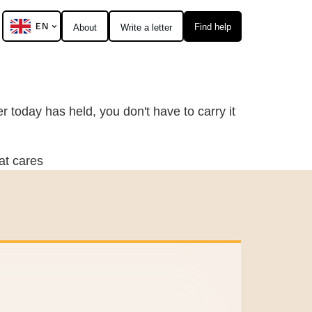
EN
Find help
About
Write a letter
 today has held, you don't have to carry it
at cares