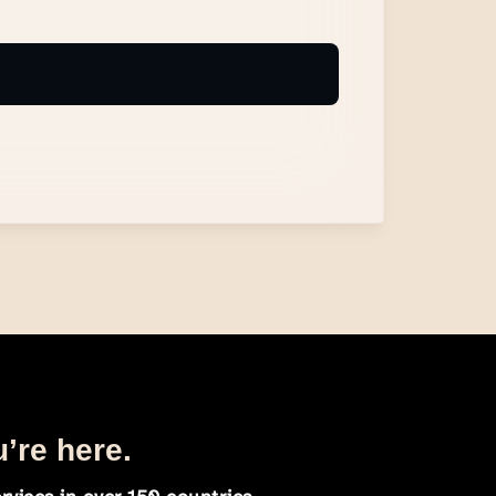
u’re here.