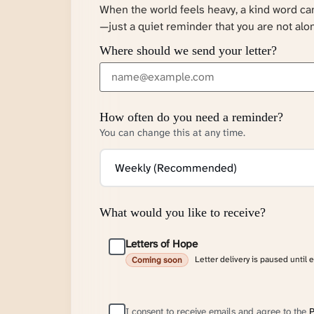
When the world feels heavy, a kind word c
—just a quiet reminder that you are not alo
Where should we send your letter?
How often do you need a reminder?
You can change this at any time.
What would you like to receive?
Letters of Hope
Letter delivery is paused until 
Coming soon
I consent to receive emails and agree to the
P