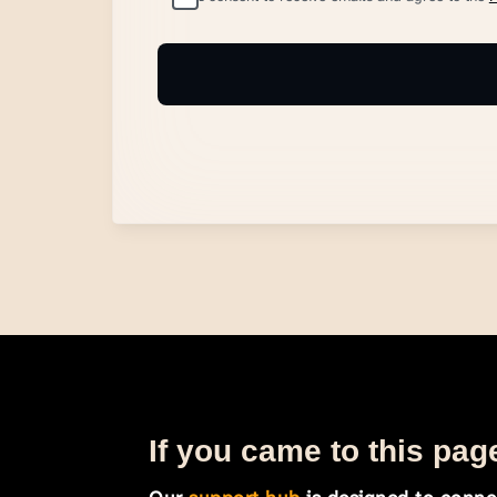
If you came to this page