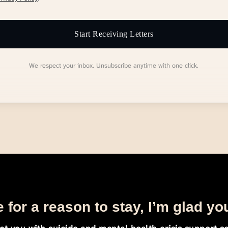
Start Receiving Letters
We respect your inbox. Unsubscribe anytime with one click.
 for a reason to stay, I’m glad yo