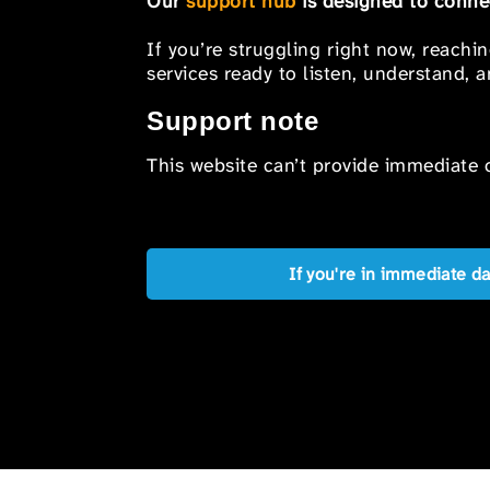
Our
support hub
is designed to connec
If you’re struggling right now, reachi
services ready to listen, understand,
Support note
This website can’t provide immediate o
If you're in immediate d