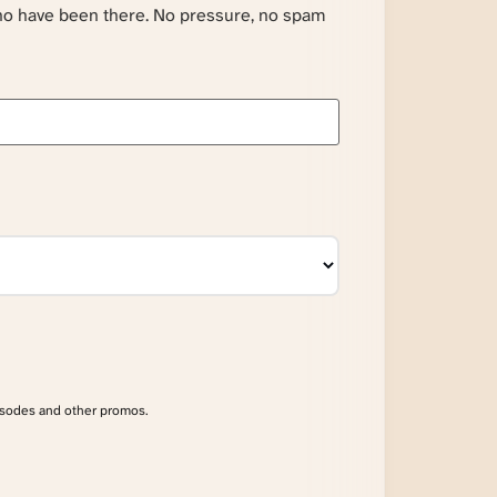
ho have been there. No pressure, no spam
isodes and other promos.