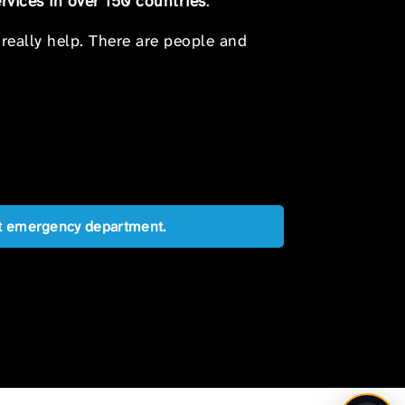
rvices in over 150 countries
.
 really help. There are people and
est emergency department.