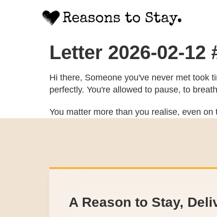
Letter 2026-02-12
Hi there, Someone you've never met took tim
perfectly. You're allowed to pause, to breat
You matter more than you realise, even on t
A Reason to Stay, Deli