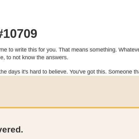
 #10709
e to write this for you. That means something. Whatever
he, to not know the answers.
he days it's hard to believe. You've got this. Someone th
vered.