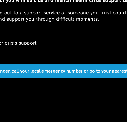
t you with suicide and mental health crisis support se
ng out to a support service or someone you trust could
 and support you through difficult moments.
r crisis support.
anger, call your local emergency number or go to your near