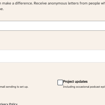
an make a difference. Receive anonymous letters from people w
ne.
Project updates
email sending is set up.
Including occasional podcast ep
rivacy Policy
.