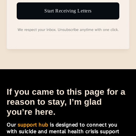
Start Receiving Letters
We respect your inbox. Unsubscribe anytime with one click.
If you came to this page for a
reason to stay, I’m glad
you’re here.
Our
support hub
is designed to connect you
with suicide and mental health crisis support