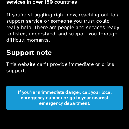
services in over 150 countries
.
If you’re struggling right now, reaching out to a
support service or someone you trust could
really help. There are people and services ready
to listen, understand, and support you through
difficult moments.
Support note
This website can’t provide immediate or crisis
support.
If you're in immediate danger, call your local
emergency number or go to your nearest
emergency department.