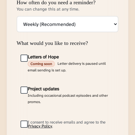
How often do you need a reminder?
You can change this at any time.
What would you like to receive?
Letters of Hope
Letter delivery is paused until
Coming soon
email sending is set up.
Project updates
Including occasional podcast episodes and other
promos.
I consent to receive emails and agree to the
Privacy Policy
.