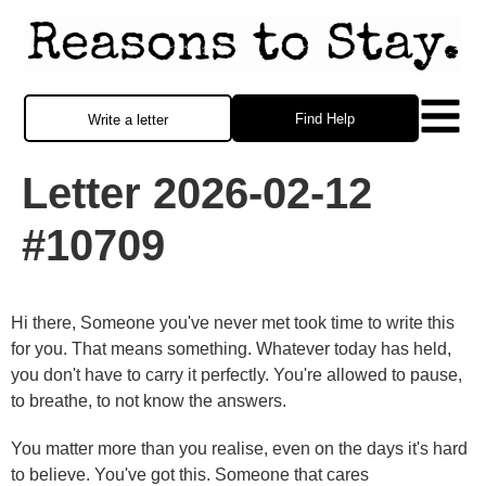
Find Help
Write a letter
Letter 2026-02-12
#10709
Hi there, Someone you've never met took time to write this
for you. That means something. Whatever today has held,
you don't have to carry it perfectly. You're allowed to pause,
to breathe, to not know the answers.
You matter more than you realise, even on the days it's hard
to believe. You've got this. Someone that cares