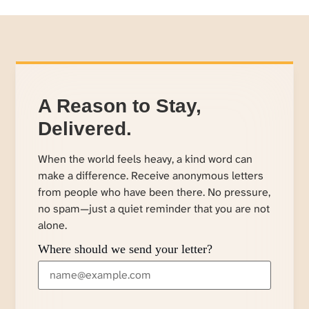
A Reason to Stay,
Delivered.
When the world feels heavy, a kind word can
make a difference. Receive anonymous letters
from people who have been there. No pressure,
no spam—just a quiet reminder that you are not
alone.
Where should we send your letter?