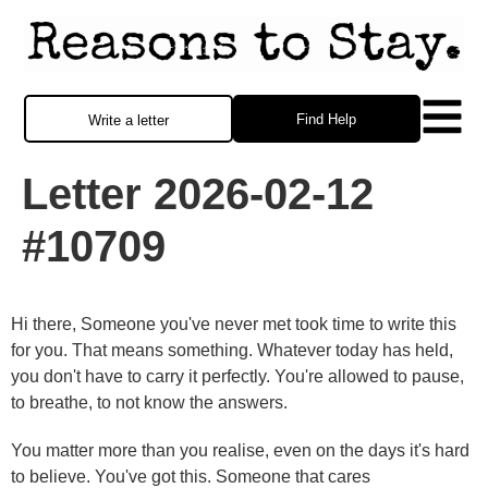
Find Help
Write a letter
Letter 2026-02-12
#10709
Hi there, Someone you've never met took time to write this
for you. That means something. Whatever today has held,
you don't have to carry it perfectly. You're allowed to pause,
to breathe, to not know the answers.
You matter more than you realise, even on the days it's hard
to believe. You've got this. Someone that cares