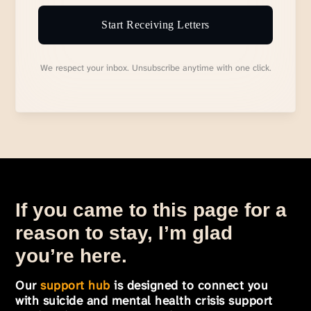
Start Receiving Letters
We respect your inbox. Unsubscribe anytime with one click.
If you came to this page for a
reason to stay, I’m glad
you’re here.
Our
support hub
is designed to connect you
with suicide and mental health crisis support