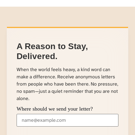
A Reason to Stay,
Delivered.
When the world feels heavy, a kind word can
make a difference. Receive anonymous letters
from people who have been there. No pressure,
no spam—just a quiet reminder that you are not
alone.
Where should we send your letter?