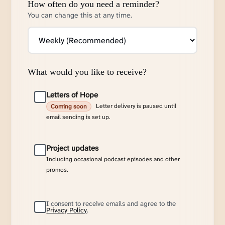
How often do you need a reminder?
You can change this at any time.
What would you like to receive?
Letters of Hope
Letter delivery is paused until
Coming soon
email sending is set up.
Project updates
Including occasional podcast episodes and other
promos.
I consent to receive emails and agree to the
Privacy Policy
.