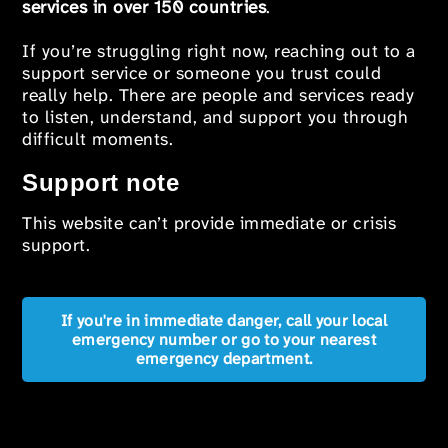
services in over 150 countries
.
If you’re struggling right now, reaching out to a
support service or someone you trust could
really help. There are people and services ready
to listen, understand, and support you through
difficult moments.
Support note
This website can’t provide immediate or crisis
support.
If you're in immediate danger, call your local
emergency number or go to your nearest
emergency department.