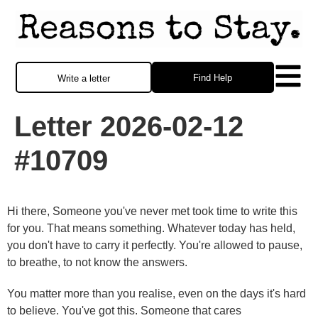
Find Help
Write a letter
Letter 2026-02-12
#10709
Hi there, Someone you've never met took time to write this
for you. That means something. Whatever today has held,
you don't have to carry it perfectly. You're allowed to pause,
to breathe, to not know the answers.
You matter more than you realise, even on the days it's hard
to believe. You've got this. Someone that cares