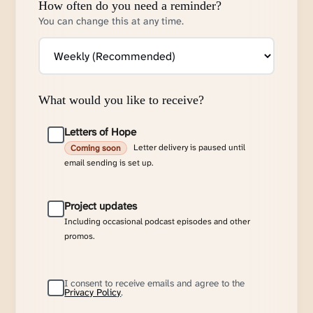
How often do you need a reminder?
You can change this at any time.
What would you like to receive?
Letters of Hope
Letter delivery is paused until
Coming soon
email sending is set up.
Project updates
Including occasional podcast episodes and other
promos.
I consent to receive emails and agree to the
Privacy Policy
.