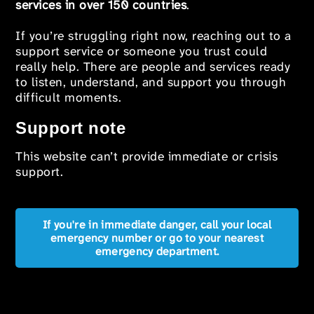
services in over 150 countries
.
If you’re struggling right now, reaching out to a
support service or someone you trust could
really help. There are people and services ready
to listen, understand, and support you through
difficult moments.
Support note
This website can’t provide immediate or crisis
support.
If you're in immediate danger, call your local
emergency number or go to your nearest
emergency department.