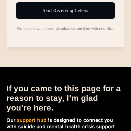
Start Receiving Letters
We respect your inbox. Unsubscribe anytime with one click.
If you came to this page for a
reason to stay, I’m glad
you’re here.
Our
support hub
is designed to connect you
with suicide and mental health crisis support