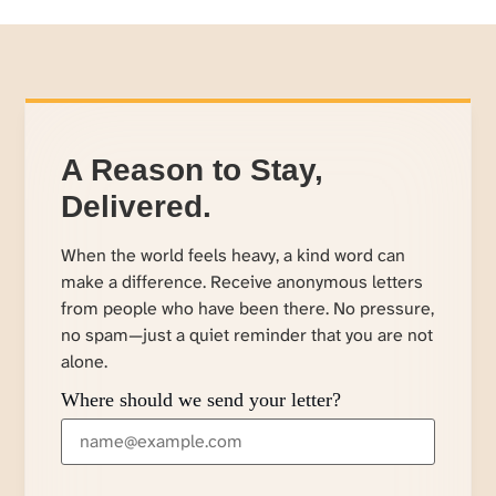
A Reason to Stay,
Delivered.
When the world feels heavy, a kind word can
make a difference. Receive anonymous letters
from people who have been there. No pressure,
no spam—just a quiet reminder that you are not
alone.
Where should we send your letter?