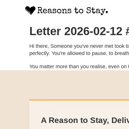
Letter 2026-02-12
Hi there, Someone you've never met took tim
perfectly. You're allowed to pause, to breat
You matter more than you realise, even on t
A Reason to Stay, Deli