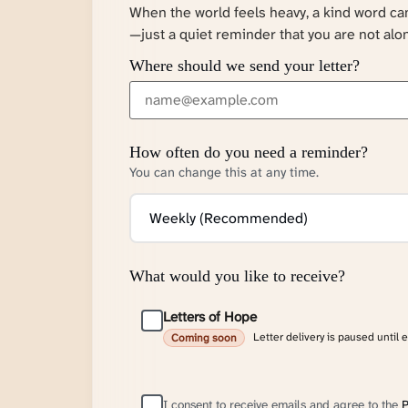
When the world feels heavy, a kind word c
—just a quiet reminder that you are not alo
Where should we send your letter?
How often do you need a reminder?
You can change this at any time.
What would you like to receive?
Letters of Hope
Letter delivery is paused until 
Coming soon
I consent to receive emails and agree to the
P