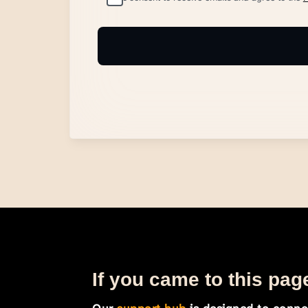
If you came to this page