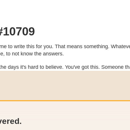
 #10709
e to write this for you. That means something. Whatever
he, to not know the answers.
he days it's hard to believe. You've got this. Someone th
vered.