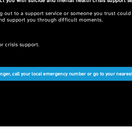
t you with suicide and mental health crisis support se
ng out to a support service or someone you trust could
 and support you through difficult moments.
r crisis support.
anger, call your local emergency number or go to your near