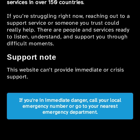
services in over 150 countries
.
If you’re struggling right now, reaching out to a
support service or someone you trust could
really help. There are people and services ready
to listen, understand, and support you through
difficult moments.
Support note
This website can’t provide immediate or crisis
support.
If you're in immediate danger, call your local
emergency number or go to your nearest
emergency department.