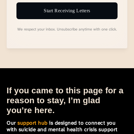
Start Receiving Letters
We respect your inbox. Unsubscribe anytime with one click.
If you came to this page for a
reason to stay, I’m glad
you’re here.
Our
support hub
is designed to connect you
with suicide and mental health crisis support