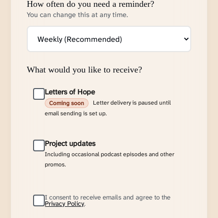
How often do you need a reminder?
You can change this at any time.
What would you like to receive?
Letters of Hope
Letter delivery is paused until
Coming soon
email sending is set up.
Project updates
Including occasional podcast episodes and other
promos.
I consent to receive emails and agree to the
Privacy Policy
.