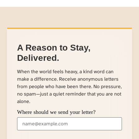
A Reason to Stay,
Delivered.
When the world feels heavy, a kind word can
make a difference. Receive anonymous letters
from people who have been there. No pressure,
no spam—just a quiet reminder that you are not
alone.
Where should we send your letter?