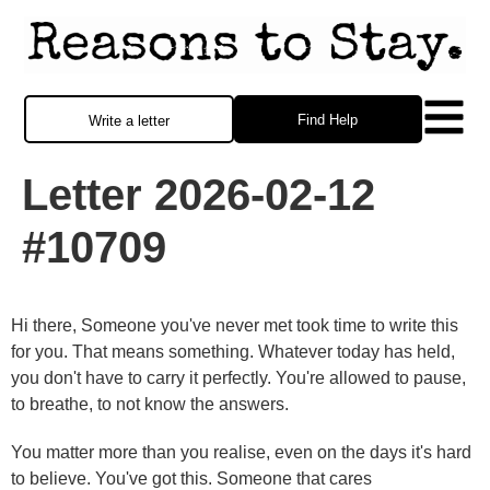
Find Help
Write a letter
Letter 2026-02-12
#10709
Hi there, Someone you've never met took time to write this
for you. That means something. Whatever today has held,
you don't have to carry it perfectly. You're allowed to pause,
to breathe, to not know the answers.
You matter more than you realise, even on the days it's hard
to believe. You've got this. Someone that cares