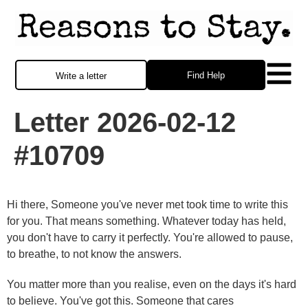
Find Help
Write a letter
Letter 2026-02-12
#10709
Hi there, Someone you've never met took time to write this
for you. That means something. Whatever today has held,
you don't have to carry it perfectly. You're allowed to pause,
to breathe, to not know the answers.
You matter more than you realise, even on the days it's hard
to believe. You've got this. Someone that cares