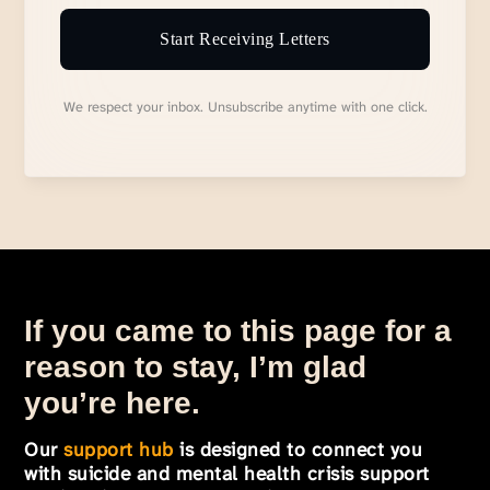
Start Receiving Letters
We respect your inbox. Unsubscribe anytime with one click.
If you came to this page for a
reason to stay, I’m glad
you’re here.
Our
support hub
is designed to connect you
with suicide and mental health crisis support