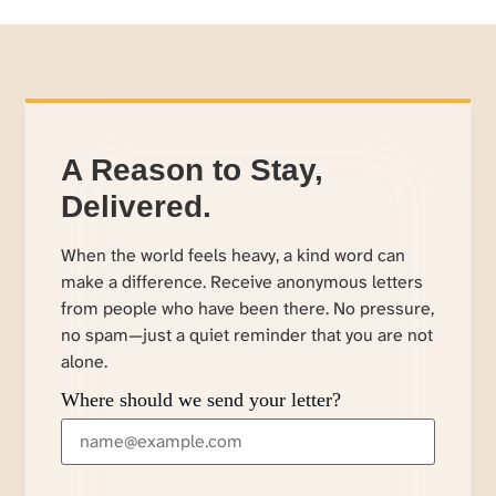
A Reason to Stay,
Delivered.
When the world feels heavy, a kind word can
make a difference. Receive anonymous letters
from people who have been there. No pressure,
no spam—just a quiet reminder that you are not
alone.
Where should we send your letter?