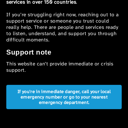
services in over 150 countries
.
If you’re struggling right now, reaching out to a
support service or someone you trust could
really help. There are people and services ready
to listen, understand, and support you through
difficult moments.
Support note
This website can’t provide immediate or crisis
support.
If you're in immediate danger, call your local
emergency number or go to your nearest
emergency department.