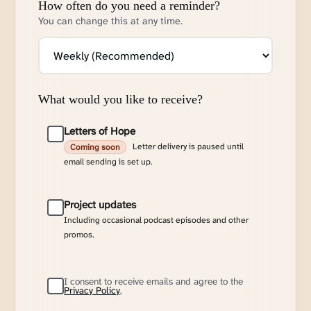
How often do you need a reminder?
You can change this at any time.
What would you like to receive?
Letters of Hope
Letter delivery is paused until
Coming soon
email sending is set up.
Project updates
Including occasional podcast episodes and other
promos.
I consent to receive emails and agree to the
Privacy Policy
.