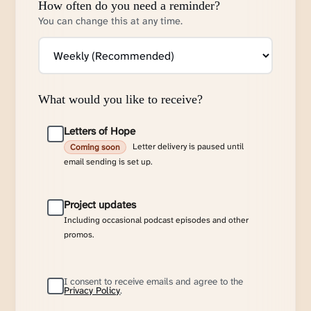
How often do you need a reminder?
You can change this at any time.
What would you like to receive?
Letters of Hope
Letter delivery is paused until
Coming soon
email sending is set up.
Project updates
Including occasional podcast episodes and other
promos.
I consent to receive emails and agree to the
Privacy Policy
.