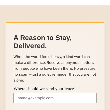
A Reason to Stay,
Delivered.
When the world feels heavy, a kind word can
make a difference. Receive anonymous letters
from people who have been there. No pressure,
no spam—just a quiet reminder that you are not
alone.
Where should we send your letter?