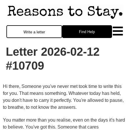
Find Help
Write a letter
Letter 2026-02-12
#10709
Hi there, Someone you've never met took time to write this
for you. That means something. Whatever today has held,
you don't have to carry it perfectly. You're allowed to pause,
to breathe, to not know the answers.
You matter more than you realise, even on the days it's hard
to believe. You've got this. Someone that cares