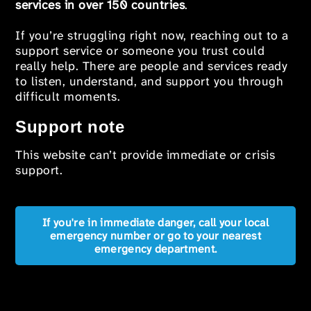
services in over 150 countries
.
If you’re struggling right now, reaching out to a
support service or someone you trust could
really help. There are people and services ready
to listen, understand, and support you through
difficult moments.
Support note
This website can’t provide immediate or crisis
support.
If you're in immediate danger, call your local
emergency number or go to your nearest
emergency department.