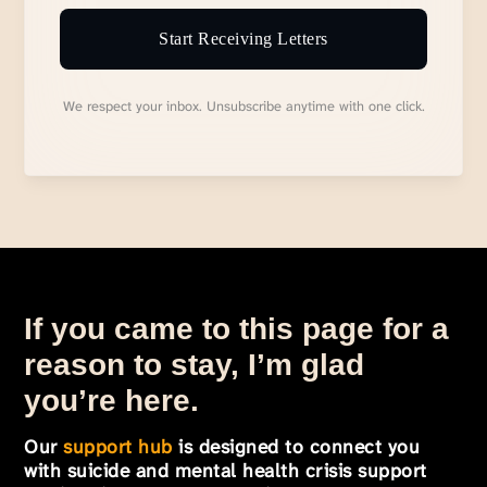
Start Receiving Letters
We respect your inbox. Unsubscribe anytime with one click.
If you came to this page for a
reason to stay, I’m glad
you’re here.
Our
support hub
is designed to connect you
with suicide and mental health crisis support