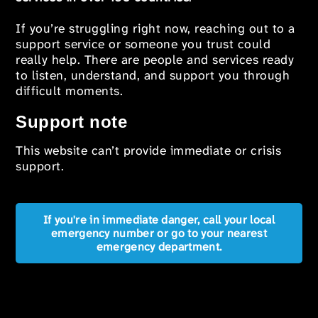
If you’re struggling right now, reaching out to a
support service or someone you trust could
really help. There are people and services ready
to listen, understand, and support you through
difficult moments.
Support note
This website can’t provide immediate or crisis
support.
If you're in immediate danger, call your local
emergency number or go to your nearest
emergency department.