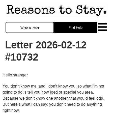
Find Help
Write a letter
Letter 2026-02-12
#10732
Hello stranger,
You don’t know me, and I don’t know you, so what I’m not
going to do is tell you how loed or special you area.
Because we don’t know one another, that would feel odd.
But here’s what I can say: you don’t need to do anything
right now.