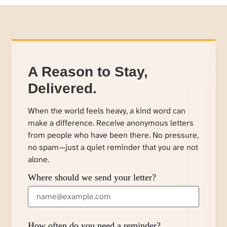
A Reason to Stay,
Delivered.
When the world feels heavy, a kind word can
make a difference. Receive anonymous letters
from people who have been there. No pressure,
no spam—just a quiet reminder that you are not
alone.
Where should we send your letter?
How often do you need a reminder?