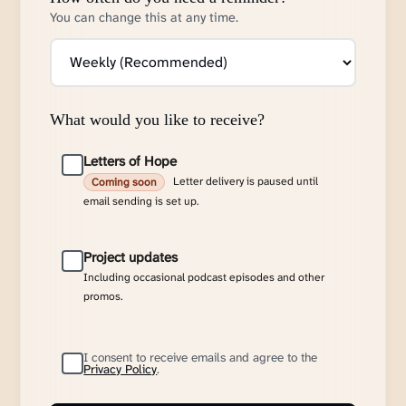
You can change this at any time.
What would you like to receive?
Letters of Hope
Letter delivery is paused until
Coming soon
email sending is set up.
Project updates
Including occasional podcast episodes and other
promos.
I consent to receive emails and agree to the
Privacy Policy
.