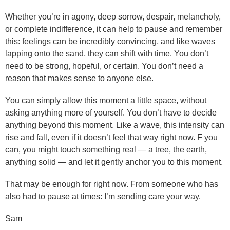
Whether you’re in agony, deep sorrow, despair, melancholy,
or complete indifference, it can help to pause and remember
this: feelings can be incredibly convincing, and like waves
lapping onto the sand, they can shift with time. You don’t
need to be strong, hopeful, or certain. You don’t need a
reason that makes sense to anyone else.
You can simply allow this moment a little space, without
asking anything more of yourself. You don’t have to decide
anything beyond this moment. Like a wave, this intensity can
rise and fall, even if it doesn’t feel that way right now. F you
can, you might touch something real — a tree, the earth,
anything solid — and let it gently anchor you to this moment.
That may be enough for right now. From someone who has
also had to pause at times: I’m sending care your way.
Sam