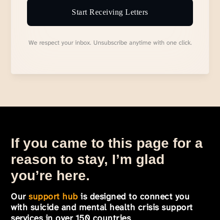
Start Receiving Letters
We respect your inbox. Unsubscribe anytime with one click.
If you came to this page for a
reason to stay, I’m glad
you’re here.
Our
support hub
is designed to connect you
with suicide and mental health crisis support
services in over 150 countries
.