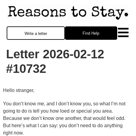
Find Help
Write a letter
Letter 2026-02-12
#10732
Hello stranger,
You don’t know me, and I don’t know you, so what I’m not
going to do is tell you how loed or special you area.
Because we don’t know one another, that would feel odd.
But here’s what I can say: you don’t need to do anything
right now.