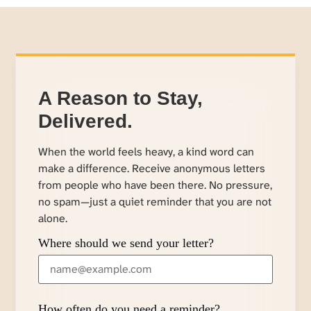
A Reason to Stay,
Delivered.
When the world feels heavy, a kind word can
make a difference. Receive anonymous letters
from people who have been there. No pressure,
no spam—just a quiet reminder that you are not
alone.
Where should we send your letter?
How often do you need a reminder?