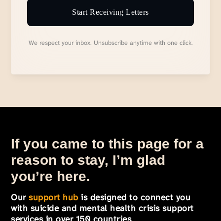
Start Receiving Letters
We respect your inbox. Unsubscribe anytime with one click.
If you came to this page for a
reason to stay, I’m glad
you’re here.
Our
support hub
is designed to connect you
with suicide and mental health crisis support
services in over 150 countries
.