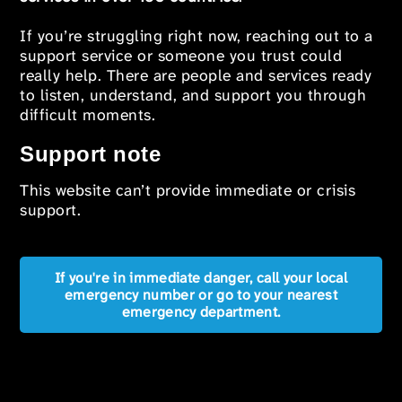
If you’re struggling right now, reaching out to a
support service or someone you trust could
really help. There are people and services ready
to listen, understand, and support you through
difficult moments.
Support note
This website can’t provide immediate or crisis
support.
If you're in immediate danger, call your local
emergency number or go to your nearest
emergency department.