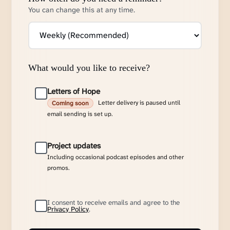
You can change this at any time.
What would you like to receive?
Letters of Hope
Letter delivery is paused until
Coming soon
email sending is set up.
Project updates
Including occasional podcast episodes and other
promos.
I consent to receive emails and agree to the
Privacy Policy
.