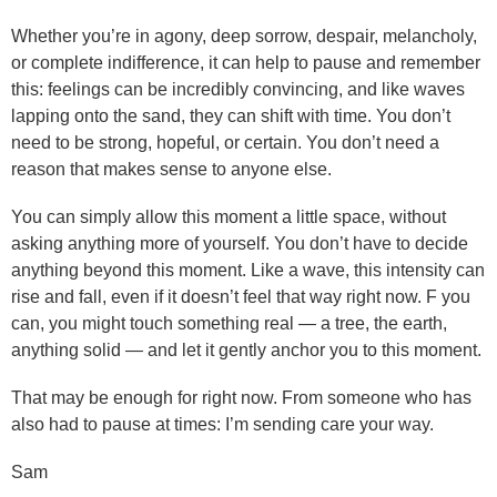
Whether you’re in agony, deep sorrow, despair, melancholy,
or complete indifference, it can help to pause and remember
this: feelings can be incredibly convincing, and like waves
lapping onto the sand, they can shift with time. You don’t
need to be strong, hopeful, or certain. You don’t need a
reason that makes sense to anyone else.
You can simply allow this moment a little space, without
asking anything more of yourself. You don’t have to decide
anything beyond this moment. Like a wave, this intensity can
rise and fall, even if it doesn’t feel that way right now. F you
can, you might touch something real — a tree, the earth,
anything solid — and let it gently anchor you to this moment.
That may be enough for right now. From someone who has
also had to pause at times: I’m sending care your way.
Sam