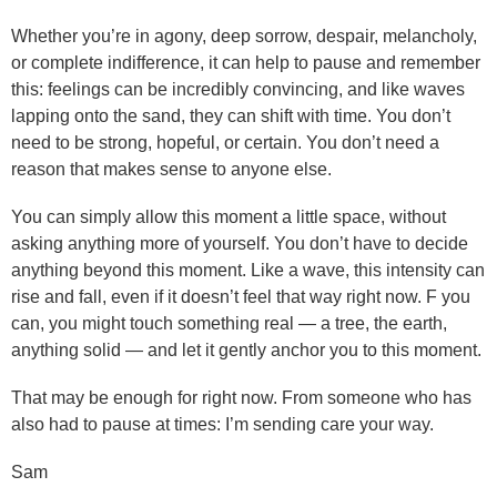
Whether you’re in agony, deep sorrow, despair, melancholy,
or complete indifference, it can help to pause and remember
this: feelings can be incredibly convincing, and like waves
lapping onto the sand, they can shift with time. You don’t
need to be strong, hopeful, or certain. You don’t need a
reason that makes sense to anyone else.
You can simply allow this moment a little space, without
asking anything more of yourself. You don’t have to decide
anything beyond this moment. Like a wave, this intensity can
rise and fall, even if it doesn’t feel that way right now. F you
can, you might touch something real — a tree, the earth,
anything solid — and let it gently anchor you to this moment.
That may be enough for right now. From someone who has
also had to pause at times: I’m sending care your way.
Sam