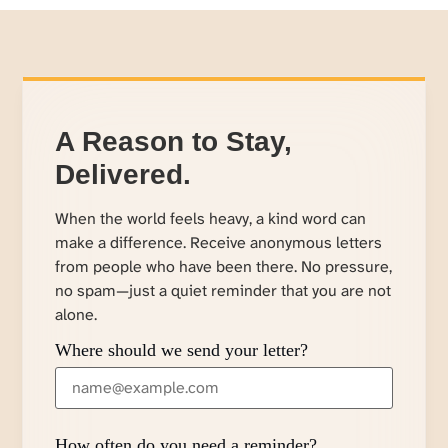
A Reason to Stay,
Delivered.
When the world feels heavy, a kind word can
make a difference. Receive anonymous letters
from people who have been there. No pressure,
no spam—just a quiet reminder that you are not
alone.
Where should we send your letter?
How often do you need a reminder?