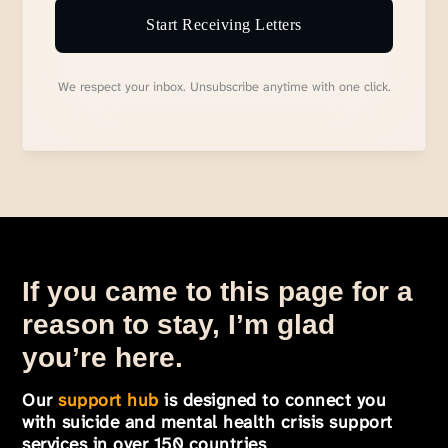
Start Receiving Letters
We respect your inbox. Unsubscribe anytime with one click.
If you came to this page for a
reason to stay, I’m glad
you’re here.
Our
support hub
is designed to connect you
with suicide and mental health crisis support
services in over 150 countries
.