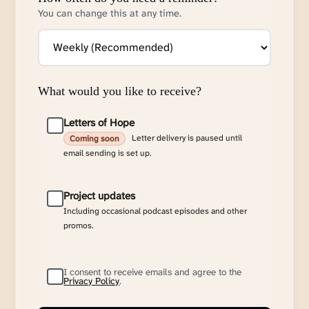
You can change this at any time.
What would you like to receive?
Letters of Hope
Letter delivery is paused until
Coming soon
email sending is set up.
Project updates
Including occasional podcast episodes and other
promos.
I consent to receive emails and agree to the
Privacy Policy
.