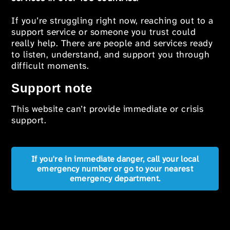
If you’re struggling right now, reaching out to a
support service or someone you trust could
really help. There are people and services ready
to listen, understand, and support you through
difficult moments.
Support note
This website can’t provide immediate or crisis
support.
If you're in immediate danger, call your local
emergency number or go to your nearest
emergency department.