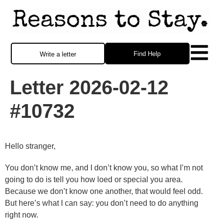
Find Help
Write a letter
Letter 2026-02-12
#10732
Hello stranger,
You don’t know me, and I don’t know you, so what I’m not
going to do is tell you how loed or special you area.
Because we don’t know one another, that would feel odd.
But here’s what I can say: you don’t need to do anything
right now.