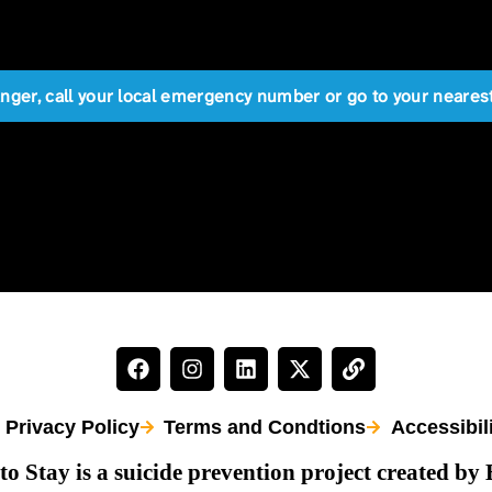
anger, call your local emergency number or go to your near
Privacy Policy
Terms and Condtions
Accessibil
to Stay is a suicide prevention project created by