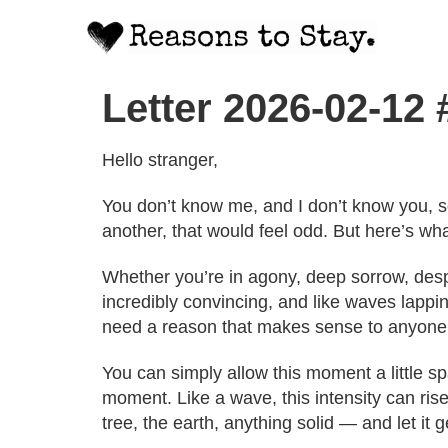
Letter 2026-02-12
Hello stranger,
You don’t know me, and I don’t know you, s
another, that would feel odd. But here’s wha
Whether you’re in agony, deep sorrow, despa
incredibly convincing, and like waves lappin
need a reason that makes sense to anyone 
You can simply allow this moment a little s
moment. Like a wave, this intensity can rise
tree, the earth, anything solid — and let it