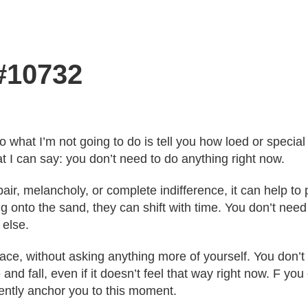
 #10732
o what I’m not going to do is tell you how loed or speci
t I can say: you don’t need to do anything right now.
ir, melancholy, or complete indifference, it can help t
g onto the sand, they can shift with time. You don’t need 
else.
pace, without asking anything more of yourself. You don’
 and fall, even if it doesn’t feel that way right now. F y
 gently anchor you to this moment.