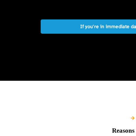
If you're in immediate d
Reasons 