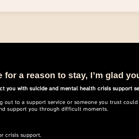
 for a reason to stay, I’m glad yo
t you with suicide and mental health crisis support se
ng out to a support service or someone you trust could
 and support you through difficult moments.
r crisis support.