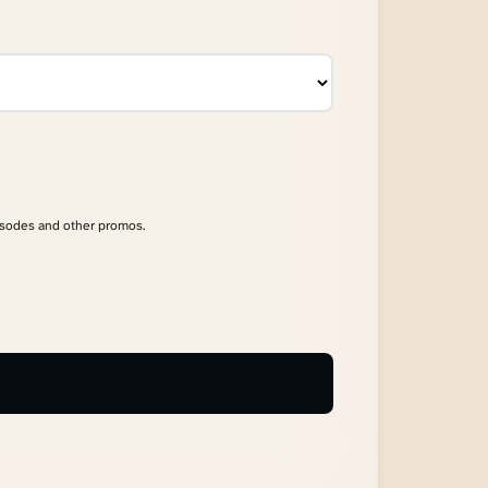
isodes and other promos.