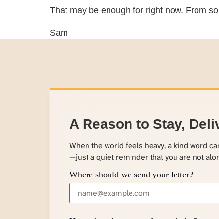
That may be enough for right now. From so
Sam
A Reason to Stay, Deli
When the world feels heavy, a kind word c
—just a quiet reminder that you are not alo
Where should we send your letter?