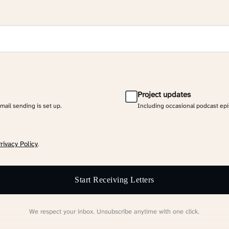
Project updates
email sending is set up.
Including occasional podcast ep
rivacy Policy
.
Start Receiving Letters
We respect your inbox. Unsubscribe anytime with one click.