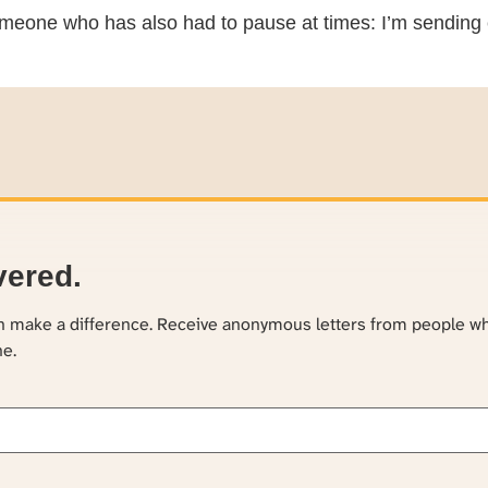
meone who has also had to pause at times: I’m sending 
vered.
an make a difference. Receive anonymous letters from people w
ne.