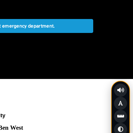
est emergency department.
ity
 Ben West