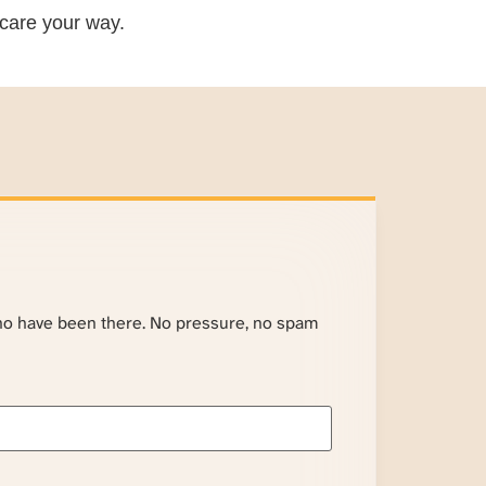
care your way.
ho have been there. No pressure, no spam