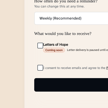
How often do you need a reminder?
You can change this at any time.
What would you like to receive?
Letters of Hope
Letter delivery is paused until 
Coming soon
I consent to receive emails and agree to the
P