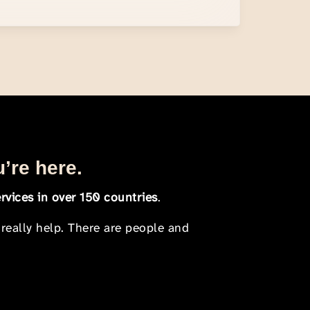
u’re here.
rvices in over 150 countries
.
 really help. There are people and