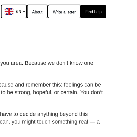
EN
Find help
About
Write a letter
al you area. Because we don’t know one
o pause and remember this: feelings can be
to be strong, hopeful, or certain. You don’t
t have to decide anything beyond this
ou can, you might touch something real — a