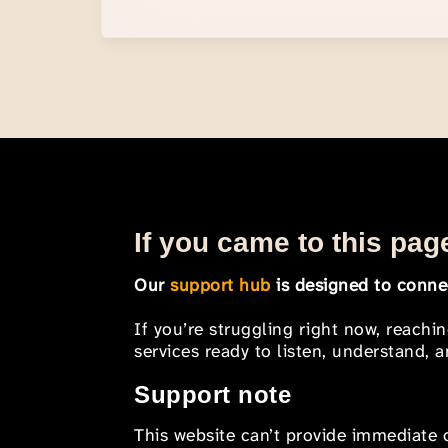
If you came to this page
Our
support hub
is designed to connec
If you’re struggling right now, reachi
services ready to listen, understand,
Support note
This website can’t provide immediate o